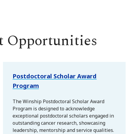
 Opportunities
Postdoctoral Scholar Award
Program
The Winship Postdoctoral Scholar Award
Program is designed to acknowledge
exceptional postdoctoral scholars engaged in
outstanding cancer research, showcasing
leadership, mentorship and service qualities.