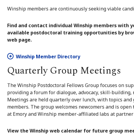
Winship members are continuously seeking viable candid
Find and contact individual Winship members with yo
available postdoctoral training opportunities by br
web page.
Winship Member Directory
Quarterly Group Meetings
The Winship Postdoctoral Fellows Group focuses on sup
providing a forum for dialogue, advocacy, skill-buildin
Meetings are held quarterly over lunch, with topics and
members. The group welcomes newcomers and is open to 
at Emory and Winship member-affiliated labs at partner 
View the Winship web calendar for future group mee