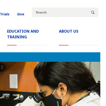
Site
Search
 Trials
Give
search
keywords
EDUCATION AND
ABOUT US
(CURRENT)
TRAINING