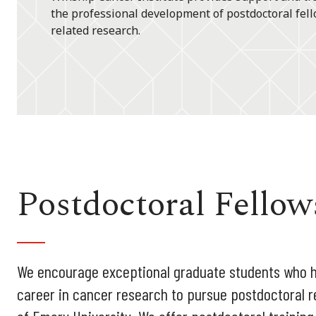
the professional development of postdoctoral fell
related research.
Postdoctoral Fellow
We encourage exceptional graduate students who ha
career in cancer research to pursue postdoctoral r