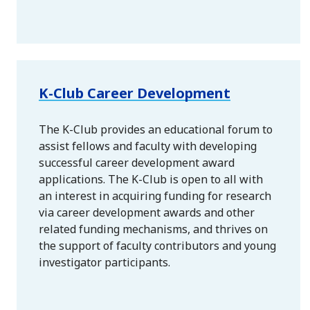
K-Club Career Development
The K-Club provides an educational forum to
assist fellows and faculty with developing
successful career development award
applications. The K-Club is open to all with
an interest in acquiring funding for research
via career development awards and other
related funding mechanisms, and thrives on
the support of faculty contributors and young
investigator participants.