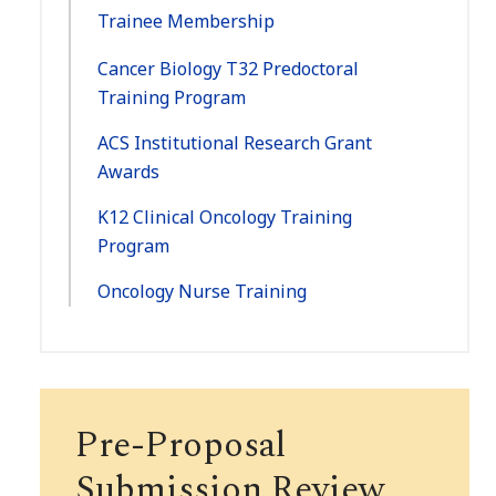
Trainee Membership
Cancer Biology T32 Predoctoral
Training Program
ACS Institutional Research Grant
Awards
K12 Clinical Oncology Training
Program
Oncology Nurse Training
Pre-Proposal
Submission Review