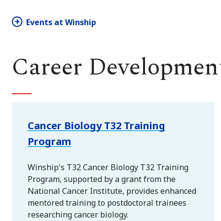
Events at Winship
Career Development
Cancer Biology T32 Training
Program
Winship's T32 Cancer Biology T32 Training
Program, supported by a grant from the
National Cancer Institute, provides enhanced
mentored training to postdoctoral trainees
researching cancer biology.