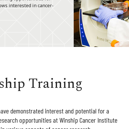
ows interested in cancer-
ship Training
ve demonstrated interest and potential for a
esearch opportunities at Winship Cancer Institute