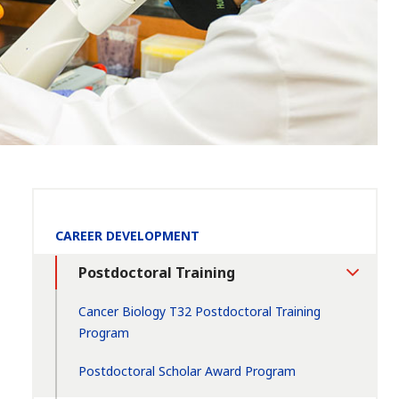
Section
CAREER DEVELOPMENT
Navigation:
Postdoctoral Training
Toggle
Section
Cancer Biology T32 Postdoctoral Training
Program
Postdoctoral Scholar Award Program