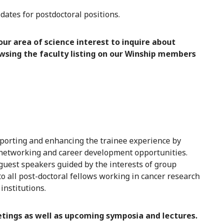
ates for postdoctoral positions.
ur area of science interest to inquire about
owsing the faculty listing on our Winship members
porting and enhancing the trainee experience by
g, networking and career development opportunities.
 guest speakers guided by the interests of group
all post-doctoral fellows working in cancer research
institutions.
tings as well as upcoming symposia and lectures.