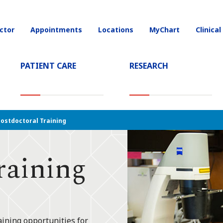
ctor
Appointments
Locations
MyChart
Clinical
on
PATIENT CARE
RESEARCH
ostdoctoral Training
raining
aining opportunities for