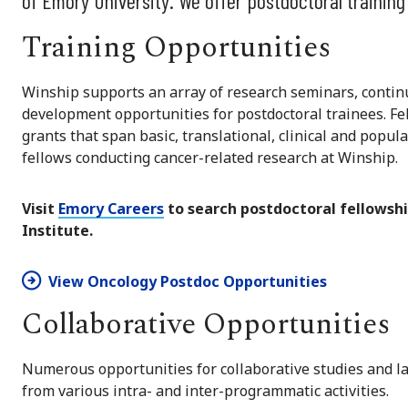
of Emory University. We offer postdoctoral training
Training Opportunities
Winship supports an array of research seminars, continu
development opportunities for postdoctoral trainees. Fe
grants that span basic, translational, clinical and popul
fellows conducting cancer-related research at Winship.
Visit
Emory Careers
to search postdoctoral fellowshi
Institute.
View Oncology Postdoc Opportunities
Collaborative Opportunities
Numerous opportunities for collaborative studies and l
from various intra- and inter-programmatic activities.