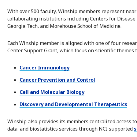
With over 500 faculty, Winship members represent near
collaborating institutions including Centers for Disease
Georgia Tech, and Morehouse School of Medicine.
Each Winship member is aligned with one of four resear
Center Support Grant, which focus on scientific themes 
Cancer Immunology
Cancer Prevention and Control
Cell and Molecular Biology
Discovery and Developmental Therapeutics
Winship also provides its members centralized access to 
data, and biostatistics services through NCI supported
s