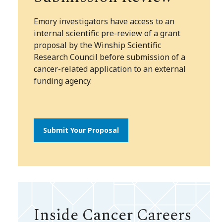
Emory investigators have access to an
internal scientific pre-review of a grant
proposal by the Winship Scientific
Research Council before submission of a
cancer-related application to an external
funding agency.
Submit Your Proposal
Inside Cancer Careers