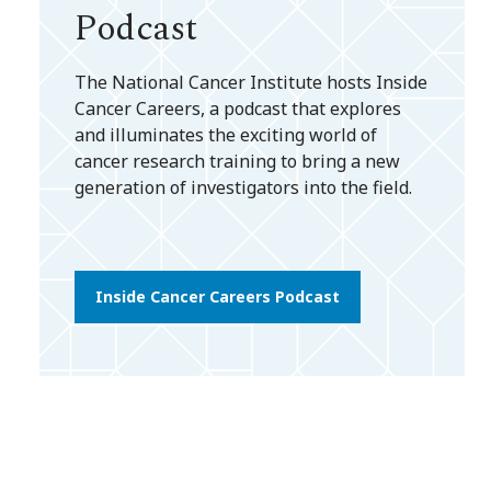
Podcast
The National Cancer Institute hosts Inside
Cancer Careers, a podcast that explores
and illuminates the exciting world of
cancer research training to bring a new
generation of investigators into the field.
Inside Cancer Careers Podcast