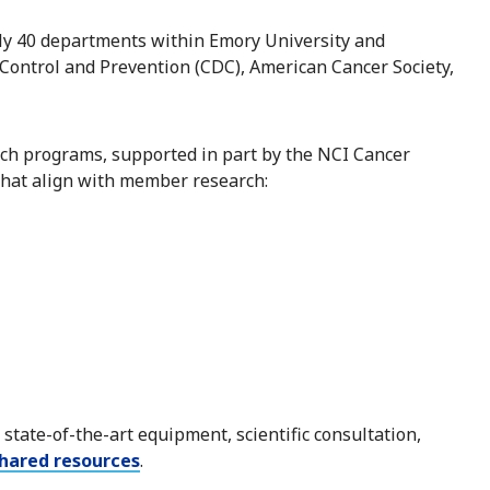
ly 40 departments within Emory University and
 Control and Prevention (CDC), American Cancer Society,
ch programs, supported in part by the NCI Cancer
that align with member research:
state-of-the-art equipment, scientific consultation,
hared resources
.