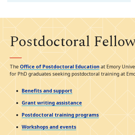
Postdoctoral Fello
The
Office of Postdoctoral Education
at Emory Univer
for PhD graduates seeking postdoctoral training at Emo
Benefits and support
Grant writing assistance
Postdoctoral training programs
Workshops and events