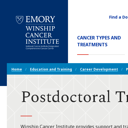
Find a Do
Utility
Navigati
Main
CANCER TYPES AND
Navigation
TREATMENTS
Emory
Winship
Cancer
Breadcrumb
Institute
Home
Education and Training
Career Development
P
Navigation
Postdoctoral T
Winship Cancer Institute provides support and tr