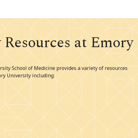
w Resources at Emory
sity School of Medicine provides a variety of resources
ry University including: