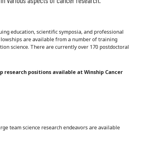
 in various aspects of cancer research.
ing education, scientific symposia, and professional
llowships are available from a number of training
ation science. There are currently over 170 postdoctoral
p research positions available at Winship Cancer
arge team science research endeavors are available