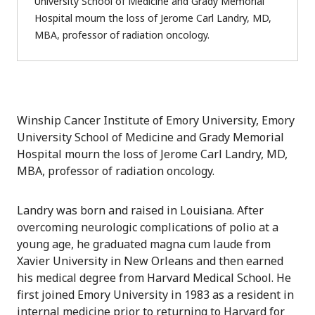
University School of Medicine and Grady Memorial
Hospital mourn the loss of Jerome Carl Landry, MD,
MBA, professor of radiation oncology.
Winship Cancer Institute of Emory University, Emory
University School of Medicine and Grady Memorial
Hospital mourn the loss of Jerome Carl Landry, MD,
MBA, professor of radiation oncology.
Landry was born and raised in Louisiana. After
overcoming neurologic complications of polio at a
young age, he graduated magna cum laude from
Xavier University in New Orleans and then earned
his medical degree from Harvard Medical School. He
first joined Emory University in 1983 as a resident in
internal medicine prior to returning to Harvard for