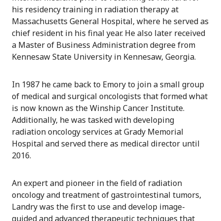
his residency training in radiation therapy at
Massachusetts General Hospital, where he served as
chief resident in his final year. He also later received
a Master of Business Administration degree from
Kennesaw State University in Kennesaw, Georgia.
In 1987 he came back to Emory to join a small group
of medical and surgical oncologists that formed what
is now known as the Winship Cancer Institute.
Additionally, he was tasked with developing
radiation oncology services at Grady Memorial
Hospital and served there as medical director until
2016.
An expert and pioneer in the field of radiation
oncology and treatment of gastrointestinal tumors,
Landry was the first to use and develop image-
guided and advanced therapeutic techniques that