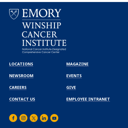
Emory
Winship
LOCATIONS
MAGAZINE
Cancer
Institute
NEWSROOM
EVENTS
CAREERS
GIVE
CONTACT US
EMPLOYEE INTRANET
Facebook
Instagram
Twitter
LinkedIn
Youtube