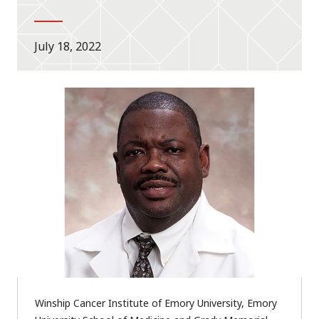
July 18, 2022
Winship Cancer Institute of Emory University, Emory