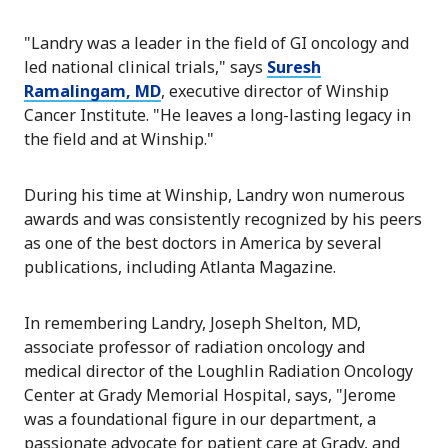
"Landry was a leader in the field of GI oncology and
led national clinical trials," says
Suresh
Ramalingam, MD
, executive director of Winship
Cancer Institute. "He leaves a long-lasting legacy in
the field and at Winship."
During his time at Winship, Landry won numerous
awards and was consistently recognized by his peers
as one of the best doctors in America by several
publications, including Atlanta Magazine.
In remembering Landry, Joseph Shelton, MD,
associate professor of radiation oncology and
medical director of the Loughlin Radiation Oncology
Center at Grady Memorial Hospital, says, "Jerome
was a foundational figure in our department, a
passionate advocate for patient care at Grady, and