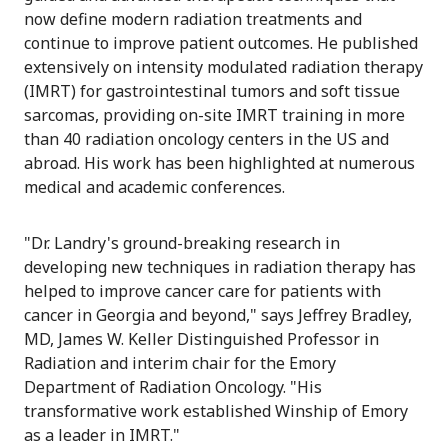
now define modern radiation treatments and
continue to improve patient outcomes. He published
extensively on intensity modulated radiation therapy
(IMRT) for gastrointestinal tumors and soft tissue
sarcomas, providing on-site IMRT training in more
than 40 radiation oncology centers in the US and
abroad. His work has been highlighted at numerous
medical and academic conferences.
"Dr. Landry's ground-breaking research in
developing new techniques in radiation therapy has
helped to improve cancer care for patients with
cancer in Georgia and beyond," says Jeffrey Bradley,
MD, James W. Keller Distinguished Professor in
Radiation and interim chair for the Emory
Department of Radiation Oncology. "His
transformative work established Winship of Emory
as a leader in IMRT."