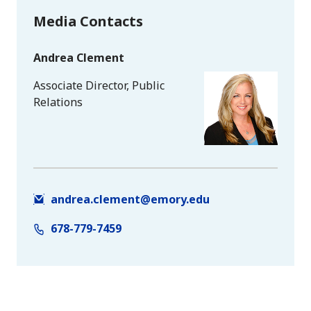
Media Contacts
Andrea Clement
Associate Director, Public
Relations
andrea.clement@emory.edu
678-779-7459