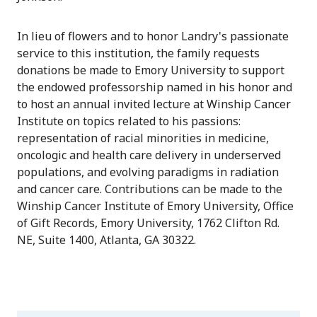
In lieu of flowers and to honor Landry's passionate
service to this institution, the family requests
donations be made to Emory University to support
the endowed professorship named in his honor and
to host an annual invited lecture at Winship Cancer
Institute on topics related to his passions:
representation of racial minorities in medicine,
oncologic and health care delivery in underserved
populations, and evolving paradigms in radiation
and cancer care. Contributions can be made to the
Winship Cancer Institute of Emory University, Office
of Gift Records, Emory University, 1762 Clifton Rd.
NE, Suite 1400, Atlanta, GA 30322.