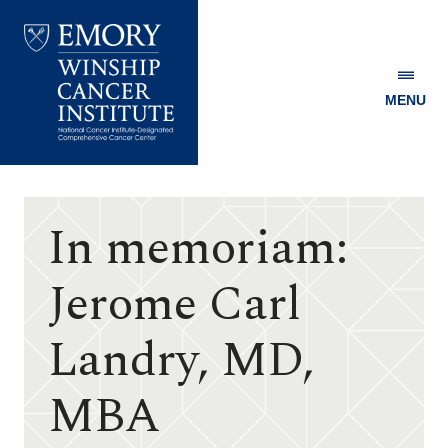
MENU
Emory
Winship
Cancer
Institute
In memoriam:
Jerome Carl
Landry, MD,
MBA