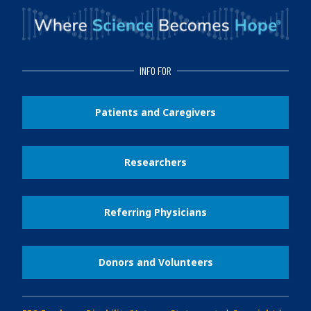
INFO FOR
Patients and Caregivers
Researchers
Referring Physicians
Donors and Volunteers