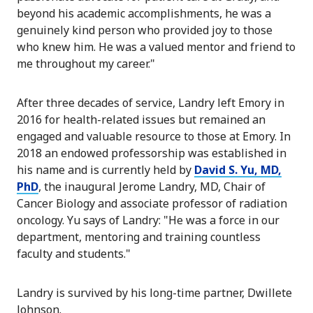
beyond his academic accomplishments, he was a
genuinely kind person who provided joy to those
who knew him. He was a valued mentor and friend to
me throughout my career."
After three decades of service, Landry left Emory in
2016 for health-related issues but remained an
engaged and valuable resource to those at Emory. In
2018 an endowed professorship was established in
his name and is currently held by
David S. Yu, MD,
PhD
, the inaugural Jerome Landry, MD, Chair of
Cancer Biology and associate professor of radiation
oncology. Yu says of Landry: "He was a force in our
department, mentoring and training countless
faculty and students."
Landry is survived by his long-time partner, Dwillete
Johnson.