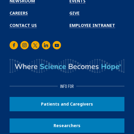
NEWSROOM
EVENTS
CAREERS
GIVE
CONTACT US
EMPLOYEE INTRANET
Facebook
Instagram
Twitter
LinkedIn
Youtube
INFO FOR
Patients and Caregivers
Researchers