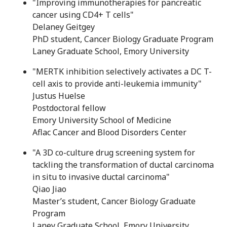
"Improving immunotherapies for pancreatic
cancer using CD4+ T cells"
Delaney Geitgey
PhD student, Cancer Biology Graduate Program
Laney Graduate School, Emory University
"MERTK inhibition selectively activates a DC T-
cell axis to provide anti-leukemia immunity"
Justus Huelse
Postdoctoral fellow
Emory University School of Medicine
Aflac Cancer and Blood Disorders Center
"A 3D co-culture drug screening system for
tackling the transformation of ductal carcinoma
in situ to invasive ductal carcinoma"
Qiao Jiao
Master’s student, Cancer Biology Graduate
Program
Laney Graduate School, Emory University