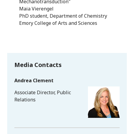
Mechanotransduction"
Maia Vierengel
PhD student, Department of Chemistry
Emory College of Arts and Sciences
Media Contacts
Andrea Clement
Associate Director, Public
Relations