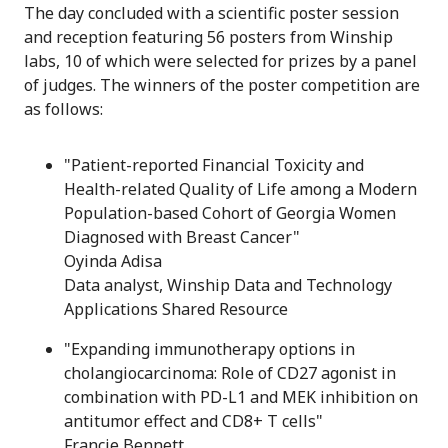
The day concluded with a scientific poster session
and reception featuring 56 posters from Winship
labs, 10 of which were selected for prizes by a panel
of judges. The winners of the poster competition are
as follows:
"Patient-reported Financial Toxicity and
Health-related Quality of Life among a Modern
Population-based Cohort of Georgia Women
Diagnosed with Breast Cancer"
Oyinda Adisa
Data analyst, Winship Data and Technology
Applications Shared Resource
"Expanding immunotherapy options in
cholangiocarcinoma: Role of CD27 agonist in
combination with PD-L1 and MEK inhibition on
antitumor effect and CD8+ T cells"
Francie Bennett