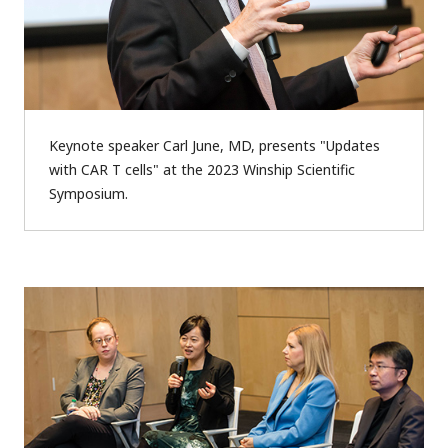
Keynote speaker Carl June, MD, presents "Updates
with CAR T cells" at the 2023 Winship Scientific
Symposium.