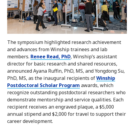
The symposium highlighted research achievement
and advances from Winship trainees and lab
members.
Renee Read, PhD
, Winship’s assistant
director for basic research and shared resources,
announced Ayana Ruffin, PhD, MS, and Yongdong Su,
PhD, MS, as the inaugural recipients of
Winship
Postdoctoral Scholar Program
awards, which
recognize outstanding postdoctoral researchers who
demonstrate mentorship and service qualities. Each
recipient receives an engraved plaque, a $5,000
annual stipend and $2,000 for travel to support their
career development.