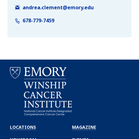
andrea.clement@emory.edu
678-779-7459
Emory
Winship
LOCATIONS
MAGAZINE
Cancer
Institute