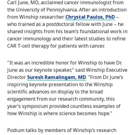
Carl June, MD, acclaimed cancer immunologist from
the University of Pennsylvania. After an introduction
from Winship researcher
Chrystal Paulos, PhD
–
who trained as a postdoctoral fellow with June – he
shared insights from his team’s foundational work in
cancer immunology and their latest studies to refine
CAR T-cell therapy for patients with cancer.
"It was an incredible honor for Winship to have Dr.
June as our keynote speaker," said Winship Executive
Director
Suresh Ramalingam, MD
. "From Dr. June’s
inspiring keynote presentation to the Winship
scientific advances on display to the broad
engagement from our research community, this
year’s symposium provided countless examples of
how Winship is where science becomes hope."
Podium talks by members of Winship’s research