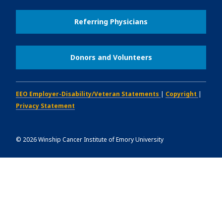
Referring Physicians
Donors and Volunteers
EEO Employer-Disability/Veteran Statements
|
Copyright
|
Privacy Statement
©
2026
Winship Cancer Institute of Emory University