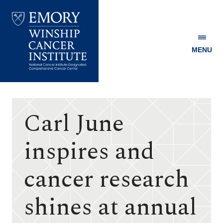
MENU
Emory
Winship
Cancer
Institute
Carl June
inspires and
cancer research
shines at annual