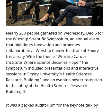
Nearly 200 people gathered on Wednesday, Dec. 6 for
the Winship Scientific Symposium, an annual event
that highlights innovation and promotes
collaboration at Winship Cancer Institute of Emory
University. With the theme "Winship Cancer
Institute: Where Science Becomes Hope," the
symposium included presentations and interactive
sessions in Emory University's Health Sciences
Research Building I and an evening poster reception
in the lobby of the Health Sciences Research
Building II.
It was a packed auditorium for the keynote talk by