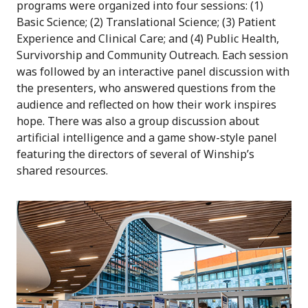
programs were organized into four sessions: (1)
Basic Science; (2) Translational Science; (3) Patient
Experience and Clinical Care; and (4) Public Health,
Survivorship and Community Outreach. Each session
was followed by an interactive panel discussion with
the presenters, who answered questions from the
audience and reflected on how their work inspires
hope. There was also a group discussion about
artificial intelligence and a game show-style panel
featuring the directors of several of Winship’s
shared resources.