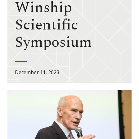
Winship
Scientific
Symposium
December 11, 2023