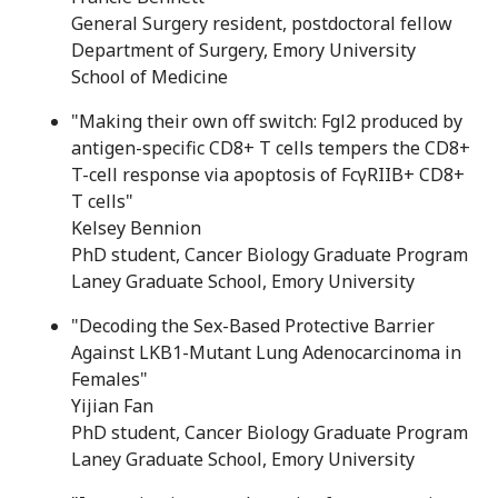
General Surgery resident, postdoctoral fellow
Department of Surgery, Emory University
School of Medicine
"Making their own off switch: Fgl2 produced by
antigen-specific CD8+ T cells tempers the CD8+
T-cell response via apoptosis of Fc
γ
RIIB+ CD8+
T cells"
Kelsey Bennion
PhD student, Cancer Biology Graduate Program
Laney Graduate School, Emory University
"Decoding the Sex-Based Protective Barrier
Against LKB1-Mutant Lung Adenocarcinoma in
Females"
Yijian Fan
PhD student, Cancer Biology Graduate Program
Laney Graduate School, Emory University