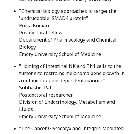
"Chemical biology approaches to target the
'undruggable' SMAD4 protein"
Pooja Kumari
Postdoctoral fellow
Department of Pharmacology and Chemical
Biology
Emory University School of Medicine
"Homing of intestinal NK and Th1 cells to the
tumor site restrains melanoma bone growth in
a gut microbiome dependent manner"
Subhashis Pal
Postdoctoral researcher
Division of Endocrinology, Metabolism and
Lipids
Emory University School of Medicine
"The Cancer Glycocalyx and Integrin-Mediated