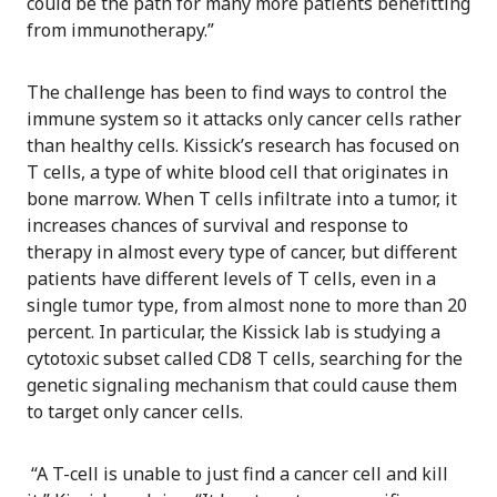
could be the path for many more patients benefitting
from immunotherapy.”
The challenge has been to find ways to control the
immune system so it attacks only cancer cells rather
than healthy cells. Kissick’s research has focused on
T cells, a type of white blood cell that originates in
bone marrow. When T cells infiltrate into a tumor, it
increases chances of survival and response to
therapy in almost every type of cancer, but different
patients have different levels of T cells, even in a
single tumor type, from almost none to more than 20
percent. In particular, the Kissick lab is studying a
cytotoxic subset called CD8 T cells, searching for the
genetic signaling mechanism that could cause them
to target only cancer cells.
“A T-cell is unable to just find a cancer cell and kill