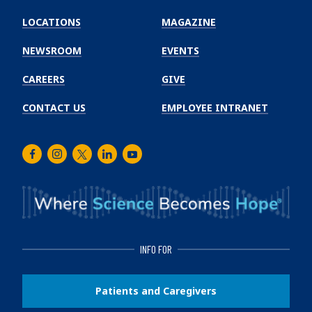
Emory
Winship
LOCATIONS
MAGAZINE
Cancer
Institute
NEWSROOM
EVENTS
CAREERS
GIVE
CONTACT US
EMPLOYEE INTRANET
Facebook
Instagram
Twitter
LinkedIn
Youtube
INFO FOR
Patients and Caregivers