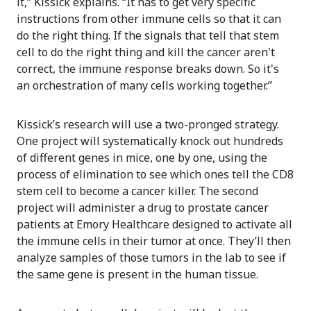
it,” Kissick explains. “It has to get very specific
instructions from other immune cells so that it can
do the right thing. If the signals that tell that stem
cell to do the right thing and kill the cancer aren't
correct, the immune response breaks down. So it's
an orchestration of many cells working together.”
Kissick’s research will use a two-pronged strategy.
One project will systematically knock out hundreds
of different genes in mice, one by one, using the
process of elimination to see which ones tell the CD8
stem cell to become a cancer killer. The second
project will administer a drug to prostate cancer
patients at Emory Healthcare designed to activate all
the immune cells in their tumor at once. They’ll then
analyze samples of those tumors in the lab to see if
the same gene is present in the human tissue.