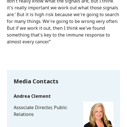
don't really know what the signals are, but I think
it's really important we work out what those signals
are.’ But it is high risk because we're going to search
for many things. We're going to be wrong very often.
But if we work it out, then I think we've found
something that's key to the immune response to
almost every cancer.”
Media Contacts
Andrea Clement
Associate Director, Public
Relations