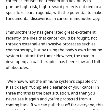
career scientists the freedom and flexibility to
pursue high-risk, high-reward projects not tied to a
specific research agenda, with the potential to make
fundamental discoveries in cancer immunotherapy.
Immunotherapy has generated great excitement
recently: the idea that cancer could be fought, not
through external and invasive processes such as
chemotherapy, but by using the body’s own immune
system to attack the tumor. However, the road to
developing actual therapies has been slow and full
of obstacles.
“We know what the immune system's capable of,”
Kissick says. “Complete clearance of your cancer in
three months is the best situation, and then you
never see it again and you're protected from it
coming back. If we can pull that off for everyone, this