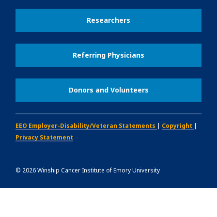
Researchers
Referring Physicians
Donors and Volunteers
EEO Employer-Disability/Veteran Statements
|
Copyright
|
Privacy Statement
©
2026
Winship Cancer Institute of Emory University