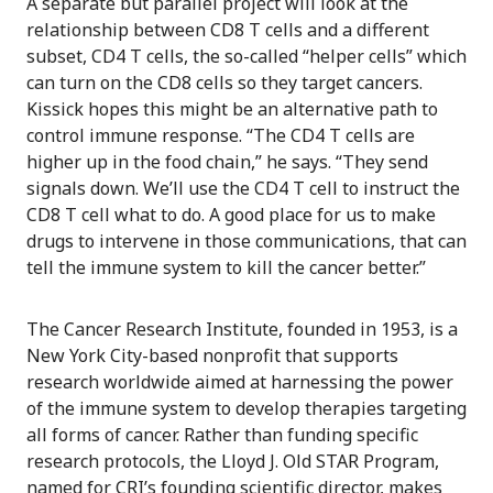
A separate but parallel project will look at the
relationship between CD8 T cells and a different
subset, CD4 T cells, the so-called “helper cells” which
can turn on the CD8 cells so they target cancers.
Kissick hopes this might be an alternative path to
control immune response. “The CD4 T cells are
higher up in the food chain,” he says. “They send
signals down. We’ll use the CD4 T cell to instruct the
CD8 T cell what to do. A good place for us to make
drugs to intervene in those communications, that can
tell the immune system to kill the cancer better.”
The Cancer Research Institute, founded in 1953, is a
New York City-based nonprofit that supports
research worldwide aimed at harnessing the power
of the immune system to develop therapies targeting
all forms of cancer. Rather than funding specific
research protocols, the Lloyd J. Old STAR Program,
named for CRI’s founding scientific director, makes