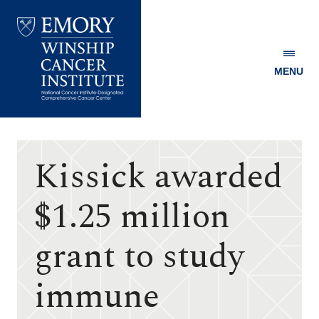
MENU
Emory
Winship
Cancer
Institute
Kissick awarded
$1.25 million
grant to study
immune