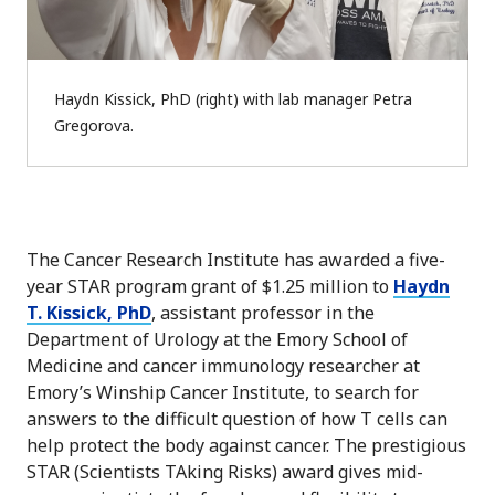
Haydn Kissick, PhD (right) with lab manager Petra
Gregorova.
The Cancer Research Institute has awarded a five-
year STAR program grant of $1.25 million to
Haydn
T. Kissick, PhD
, assistant professor in the
Department of Urology at the Emory School of
Medicine and cancer immunology researcher at
Emory’s Winship Cancer Institute, to search for
answers to the difficult question of how T cells can
help protect the body against cancer. The prestigious
STAR (Scientists TAking Risks) award gives mid-