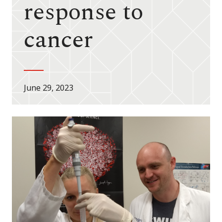
response to
cancer
June 29, 2023