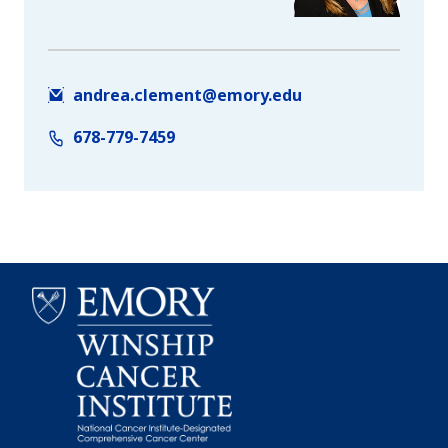
andrea.clement@emory.edu
678-779-7459