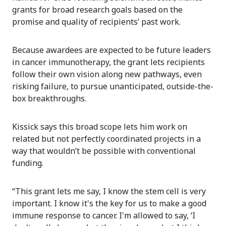
grants for broad research goals based on the
promise and quality of recipients’ past work.
Because awardees are expected to be future leaders
in cancer immunotherapy, the grant lets recipients
follow their own vision along new pathways, even
risking failure, to pursue unanticipated, outside-the-
box breakthroughs.
Kissick says this broad scope lets him work on
related but not perfectly coordinated projects in a
way that wouldn’t be possible with conventional
funding.
“This grant lets me say, I know the stem cell is very
important. I know it's the key for us to make a good
immune response to cancer. I'm allowed to say, ‘I