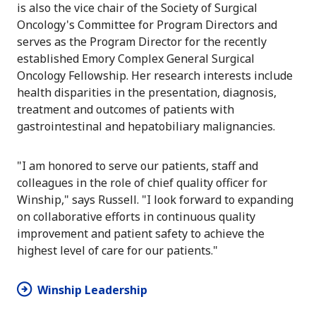
is also the vice chair of the Society of Surgical
Oncology's Committee for Program Directors and
serves as the Program Director for the recently
established Emory Complex General Surgical
Oncology Fellowship. Her research interests include
health disparities in the presentation, diagnosis,
treatment and outcomes of patients with
gastrointestinal and hepatobiliary malignancies.
"I am honored to serve our patients, staff and
colleagues in the role of chief quality officer for
Winship," says Russell. "I look forward to expanding
on collaborative efforts in continuous quality
improvement and patient safety to achieve the
highest level of care for our patients."
Winship Leadership