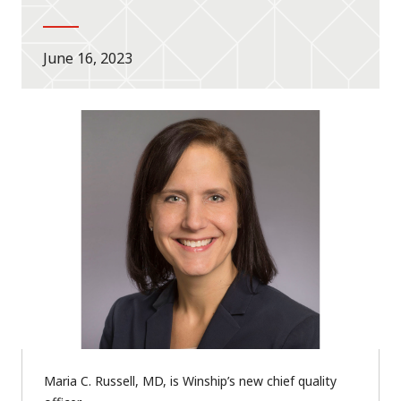
June 16, 2023
Maria C. Russell, MD, is Winship’s new chief quality