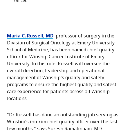
officer.
Maria C. Russell, MD
, professor of surgery in the
Division of Surgical Oncology at Emory University
School of Medicine, has been named chief quality
officer for Winship Cancer Institute of Emory
University. In this role, Russell will oversee the
overall direction, leadership and operational
management of Winship's quality and safety
programs to ensure the highest quality and safest
care experience for patients across all Winship
locations.
"Dr. Russell has done an outstanding job serving as
Winship's interim chief quality officer over the last
few months," says Suresh Ramalingam, MD,