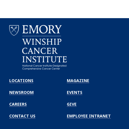
Emory
Winship
LOCATIONS
MAGAZINE
Cancer
Institute
NEWSROOM
EVENTS
CAREERS
GIVE
CONTACT US
EMPLOYEE INTRANET