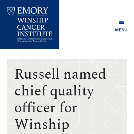
MENU
Emory
Winship
Cancer
Institute
Russell named
chief quality
officer for
Winship