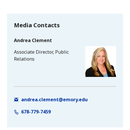
Media Contacts
Andrea Clement
Associate Director, Public
Relations
andrea.clement@emory.edu
678-779-7459