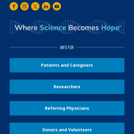
Facebook
Instagram
Twitter
LinkedIn
Youtube
INFO FOR
Patients and Caregivers
Researchers
Referring Physicians
Donors and Volunteers