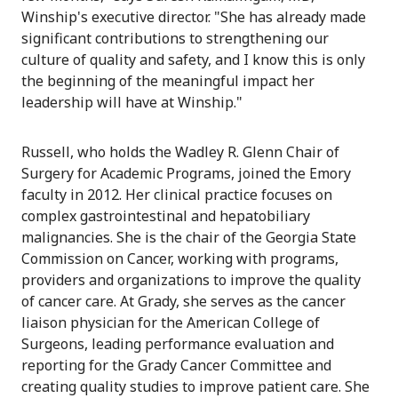
Winship's executive director. "She has already made
significant contributions to strengthening our
culture of quality and safety, and I know this is only
the beginning of the meaningful impact her
leadership will have at Winship."
Russell, who holds the Wadley R. Glenn Chair of
Surgery for Academic Programs, joined the Emory
faculty in 2012. Her clinical practice focuses on
complex gastrointestinal and hepatobiliary
malignancies. She is the chair of the Georgia State
Commission on Cancer, working with programs,
providers and organizations to improve the quality
of cancer care. At Grady, she serves as the cancer
liaison physician for the American College of
Surgeons, leading performance evaluation and
reporting for the Grady Cancer Committee and
creating quality studies to improve patient care. She