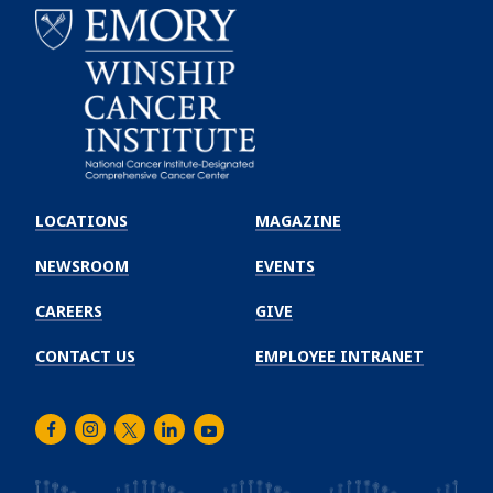
Emory
Winship
LOCATIONS
MAGAZINE
Cancer
Institute
NEWSROOM
EVENTS
CAREERS
GIVE
CONTACT US
EMPLOYEE INTRANET
Facebook
Instagram
Twitter
LinkedIn
Youtube