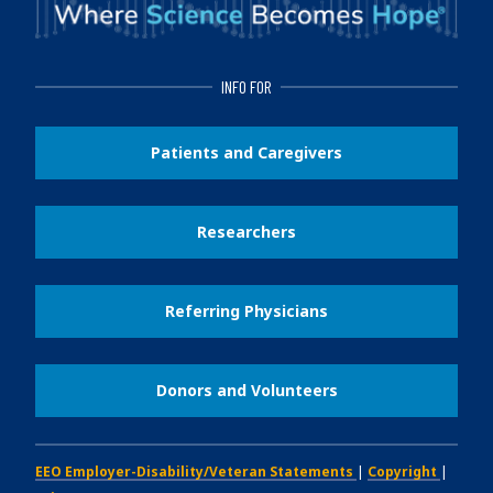
INFO FOR
Patients and Caregivers
Researchers
Referring Physicians
Donors and Volunteers
EEO Employer-Disability/Veteran Statements
|
Copyright
|