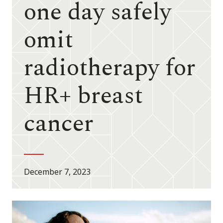
one day safely
omit
radiotherapy for
HR+ breast
cancer
December 7, 2023