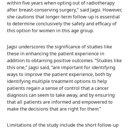
within five years when opting out of radiotherapy
after breast-conserving surgery," said Jagsi. However,
she cautions that longer-term follow-up is essential
to determine conclusively the safety and efficacy of
this option for women in this age group.
Jagsi underscores the significance of studies like
these in enhancing the patient experience in
addition to obtaining positive outcomes. “Studies like
this one,” Jagsi said, “are important for identifying
ways to improve the patient experience, both by
identifying multiple treatment options to help
patients regain a sense of control that a cancer
diagnosis can seem to take away, and by ensuring
that all patients are informed and empowered to
make the decisions that are right for them.”
Limitations of the study include the short follow-up