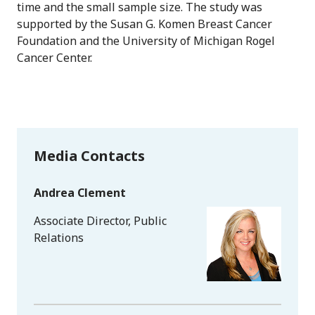
time and the small sample size. The study was
supported by the Susan G. Komen Breast Cancer
Foundation and the University of Michigan Rogel
Cancer Center.
Media Contacts
Andrea Clement
Associate Director, Public
Relations