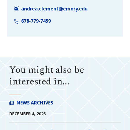
andrea.clement@emory.edu
678-779-7459
You might also be
interested in...
NEWS ARCHIVES
DECEMBER 4, 2023