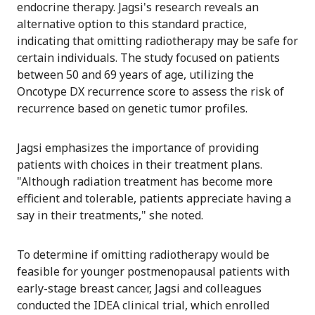
endocrine therapy. Jagsi's research reveals an
alternative option to this standard practice,
indicating that omitting radiotherapy may be safe for
certain individuals. The study focused on patients
between 50 and 69 years of age, utilizing the
Oncotype DX recurrence score to assess the risk of
recurrence based on genetic tumor profiles.
Jagsi emphasizes the importance of providing
patients with choices in their treatment plans.
"Although radiation treatment has become more
efficient and tolerable, patients appreciate having a
say in their treatments," she noted.
To determine if omitting radiotherapy would be
feasible for younger postmenopausal patients with
early-stage breast cancer, Jagsi and colleagues
conducted the IDEA clinical trial, which enrolled