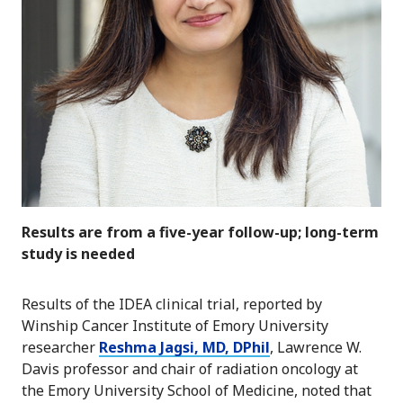
Results are from a five-year follow-up; long-term
study is needed
Results of the IDEA clinical trial, reported by
Winship Cancer Institute of Emory University
researcher
Reshma Jagsi, MD, DPhil
, Lawrence W.
Davis professor and chair of radiation oncology at
the Emory University School of Medicine, noted that