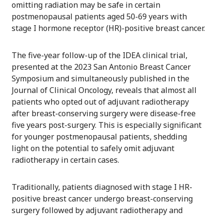
omitting radiation may be safe in certain
postmenopausal patients aged 50-69 years with
stage I hormone receptor (HR)-positive breast cancer.
The five-year follow-up of the IDEA clinical trial,
presented at the 2023 San Antonio Breast Cancer
Symposium and simultaneously published in the
Journal of Clinical Oncology, reveals that almost all
patients who opted out of adjuvant radiotherapy
after breast-conserving surgery were disease-free
five years post-surgery. This is especially significant
for younger postmenopausal patients, shedding
light on the potential to safely omit adjuvant
radiotherapy in certain cases.
Traditionally, patients diagnosed with stage I HR-
positive breast cancer undergo breast-conserving
surgery followed by adjuvant radiotherapy and