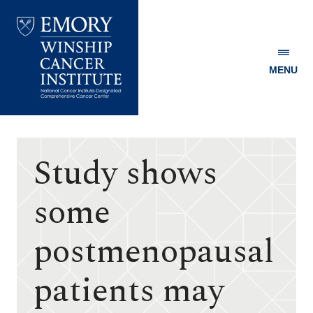
MENU
Emory
Winship
Cancer
Institute
Study shows
some
postmenopausal
patients may