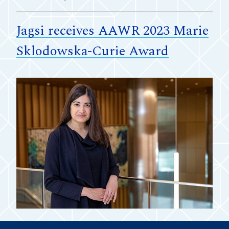
Jagsi receives AAWR 2023 Marie
Sklodowska-Curie Award