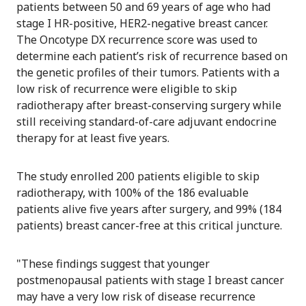
patients between 50 and 69 years of age who had
stage I HR-positive, HER2-negative breast cancer.
The Oncotype DX recurrence score was used to
determine each patient’s risk of recurrence based on
the genetic profiles of their tumors. Patients with a
low risk of recurrence were eligible to skip
radiotherapy after breast-conserving surgery while
still receiving standard-of-care adjuvant endocrine
therapy for at least five years.
The study enrolled 200 patients eligible to skip
radiotherapy, with 100% of the 186 evaluable
patients alive five years after surgery, and 99% (184
patients) breast cancer-free at this critical juncture.
"These findings suggest that younger
postmenopausal patients with stage I breast cancer
may have a very low risk of disease recurrence