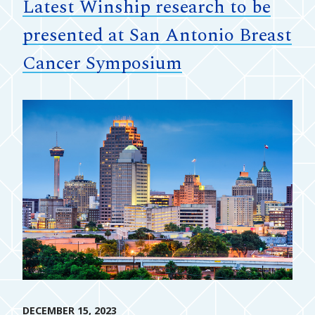
Latest Winship research to be
presented at San Antonio Breast
Cancer Symposium
DECEMBER 15, 2023