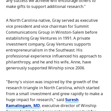
any success we achieve will encourage others to
make gifts to support additional research."
A North Carolina native, Gray served as executive
vice president and vice chairman for Summit
Communications Group in Winston-Salem before
establishing Gray Ventures in 1991. A private
investment company, Gray Ventures supports
entrepreneurialism in the Southeast. His
professional experience influenced his approach to
philanthropy, and he and his wife, Anne, have
generously supported Winship since 2006.
"Berny's vision was inspired by the growth of the
research triangle in North Carolina, which started
from a small investment and grew rapidly to make a
huge impact for research," said
Suresh
Ramalingam, MD
, executive director of Winship