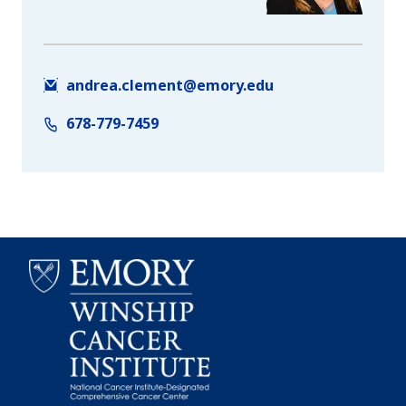
andrea.clement@emory.edu
678-779-7459