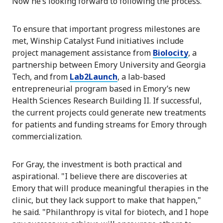
Now he’s looking forward to following the process."
To ensure that important progress milestones are
met, Winship Catalyst Fund initiatives include
project management assistance from
Biolocity
, a
partnership between Emory University and Georgia
Tech, and from
Lab2Launch
, a lab-based
entrepreneurial program based in Emory’s new
Health Sciences Research Building II. If successful,
the current projects could generate new treatments
for patients and funding streams for Emory through
commercialization.
For Gray, the investment is both practical and
aspirational. "I believe there are discoveries at
Emory that will produce meaningful therapies in the
clinic, but they lack support to make that happen,"
he said. "Philanthropy is vital for biotech, and I hope