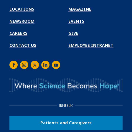
Emory
Winship
LOCATIONS
MAGAZINE
Cancer
Institute
NEWSROOM
EVENTS
CAREERS
GIVE
CONTACT US
EMPLOYEE INTRANET
Facebook
Instagram
Twitter
LinkedIn
Youtube
INFO FOR
Patients and Caregivers