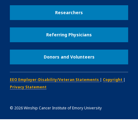
Researchers
Referring Physicians
Donors and Volunteers
EEO Employer-Disability/Veteran Statements
|
Copyright
|
Privacy Statement
©
2026
Winship Cancer Institute of Emory University