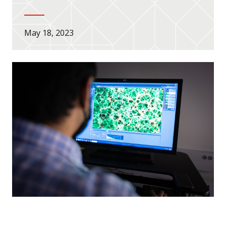
May 18, 2023