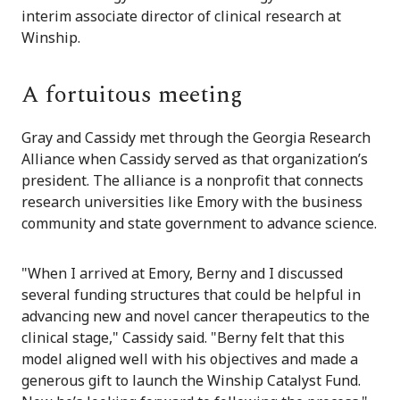
interim associate director of clinical research at
Winship.
A fortuitous meeting
Gray and Cassidy met through the Georgia Research
Alliance when Cassidy served as that organization’s
president. The alliance is a nonprofit that connects
research universities like Emory with the business
community and state government to advance science.
"When I arrived at Emory, Berny and I discussed
several funding structures that could be helpful in
advancing new and novel cancer therapeutics to the
clinical stage," Cassidy said. "Berny felt that this
model aligned well with his objectives and made a
generous gift to launch the Winship Catalyst Fund.