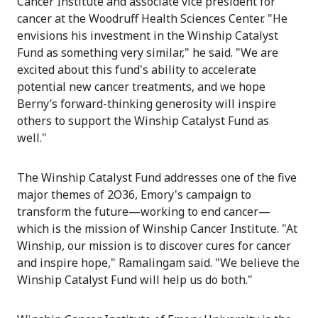
Cancer Institute and associate vice president for
cancer at the Woodruff Health Sciences Center. "He
envisions his investment in the Winship Catalyst
Fund as something very similar," he said. "We are
excited about this fund's ability to accelerate
potential new cancer treatments, and we hope
Berny’s forward-thinking generosity will inspire
others to support the Winship Catalyst Fund as
well."
The Winship Catalyst Fund addresses one of the five
major themes of 2O36, Emory's campaign to
transform the future—working to end cancer—
which is the mission of Winship Cancer Institute. "At
Winship, our mission is to discover cures for cancer
and inspire hope," Ramalingam said. "We believe the
Winship Catalyst Fund will help us do both."