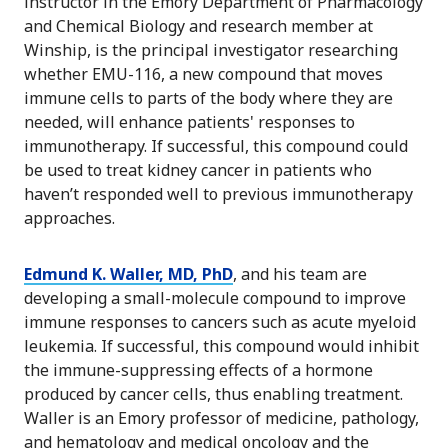
instructor in the Emory Department of Pharmacology
and Chemical Biology and research member at
Winship, is the principal investigator researching
whether EMU-116, a new compound that moves
immune cells to parts of the body where they are
needed, will enhance patients' responses to
immunotherapy. If successful, this compound could
be used to treat kidney cancer in patients who
haven’t responded well to previous immunotherapy
approaches.
Edmund K. Waller, MD, PhD
, and his team are
developing a small-molecule compound to improve
immune responses to cancers such as acute myeloid
leukemia. If successful, this compound would inhibit
the immune-suppressing effects of a hormone
produced by cancer cells, thus enabling treatment.
Waller is an Emory professor of medicine, pathology,
and hematology and medical oncology and the