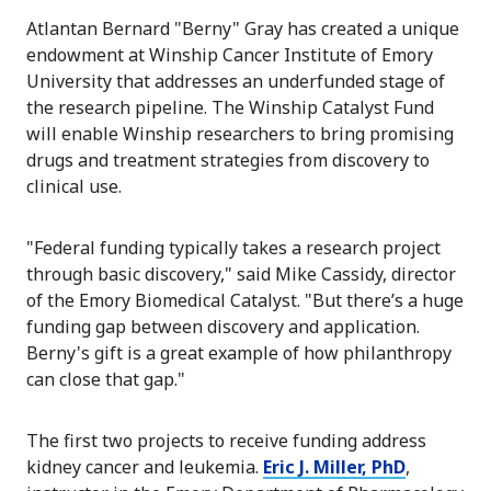
Atlantan Bernard "Berny" Gray has created a unique
endowment at Winship Cancer Institute of Emory
University that addresses an underfunded stage of
the research pipeline. The Winship Catalyst Fund
will enable Winship researchers to bring promising
drugs and treatment strategies from discovery to
clinical use.
"Federal funding typically takes a research project
through basic discovery," said Mike Cassidy, director
of the Emory Biomedical Catalyst. "But there’s a huge
funding gap between discovery and application.
Berny's gift is a great example of how philanthropy
can close that gap."
The first two projects to receive funding address
kidney cancer and leukemia.
Eric J. Miller, PhD
,