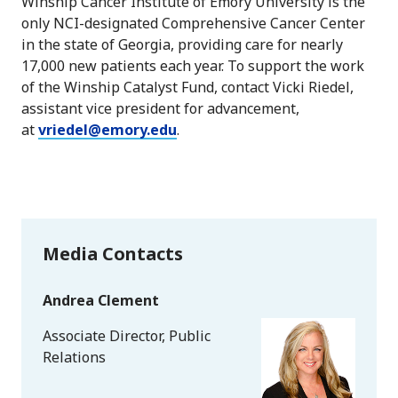
Winship Cancer Institute of Emory University is the
only NCI-designated Comprehensive Cancer Center
in the state of Georgia, providing care for nearly
17,000 new patients each year. To support the work
of the Winship Catalyst Fund, contact Vicki Riedel,
assistant vice president for advancement,
at
vriedel@emory.edu
.
Media Contacts
Andrea Clement
Associate Director, Public
Relations