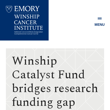
MENU
Emory
Winship
Cancer
Institute
Winship
Catalyst Fund
bridges research
funding gap