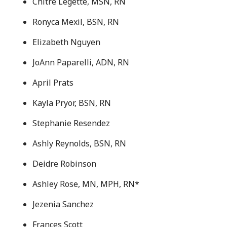
Chitre Legette, MSN, RN
Ronyca Mexil, BSN, RN
Elizabeth Nguyen
JoAnn Paparelli, ADN, RN
April Prats
Kayla Pryor, BSN, RN
Stephanie Resendez
Ashly Reynolds, BSN, RN
Deidre Robinson
Ashley Rose, MN, MPH, RN*
Jezenia Sanchez
Frances Scott