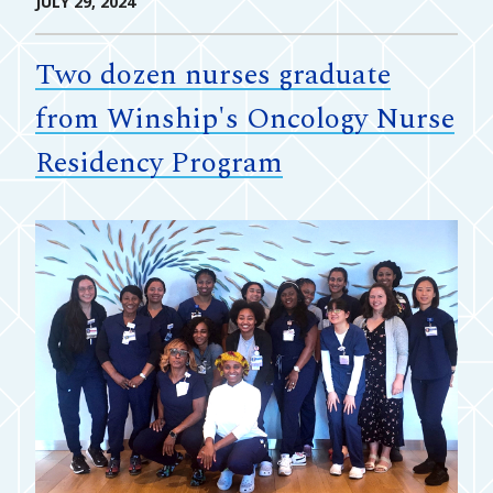
JULY 29, 2024
Two dozen nurses graduate
from Winship's Oncology Nurse
Residency Program