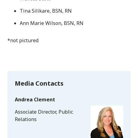
Tina Silikare, BSN, RN
Ann Marie Wilson, BSN, RN
*not pictured
Media Contacts
Andrea Clement
Associate Director, Public
Relations