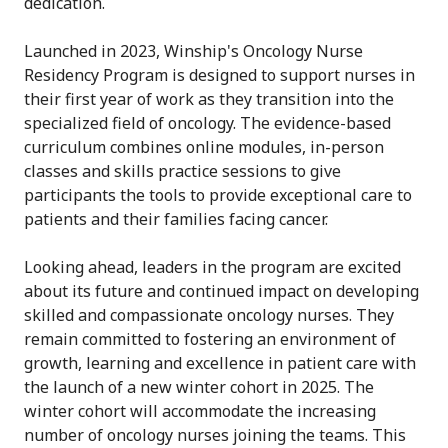
dedication.
Launched in 2023, Winship's Oncology Nurse
Residency Program is designed to support nurses in
their first year of work as they transition into the
specialized field of oncology. The evidence-based
curriculum combines online modules, in-person
classes and skills practice sessions to give
participants the tools to provide exceptional care to
patients and their families facing cancer.
Looking ahead, leaders in the program are excited
about its future and continued impact on developing
skilled and compassionate oncology nurses. They
remain committed to fostering an environment of
growth, learning and excellence in patient care with
the launch of a new winter cohort in 2025.
The
winter cohort will accommodate the increasing
number of oncology nurses joining the teams. This