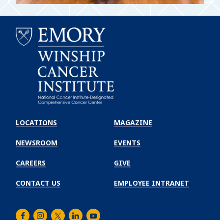
Emory
Winship
LOCATIONS
MAGAZINE
Cancer
Institute
NEWSROOM
EVENTS
CAREERS
GIVE
CONTACT US
EMPLOYEE INTRANET