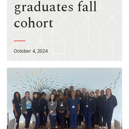
graduates fall
cohort
October 4, 2024