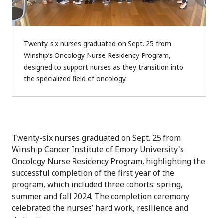
Twenty-six nurses graduated on Sept. 25 from
Winship’s Oncology Nurse Residency Program,
designed to support nurses as they transition into
the specialized field of oncology.
Twenty-six nurses graduated on Sept. 25 from
Winship Cancer Institute of Emory University's
Oncology Nurse Residency Program, highlighting
the
successful completion of the first year of the
program, which included three cohorts: spring,
summer and fall 2024. The completion ceremony
celebrated the nurses’ hard work, resilience and