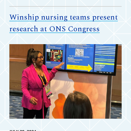
Winship nursing teams present
research at ONS Congress