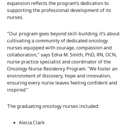
expansion reflects the program’s dedication to
supporting the professional development of its
nurses.
"
Our program goes beyond skill-building; it’s about
cultivating a community of dedicated oncology
nurses equipped with courage, compassion and
collaboration
," says Edna M. Smith, PhD, RN, OCN,
nurse practice specialist and coordinator of the
Oncology Nurse Residency Program. "
We foster an
environment of discovery, hope and innovation,
ensuring every nurse leaves feeling confident and
inspired.
"
The graduating oncology nurses included:
Alecia Clark