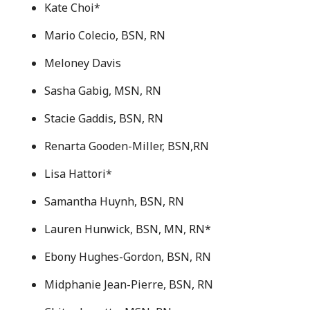
Kate Choi*
Mario Colecio, BSN, RN
Meloney Davis
Sasha Gabig, MSN, RN
Stacie Gaddis, BSN, RN
Renarta Gooden-Miller, BSN,RN
Lisa Hattori*
Samantha Huynh, BSN, RN
Lauren Hunwick, BSN, MN, RN*
Ebony Hughes-Gordon, BSN, RN
Midphanie Jean-Pierre, BSN, RN