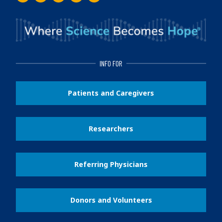
Facebook
Instagram
Twitter
LinkedIn
Youtube
INFO FOR
Patients and Caregivers
Researchers
Referring Physicians
Donors and Volunteers