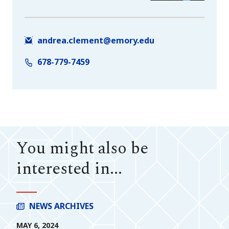
andrea.clement@emory.edu
678-779-7459
You might also be
interested in...
NEWS ARCHIVES
MAY 6, 2024