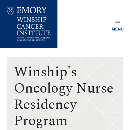
MENU
Emory
Winship
Cancer
Institute
Winship's
Oncology Nurse
Residency
Program