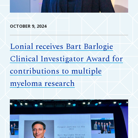
OCTOBER 9, 2024
Lonial receives Bart Barlogie
Clinical Investigator Award for
contributions to multiple
myeloma research