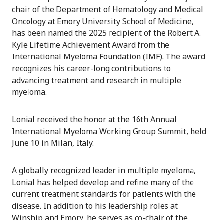
chair of the Department of Hematology and Medical
Oncology at Emory University School of Medicine,
has been named the 2025 recipient of the Robert A.
Kyle Lifetime Achievement Award from the
International Myeloma Foundation (IMF). The award
recognizes his career-long contributions to
advancing treatment and research in multiple
myeloma.
Lonial received the honor at the 16th Annual
International Myeloma Working Group Summit, held
June 10 in Milan, Italy.
A globally recognized leader in multiple myeloma,
Lonial has helped develop and refine many of the
current treatment standards for patients with the
disease. In addition to his leadership roles at
Winship and Emory, he serves as co-chair of the