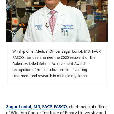
Winship Chief Medical Officer Sagar Lonial, MD, FACP,
FASCO, has been named the 2025 recipient of the
Robert A. Kyle Lifetime Achievement Award in
recognition of his contributions to advancing
treatment and research in multiple myeloma.
Sagar Lonial, MD, FACP, FASCO
, chief medical officer
of Winship Cancer Institute of Emory University and