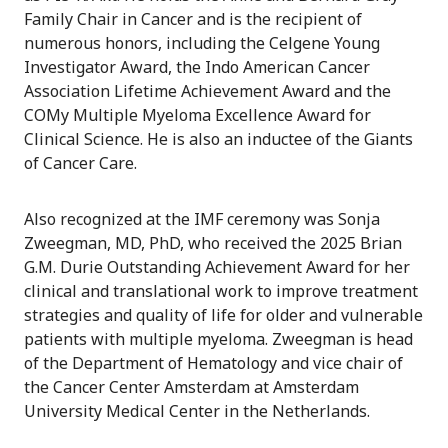
Family Chair in Cancer and is the recipient of
numerous honors, including the Celgene Young
Investigator Award, the Indo American Cancer
Association Lifetime Achievement Award and the
COMy Multiple Myeloma Excellence Award for
Clinical Science. He is also an inductee of the Giants
of Cancer Care.
Also recognized at the IMF ceremony was Sonja
Zweegman, MD, PhD, who received the 2025 Brian
G.M. Durie Outstanding Achievement Award for her
clinical and translational work to improve treatment
strategies and quality of life for older and vulnerable
patients with multiple myeloma. Zweegman is head
of the Department of Hematology and vice chair of
the Cancer Center Amsterdam at Amsterdam
University Medical Center in the Netherlands.