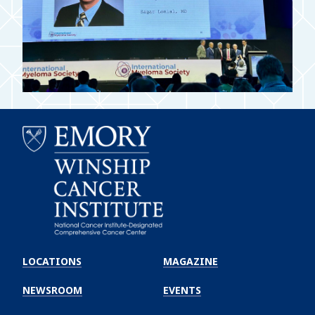
Emory
Winship
LOCATIONS
MAGAZINE
Cancer
Institute
NEWSROOM
EVENTS