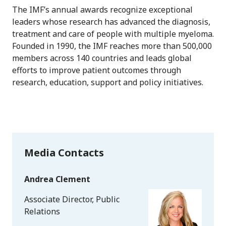
The IMF’s annual awards recognize exceptional
leaders whose research has advanced the diagnosis,
treatment and care of people with multiple myeloma.
Founded in 1990, the IMF reaches more than 500,000
members across 140 countries and leads global
efforts to improve patient outcomes through
research, education, support and policy initiatives.
Media Contacts
Andrea Clement
Associate Director, Public
Relations