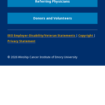
Referring Physicians
Donors and Volunteers
EEO Employer-Disability/Veteran Statements
|
Copyright
|
Privacy Statement
©
2026
Winship Cancer Institute of Emory University