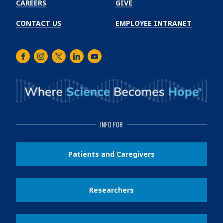
CAREERS
GIVE
CONTACT US
EMPLOYEE INTRANET
Facebook
Instagram
Twitter
LinkedIn
Youtube
INFO FOR
Patients and Caregivers
Researchers