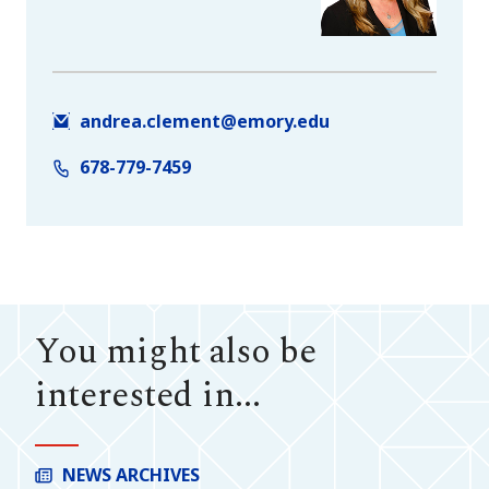
andrea.clement@emory.edu
678-779-7459
You might also be
interested in...
NEWS ARCHIVES