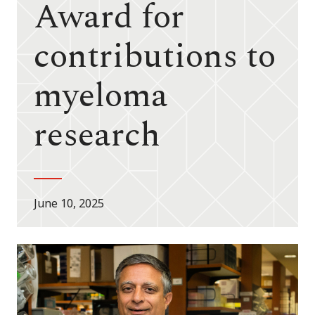
Award for
contributions to
myeloma
research
June 10, 2025