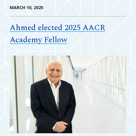
MARCH 10, 2025
Ahmed elected 2025 AACR
Academy Fellow