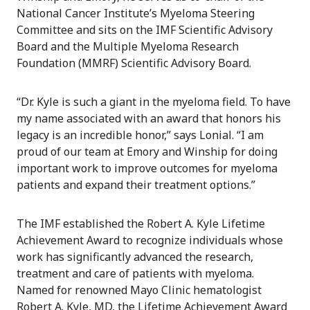
National Cancer Institute’s Myeloma Steering
Committee and sits on the IMF Scientific Advisory
Board and the Multiple Myeloma Research
Foundation (MMRF) Scientific Advisory Board.
“Dr. Kyle is such a giant in the myeloma field. To have
my name associated with an award that honors his
legacy is an incredible honor,” says Lonial. “I am
proud of our team at Emory and Winship for doing
important work to improve outcomes for myeloma
patients and expand their treatment options.”
The IMF established the Robert A. Kyle Lifetime
Achievement Award to recognize individuals whose
work has significantly advanced the research,
treatment and care of patients with myeloma.
Named for renowned Mayo Clinic hematologist
Robert A. Kyle, MD, the Lifetime Achievement Award