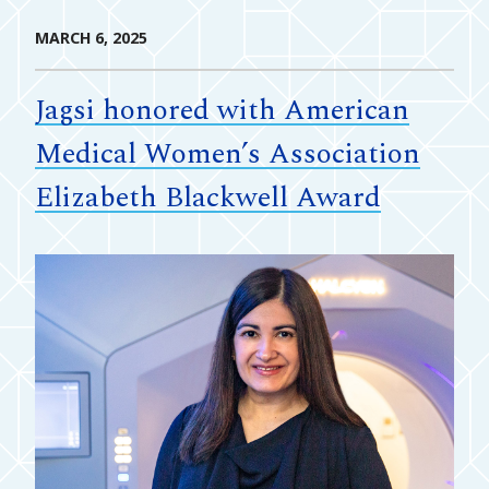
MARCH 6, 2025
Jagsi honored with American
Medical Women’s Association
Elizabeth Blackwell Award