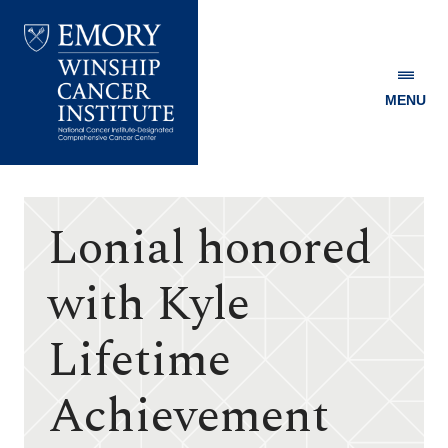
MENU
Emory
Winship
Cancer
Institute
Lonial honored
with Kyle
Lifetime
Achievement