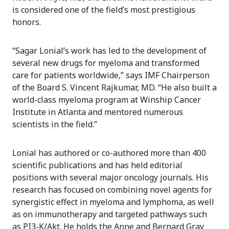
is considered one of the field’s most prestigious
honors.
“Sagar Lonial’s work has led to the development of
several new drugs for myeloma and transformed
care for patients worldwide,” says IMF Chairperson
of the Board S. Vincent Rajkumar, MD. “He also built a
world-class myeloma program at Winship Cancer
Institute in Atlanta and mentored numerous
scientists in the field.”
Lonial has authored or co-authored more than 400
scientific publications and has held editorial
positions with several major oncology journals. His
research has focused on combining novel agents for
synergistic effect in myeloma and lymphoma, as well
as on immunotherapy and targeted pathways such
as PI3-K/Akt. He holds the Anne and Bernard Gray