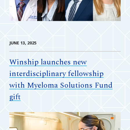
JUNE 13, 2025
Winship launches new
interdisciplinary fellowship
with Myeloma Solutions Fund
gift