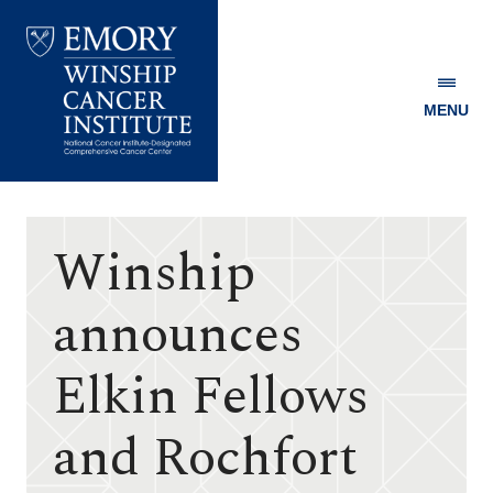
MENU
Emory
Winship
Cancer
Institute
Winship
announces
Elkin Fellows
and Rochfort