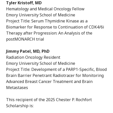
Tyler Kristoff, MD
Hematology and Medical Oncology Fellow
Emory University School of Medicine
Project Title: Serum Thymidine Kinase as a
Biomarker for Response to Continuation of CDK4/6i
Therapy after Progression: An Analysis of the
postMONARCH trial
Jimmy Patel, MD, PhD
Radiation Oncology Resident
Emory University School of Medicine
Project Title: Development of a PARP1-Specific, Blood
Brain Barrier Penetrant Radiotracer for Monitoring
Advanced Breast Cancer Treatment and Brain
Metastases
This recipient of the 2025 Chester P. Rochfort
Scholarship is: