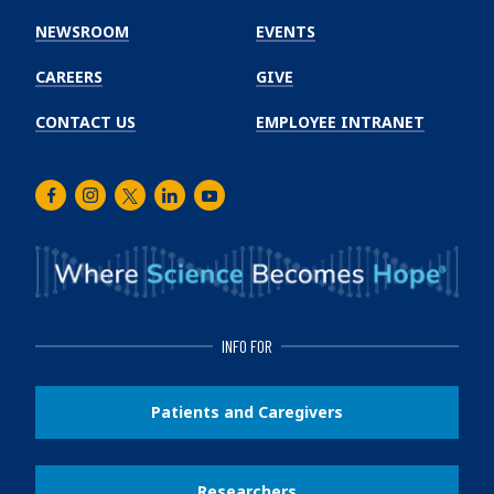
Institute
NEWSROOM
EVENTS
CAREERS
GIVE
CONTACT US
EMPLOYEE INTRANET
Facebook
Instagram
Twitter
LinkedIn
Youtube
INFO FOR
Patients and Caregivers
Researchers