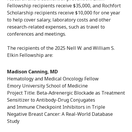
Fellowship recipients receive $35,000, and Rochfort
Scholarship recipients receive $10,000 for one year
to help cover salary, laboratory costs and other
research-related expenses, such as travel to
conferences and meetings.
The recipients of the 2025 Nell W. and William S.
Elkin Fellowship are:
Madison Canning, MD
Hematology and Medical Oncology Fellow
Emory University School of Medicine
Project Title: Beta-Adrenergic Blockade as Treatment
Sensitizer to Antibody-Drug Conjugates
and Immune Checkpoint Inhibitors in Triple
Negative Breast Cancer: A Real-World Database
Study