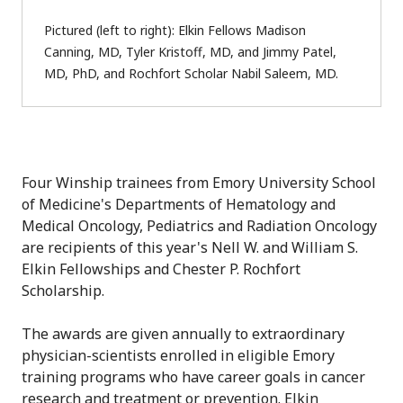
Pictured (left to right): Elkin Fellows Madison
Canning, MD, Tyler Kristoff, MD, and Jimmy Patel,
MD, PhD, and Rochfort Scholar Nabil Saleem, MD.
Four Winship trainees from Emory University School
of Medicine's Departments of Hematology and
Medical Oncology, Pediatrics and Radiation Oncology
are recipients of this year's Nell W. and William S.
Elkin Fellowships and Chester P. Rochfort
Scholarship.
The awards are given annually to extraordinary
physician-scientists enrolled in eligible Emory
training programs who have career goals in cancer
research and treatment or prevention. Elkin