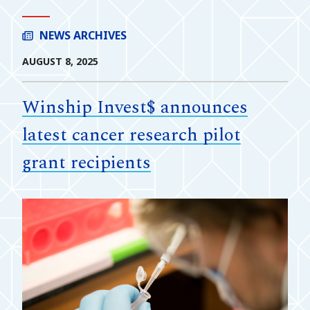
NEWS ARCHIVES
AUGUST 8, 2025
Winship Invest$ announces
latest cancer research pilot
grant recipients