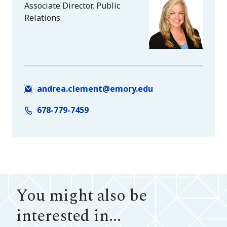
Associate Director, Public
Relations
andrea.clement@emory.edu
678-779-7459
You might also be
interested in...