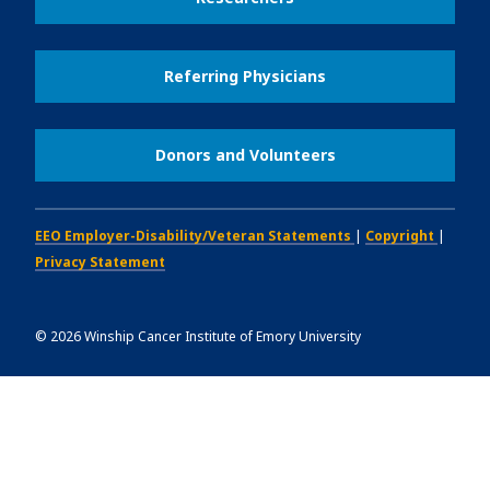
Referring Physicians
Donors and Volunteers
EEO Employer-Disability/Veteran Statements
|
Copyright
|
Privacy Statement
©
2026
Winship Cancer Institute of Emory University