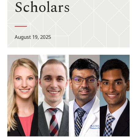
Scholars
August 19, 2025