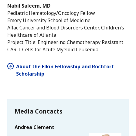
Nabil Saleem, MD
Pediatric Hematology/Oncology Fellow
Emory University School of Medicine
Aflac Cancer and Blood Disorders Center, Children’s
Healthcare of Atlanta
Project Title: Engineering Chemotherapy Resistant
CAR T Cells for Acute Myeloid Leukemia
About the Elkin Fellowship and Rochfort
Scholarship
Media Contacts
Andrea Clement