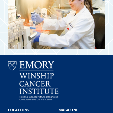
Emory
Winship
LOCATIONS
MAGAZINE
Cancer