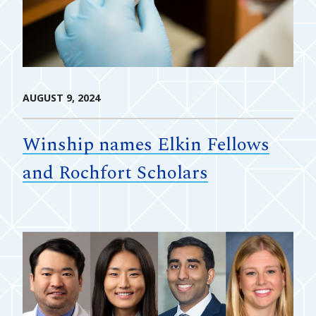
AUGUST 9, 2024
Winship names Elkin Fellows
and Rochfort Scholars