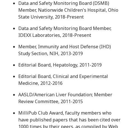
Data and Safety Monitoring Board (DSMB)
Member, Nationwide Children's Hospital, Ohio
State University, 2018-Present
Data and Safety Monitoring Board Member,
IDEXX Laboratories, 2018-Present
Member, Immunity and Host Defense (IHD)
Study Section, NIH, 2013-2019
Editorial Board, Hepatology, 2011-2019
Editorial Board, Clinical and Experimental
Medicine, 2012-2016
AASLD/American Liver Foundation; Member
Review Committee, 2011-2015
MilliPub Club Award, faculty members who
have published papers that has been cited over
1000 times by their peers, as compiled by Web