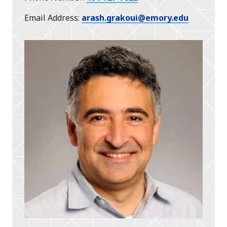
Email Address
arash.grakoui@emory.edu