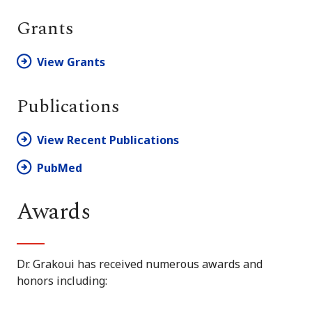
Grants
View Grants
Publications
View Recent Publications
PubMed
Awards
Dr. Grakoui has received numerous awards and
honors including: