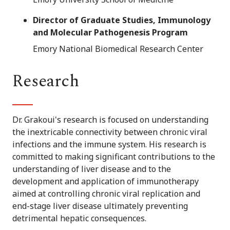
Director of Graduate Studies, Immunology
and Molecular Pathogenesis Program
Emory National Biomedical Research Center
Research
Dr. Grakoui's research is focused on understanding
the inextricable connectivity between chronic viral
infections and the immune system. His research is
committed to making significant contributions to the
understanding of liver disease and to the
development and application of immunotherapy
aimed at controlling chronic viral replication and
end-stage liver disease ultimately preventing
detrimental hepatic consequences.