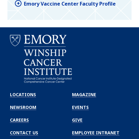
Emory Vaccine Center Faculty Profile
Emory
Winship
LOCATIONS
MAGAZINE
Cancer
Institute
NEWSROOM
EVENTS
CAREERS
GIVE
CONTACT US
EMPLOYEE INTRANET