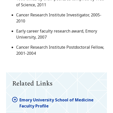
of Science, 2011
Cancer Research Institute Investigator, 2005-
2010
Early career faculty research award, Emory
University, 2007
Cancer Research Institute Postdoctoral Fellow,
2001-2004
Related Links
Emory University School of Medicine
Faculty Profile