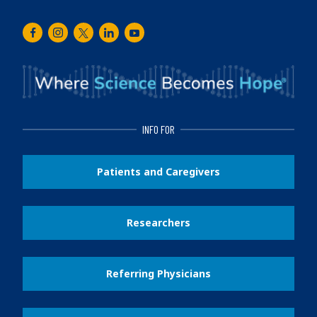
Facebook
Instagram
Twitter
LinkedIn
Youtube
INFO FOR
Patients and Caregivers
Researchers
Referring Physicians