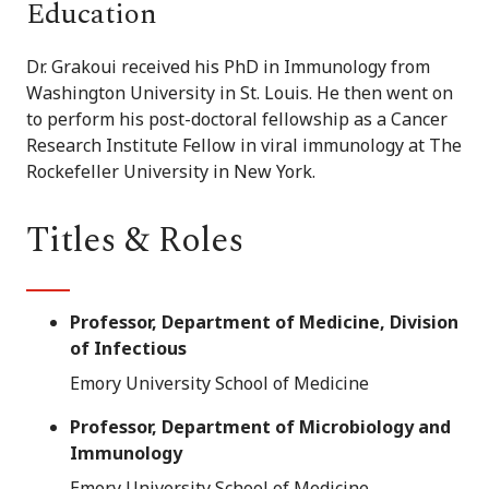
Education
Dr. Grakoui received his PhD in Immunology from
Washington University in St. Louis. He then went on
to perform his post-doctoral fellowship as a Cancer
Research Institute Fellow in viral immunology at The
Rockefeller University in New York.
Titles & Roles
Professor, Department of Medicine, Division
of Infectious
Emory University School of Medicine
Professor, Department of Microbiology and
Immunology
Emory University School of Medicine