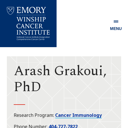
MENU
Emory
Winship
Cancer
Institute
Arash Grakoui,
PhD
Research Program
Cancer Immunology
Phone Number
404-727-7822