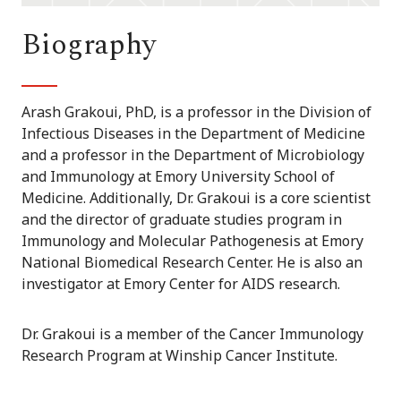
Biography
Arash Grakoui, PhD, is a professor in the Division of
Infectious Diseases in the Department of Medicine
and a professor in the Department of Microbiology
and Immunology at Emory University School of
Medicine. Additionally, Dr. Grakoui is a core scientist
and the director of graduate studies program in
Immunology and Molecular Pathogenesis at Emory
National Biomedical Research Center. He is also an
investigator at Emory Center for AIDS research.
Dr. Grakoui is a member of the Cancer Immunology
Research Program at Winship Cancer Institute.