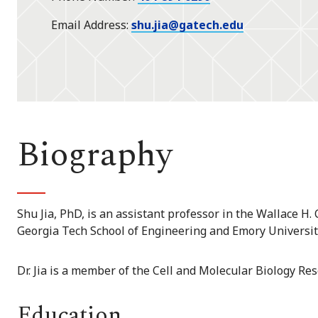
Email Address
shu.jia@gatech.edu
Biography
Shu Jia, PhD, is an assistant professor in the Wallace H
Georgia Tech School of Engineering and Emory Universit
Dr. Jia is a member of the Cell and Molecular Biology Re
Education