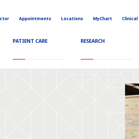
ctor
Appointments
Locations
MyChart
Clinical
on
PATIENT CARE
RESEARCH