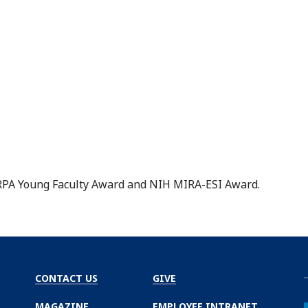
DARPA Young Faculty Award and NIH MIRA-ESI Award.
CONTACT US
GIVE
MAGAZINE
EMPLOYEE INTRANET