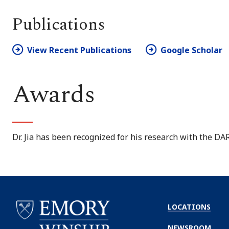
Publications
View Recent Publications
Google Scholar
Awards
Dr. Jia has been recognized for his research with the 
LOCATIONS
NEWSROOM