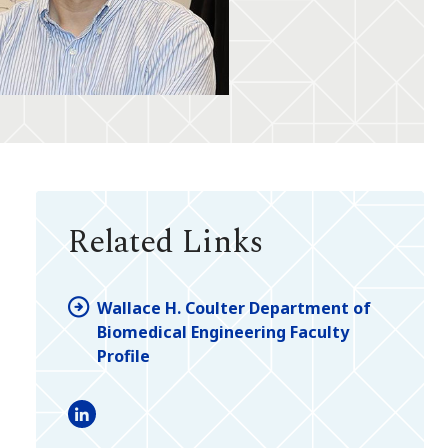
Related Links
Wallace H. Coulter Department of
Biomedical Engineering Faculty
Profile
LinkedIn