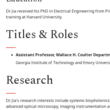
Dr. Jia received his PhD in Electrical Engineering from P
training at Harvard University.
Titles & Roles
Assistant Professor, Wallace H. Coulter Depart
Georgia Institute of Technology and Emory Univers
Research
Dr. Jia's research interests include systems biophotonic
advanced optical microscopy, imaging instrumentation a