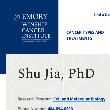
Find a Do
Utility
Navigati
Main
CANCER TYPES AND
Navigation
TREATMENTS
Emory
Winship
Cancer
Institute
Shu Jia, PhD
Research Program
Cell and Molecular Biology
Phone Number
404-894-0290