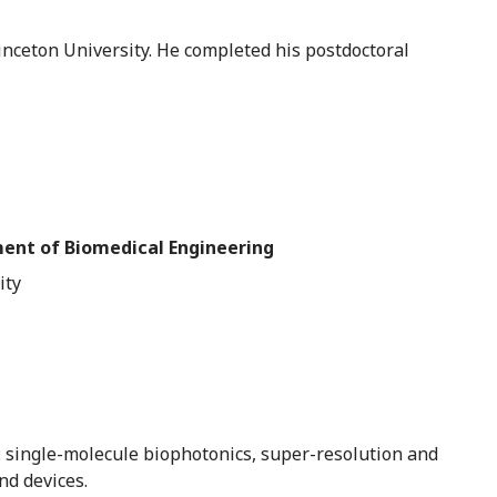
rinceton University. He completed his postdoctoral
ment of Biomedical Engineering
ity
s: single-molecule biophotonics, super-resolution and
nd devices.