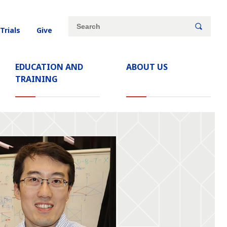
Site
Search
 Trials
Give
search
keywords
EDUCATION AND
ABOUT US
TRAINING