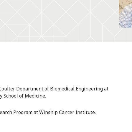
. Coulter Department of Biomedical Engineering at
y School of Medicine.
search Program at Winship Cancer Institute.