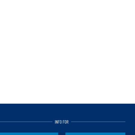
INFO FOR