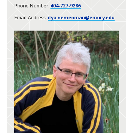
Phone Number
404-727-9286
Email Address
ilya.nemenman@emory.edu