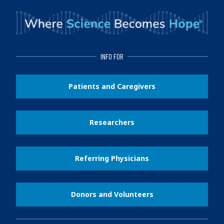
INFO FOR
Patients and Caregivers
Researchers
Referring Physicians
Donors and Volunteers