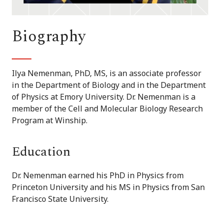
Biography
Ilya Nemenman, PhD, MS, is an associate professor
in the Department of Biology and in the Department
of Physics at Emory University. Dr. Nemenman is a
member of the Cell and Molecular Biology Research
Program at Winship.
Education
Dr. Nemenman earned his PhD in Physics from
Princeton University and his MS in Physics from San
Francisco State University.