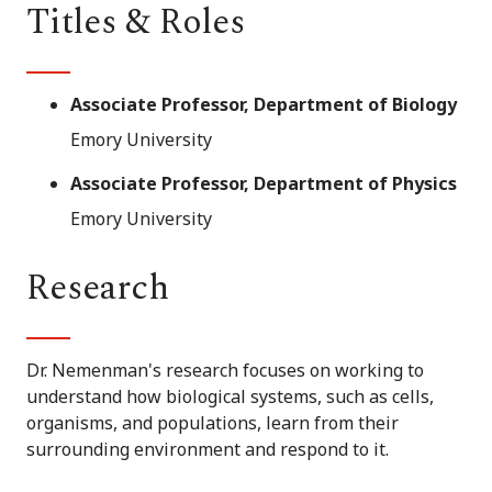
Titles & Roles
Associate Professor, Department of Biology
Emory University
Associate Professor, Department of Physics
Emory University
Research
Dr. Nemenman's research focuses on working to
understand how biological systems, such as cells,
organisms, and populations, learn from their
surrounding environment and respond to it.