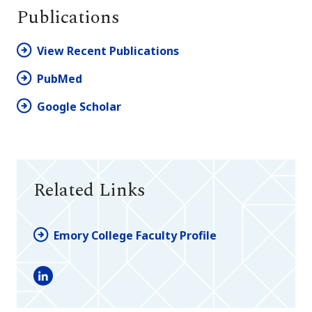
Publications
View Recent Publications
PubMed
Google Scholar
Related Links
Emory College Faculty Profile
LinkedIn