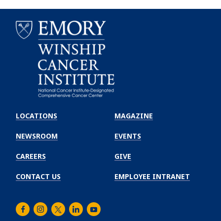
Emory
Winship
LOCATIONS
MAGAZINE
Cancer
Institute
NEWSROOM
EVENTS
CAREERS
GIVE
CONTACT US
EMPLOYEE INTRANET
Facebook
Instagram
Twitter
LinkedIn
Youtube