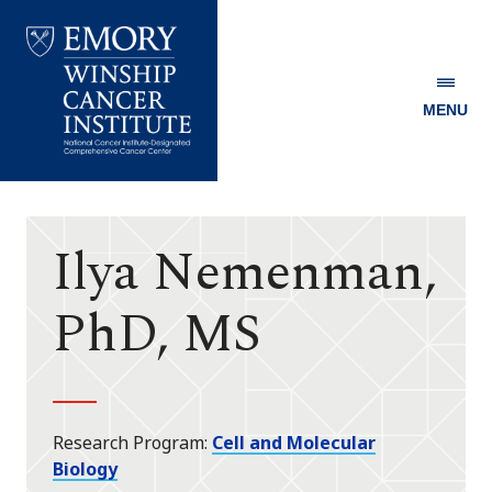
MENU
Emory
Winship
Cancer
Institute
Ilya Nemenman,
PhD, MS
Research Program
Cell and Molecular
Biology