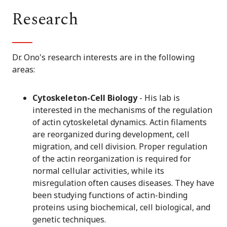
Research
Dr. Ono's research interests are in the following
areas:
Cytoskeleton-Cell Biology
- His lab is
interested in the mechanisms of the regulation
of actin cytoskeletal dynamics. Actin filaments
are reorganized during development, cell
migration, and cell division. Proper regulation
of the actin reorganization is required for
normal cellular activities, while its
misregulation often causes diseases. They have
been studying functions of actin-binding
proteins using biochemical, cell biological, and
genetic techniques.