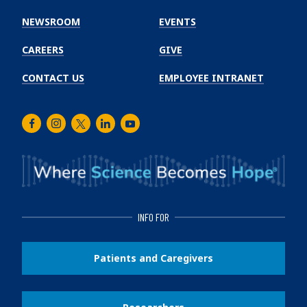
Cancer
Institute
NEWSROOM
EVENTS
CAREERS
GIVE
CONTACT US
EMPLOYEE INTRANET
Facebook
Instagram
Twitter
LinkedIn
Youtube
INFO FOR
Patients and Caregivers