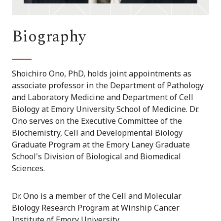
Biography
Shoichiro Ono, PhD, holds joint appointments as
associate professor in the Department of Pathology
and Laboratory Medicine and Department of Cell
Biology at Emory University School of Medicine. Dr.
Ono serves on the Executive Committee of the
Biochemistry, Cell and Developmental Biology
Graduate Program at the Emory Laney Graduate
School's Division of Biological and Biomedical
Sciences.
Dr. Ono is a member of the Cell and Molecular
Biology Research Program at Winship Cancer
Institute of Emory University.