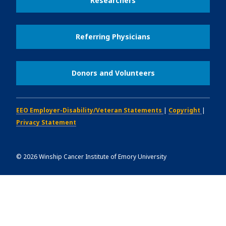
Researchers
Referring Physicians
Donors and Volunteers
EEO Employer-Disability/Veteran Statements
|
Copyright
|
Privacy Statement
©
2026
Winship Cancer Institute of Emory University