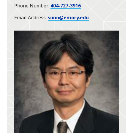
Phone Number
404-727-3916
Email Address
sono@emory.edu