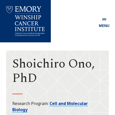
MENU
Emory
Winship
Cancer
Institute
Shoichiro Ono,
PhD
Research Program
Cell and Molecular
Biology