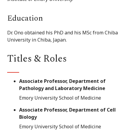
Education
Dr. Ono obtained his PhD and his MSc from Chiba
University in Chiba, Japan.
Titles & Roles
Associate Professor, Department of
Pathology and Laboratory Medicine
Emory University School of Medicine
Associate Professor, Department of Cell
Biology
Emory University School of Medicine