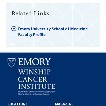
Related Links
Emory University School of Medicine
Faculty Profile
Emory
Winship
LOCATIONS
MAGAZINE