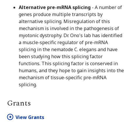
Alternative pre-mRNA splicing
- A number of
genes produce multiple transcripts by
alternative splicing. Misregulation of this
mechanism is involved in the pathogenesis of
myotonic dystrophy. Dr. Ono's lab has identified
a muscle-specific regulator of pre-mRNA
splicing in the nematode C. elegans and have
been studying how this splicing factor
functions. This splicing factor is conserved in
humans, and they hope to gain insights into the
mechanism of tissue-specific pre-mRNA
splicing.
Grants
View Grants