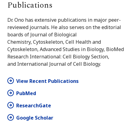
Publications
Dr. Ono has extensive publications in major peer-
reviewed journals. He also serves on the editorial
boards of Journal of Biological
Chemistry, Cytoskeleton, Cell Health and
Cytoskeleton, Advanced Studies in Biology, BioMed
Research International: Cell Biology Section,
and International Journal of Cell Biology.
View Recent Publications
PubMed
ResearchGate
Google Scholar