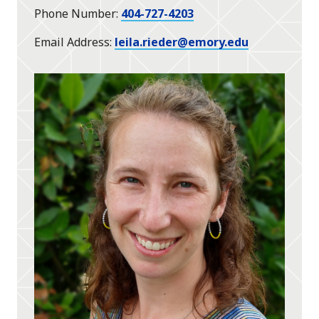
Phone Number
404-727-4203
Email Address
leila.rieder@emory.edu