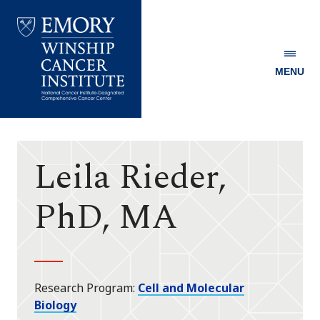
MENU
Emory
Winship
Cancer
Institute
Leila Rieder,
PhD, MA
Research Program
Cell and Molecular
Biology