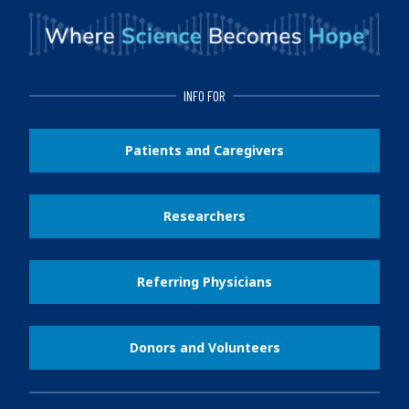
INFO FOR
Patients and Caregivers
Researchers
Referring Physicians
Donors and Volunteers