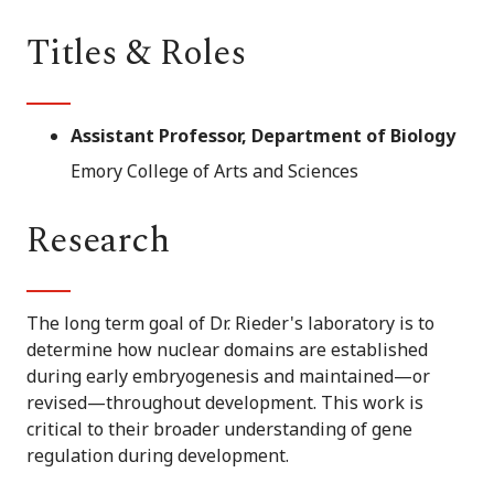
Titles & Roles
Assistant Professor, Department of Biology
Emory College of Arts and Sciences
Research
The long term goal of Dr. Rieder's laboratory is to
determine how nuclear domains are established
during early embryogenesis and maintained—or
revised—throughout development. This work is
critical to their broader understanding of gene
regulation during development.