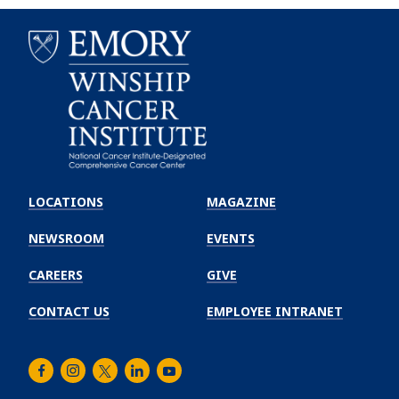
Emory
Winship
LOCATIONS
MAGAZINE
Cancer
Institute
NEWSROOM
EVENTS
CAREERS
GIVE
CONTACT US
EMPLOYEE INTRANET
Facebook
Instagram
Twitter
LinkedIn
Youtube