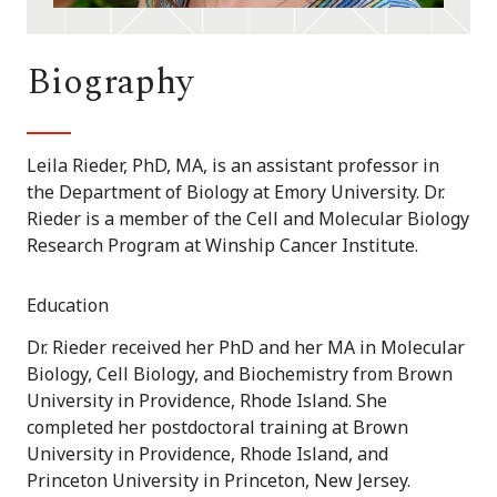
Biography
Leila Rieder, PhD, MA, is an assistant professor in
the Department of Biology at Emory University. Dr.
Rieder is a member of the Cell and Molecular Biology
Research Program at Winship Cancer Institute.
Education
Dr. Rieder received her PhD and her MA in Molecular
Biology, Cell Biology, and Biochemistry from Brown
University in Providence, Rhode Island. She
completed her postdoctoral training at Brown
University in Providence, Rhode Island, and
Princeton University in Princeton, New Jersey.