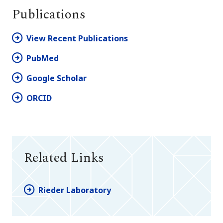
Publications
View Recent Publications
PubMed
Google Scholar
ORCID
Related Links
Rieder Laboratory