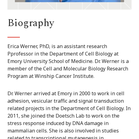
Biography
Erica Werner, PhD, is an assistant research
Pprofessor in the Department of Cell Biology at
Emory University School of Medicine. Dr. Werner is a
member of the Cell and Molecular Biology Research
Program at Winship Cancer Institute.
Dr. Werner arrived at Emory in 2000 to work in cell
adhesion, vesicular traffic and signal transduction
related projects in the Department of Cell Biology. In
2011, she joined the Doetsch Lab to work on the
stress response induced by DNA damage in
mammalian cells. She is also involved in studies
related to transcriptional mutagenesis in