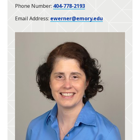
Phone Number
404-778-2193
Email Address
ewerner@emory.edu