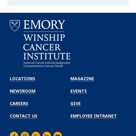
Emory
Winship
LOCATIONS
MAGAZINE
Cancer
Institute
NEWSROOM
EVENTS
CAREERS
GIVE
CONTACT US
EMPLOYEE INTRANET