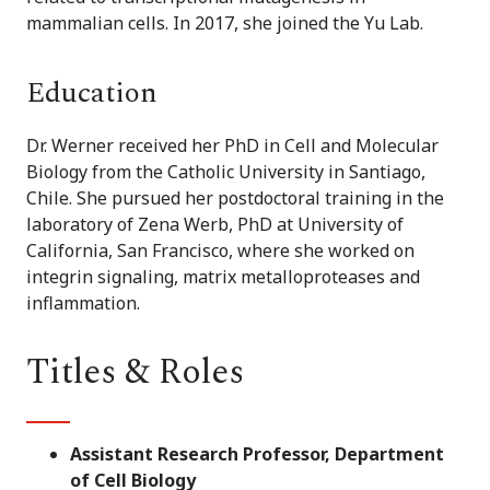
mammalian cells. In 2017, she joined the Yu Lab.
Education
Dr. Werner received her PhD in Cell and Molecular
Biology from the Catholic University in Santiago,
Chile. She pursued her postdoctoral training in the
laboratory of Zena Werb, PhD at University of
California, San Francisco, where she worked on
integrin signaling, matrix metalloproteases and
inflammation.
Titles & Roles
Assistant Research Professor, Department
of Cell Biology