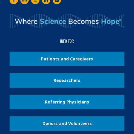
Facebook
Instagram
Twitter
LinkedIn
Youtube
INFO FOR
Patients and Caregivers
Researchers
Referring Physicians
Donors and Volunteers