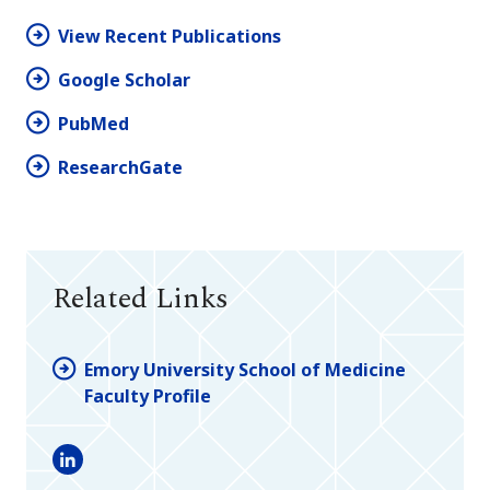
View Recent Publications
Google Scholar
PubMed
ResearchGate
Related Links
Emory University School of Medicine
Faculty Profile
LinkedIn