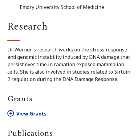
Emory University School of Medicine
Research
Dr. Werner's research works on the stress response
and genomic instability induced by DNA damage that
persist over time in radiation exposed mammalian
cells. She is also involved in studies related to Sirtuin
2 regulation during the DNA Damage Response.
Grants
View Grants
Publications