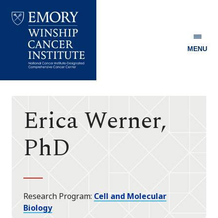
MENU
Emory
Winship
Cancer
Institute
Erica Werner,
PhD
Research Program
Cell and Molecular
Biology