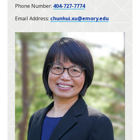
Phone Number
404-727-7774
Email Address
chunhui.xu@emory.edu