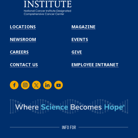
Emory
Winship
LOCATIONS
MAGAZINE
Cancer
Institute
NEWSROOM
EVENTS
CAREERS
GIVE
CONTACT US
EMPLOYEE INTRANET
Facebook
Instagram
Twitter
LinkedIn
Youtube
INFO FOR