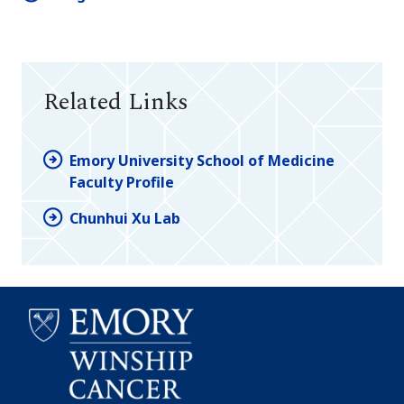
Related Links
Emory University School of Medicine
Faculty Profile
Chunhui Xu Lab