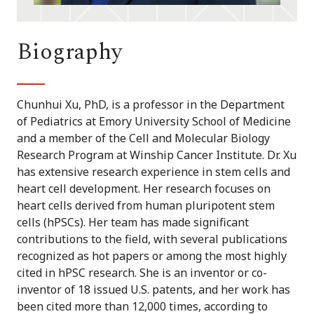
Biography
Chunhui Xu, PhD, is a professor in the Department
of Pediatrics at Emory University School of Medicine
and a member of the Cell and Molecular Biology
Research Program at Winship Cancer Institute. Dr. Xu
has extensive research experience in stem cells and
heart cell development. Her research focuses on
heart cells derived from human pluripotent stem
cells (hPSCs). Her team has made significant
contributions to the field, with several publications
recognized as hot papers or among the most highly
cited in hPSC research. She is an inventor or co-
inventor of 18 issued U.S. patents, and her work has
been cited more than 12,000 times, according to