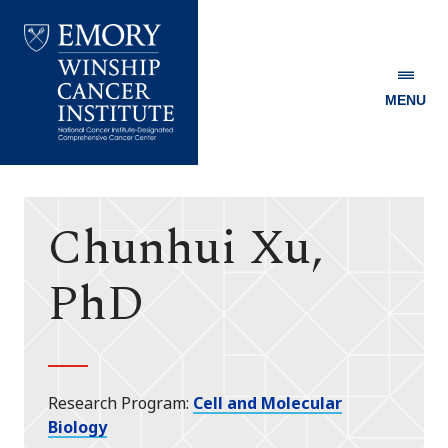
MENU
Emory
Winship
Cancer
Institute
Chunhui Xu,
PhD
Research Program
Cell and Molecular
Biology