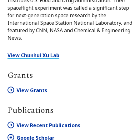
Institute/U.S. Food and Drug Administration. Their
spaceflight experiment was called a significant step
for next-generation space research by the
International Space Station National Laboratory, and
featured by CNN, NASA and Chemical & Engineering
News.
View Chunhui Xu Lab
Grants
View Grants
Publications
View Recent Publications
Google Scholar