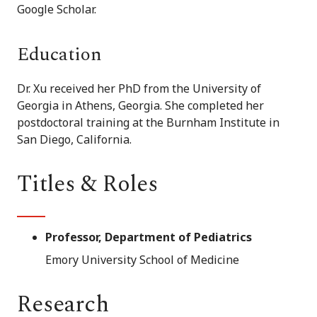
Google Scholar.
Education
Dr. Xu received her PhD from the University of
Georgia in Athens, Georgia. She completed her
postdoctoral training at the Burnham Institute in
San Diego, California.
Titles & Roles
Professor, Department of Pediatrics
Emory University School of Medicine
Research