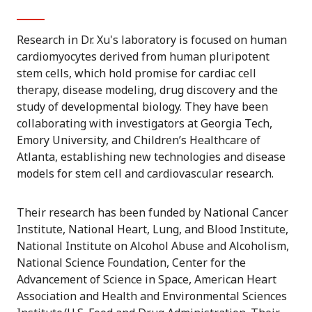
Research in Dr. Xu's laboratory is focused on human
cardiomyocytes derived from human pluripotent
stem cells, which hold promise for cardiac cell
therapy, disease modeling, drug discovery and the
study of developmental biology. They have been
collaborating with investigators at Georgia Tech,
Emory University, and Children’s Healthcare of
Atlanta, establishing new technologies and disease
models for stem cell and cardiovascular research.
Their research has been funded by National Cancer
Institute, National Heart, Lung, and Blood Institute,
National Institute on Alcohol Abuse and Alcoholism,
National Science Foundation, Center for the
Advancement of Science in Space, American Heart
Association and Health and Environmental Sciences