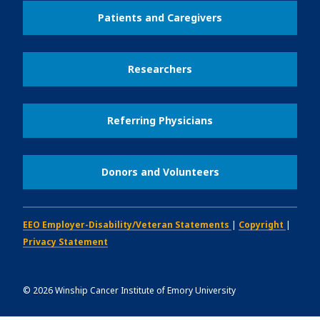
Patients and Caregivers
Researchers
Referring Physicians
Donors and Volunteers
EEO Employer-Disability/Veteran Statements
|
Copyright
|
Privacy Statement
©
2026
Winship Cancer Institute of Emory University