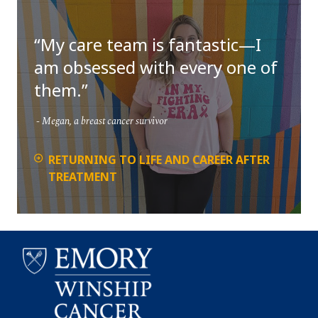
My care team is fantastic—I
am obsessed with every one of
them.
Megan, a breast cancer survivor
RETURNING TO LIFE AND CAREER AFTER
TREATMENT