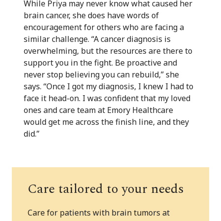
While Priya may never know what caused her
brain cancer, she does have words of
encouragement for others who are facing a
similar challenge. “A cancer diagnosis is
overwhelming, but the resources are there to
support you in the fight. Be proactive and
never stop believing you can rebuild,” she
says. “Once I got my diagnosis, I knew I had to
face it head-on. I was confident that my loved
ones and care team at Emory Healthcare
would get me across the finish line, and they
did.”
Care tailored to your needs
Care for patients with brain tumors at