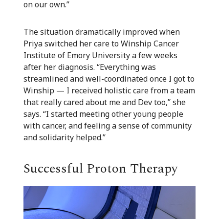
on our own.”
The situation dramatically improved when
Priya switched her care to Winship Cancer
Institute of Emory University a few weeks
after her diagnosis. “Everything was
streamlined and well-coordinated once I got to
Winship — I received holistic care from a team
that really cared about me and Dev too,” she
says. “I started meeting other young people
with cancer, and feeling a sense of community
and solidarity helped.”
Successful Proton Therapy