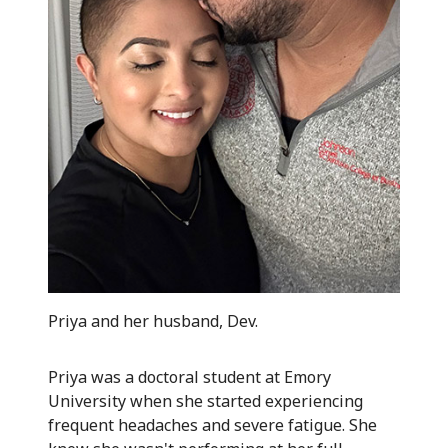
Priya and her husband, Dev.
Priya was a doctoral student at Emory
University when she started experiencing
frequent headaches and severe fatigue. She