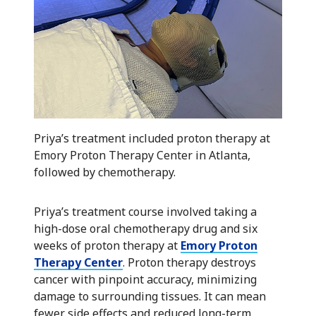
Priya’s treatment included proton therapy at
Emory Proton Therapy Center in Atlanta,
followed by chemotherapy.
Priya’s treatment course involved taking a
high-dose oral chemotherapy drug and six
weeks of proton therapy at
Emory Proton
Therapy Center
. Proton therapy destroys
cancer with pinpoint accuracy, minimizing
damage to surrounding tissues. It can mean
fewer side effects and reduced long-term