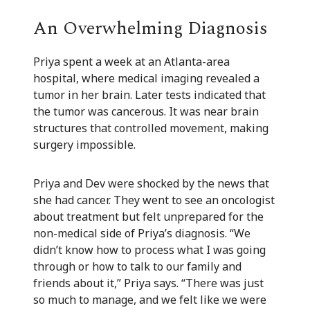
An Overwhelming Diagnosis
Priya spent a week at an Atlanta-area
hospital, where medical imaging revealed a
tumor in her brain. Later tests indicated that
the tumor was cancerous. It was near brain
structures that controlled movement, making
surgery impossible.
Priya and Dev were shocked by the news that
she had cancer. They went to see an oncologist
about treatment but felt unprepared for the
non-medical side of Priya’s diagnosis. “We
didn’t know how to process what I was going
through or how to talk to our family and
friends about it,” Priya says. “There was just
so much to manage, and we felt like we were