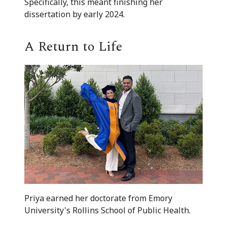
Specifically, this meant finishing her
dissertation by early 2024.
A Return to Life
Priya earned her doctorate from Emory
University's Rollins School of Public Health.