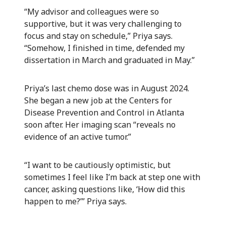
“My advisor and colleagues were so
supportive, but it was very challenging to
focus and stay on schedule,” Priya says.
“Somehow, I finished in time, defended my
dissertation in March and graduated in May.”
Priya’s last chemo dose was in August 2024.
She began a new job at the Centers for
Disease Prevention and Control in Atlanta
soon after. Her imaging scan “reveals no
evidence of an active tumor.”
“I want to be cautiously optimistic, but
sometimes I feel like I’m back at step one with
cancer, asking questions like, ‘How did this
happen to me?’” Priya says.