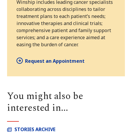
Winship includes leading cancer specialists
collaborating across disciplines to tailor
treatment plans to each patient’s needs;
innovative therapies and clinical trials;
comprehensive patient and family support
services; and a care experience aimed at
easing the burden of cancer.
Request an Appointment
You might also be
interested in...
STORIES ARCHIVE