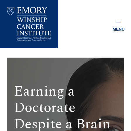
MENU
Emory
Winship
Cancer
Institute
Earning a
Doctorate
Despite a Brain