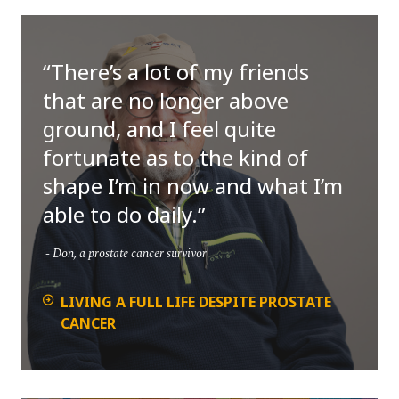
There’s a lot of my friends
that are no longer above
ground, and I feel quite
fortunate as to the kind of
shape I’m in now and what I’m
able to do daily.
Don, a prostate cancer survivor
LIVING A FULL LIFE DESPITE PROSTATE
CANCER