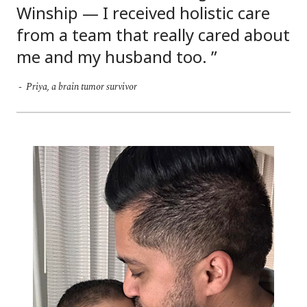
Winship — I received holistic care
from a team that really cared about
me and my husband too.
Priya, a brain tumor survivor