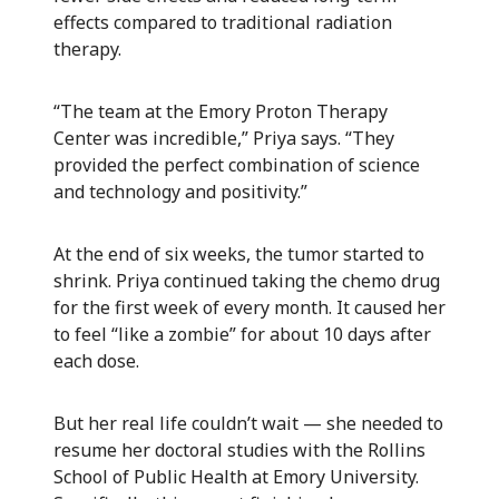
effects compared to traditional radiation
therapy.
“The team at the Emory Proton Therapy
Center was incredible,” Priya says. “They
provided the perfect combination of science
and technology and positivity.”
At the end of six weeks, the tumor started to
shrink. Priya continued taking the chemo drug
for the first week of every month. It caused her
to feel “like a zombie” for about 10 days after
each dose.
But her real life couldn’t wait — she needed to
resume her doctoral studies with the Rollins
School of Public Health at Emory University.