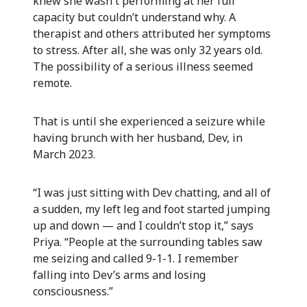
knew she wasn't performing at her full
capacity but couldn’t understand why. A
therapist and others attributed her symptoms
to stress. After all, she was only 32 years old.
The possibility of a serious illness seemed
remote.
That is until she experienced a seizure while
having brunch with her husband, Dev, in
March 2023.
“I was just sitting with Dev chatting, and all of
a sudden, my left leg and foot started jumping
up and down — and I couldn’t stop it,” says
Priya. “People at the surrounding tables saw
me seizing and called 9-1-1. I remember
falling into Dev’s arms and losing
consciousness.”