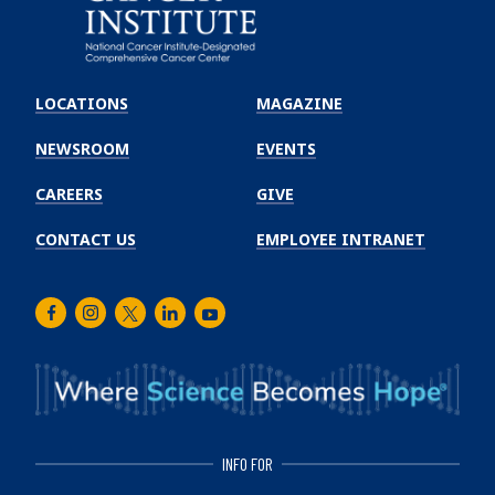
Emory
Winship
LOCATIONS
MAGAZINE
Cancer
Institute
NEWSROOM
EVENTS
CAREERS
GIVE
CONTACT US
EMPLOYEE INTRANET
Facebook
Instagram
Twitter
LinkedIn
Youtube
INFO FOR