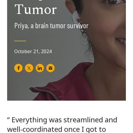
Tumor
Priya, a brain tumor survivor
October 21, 2024
Everything was streamlined and
well-coordinated once I got to