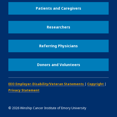
Patients and Caregivers
Researchers
Referring Physicians
Donors and Volunteers
EEO Employer-Disability/Veteran Statements
|
Copyright
|
Privacy Statement
©
2026
Winship Cancer Institute of Emory University