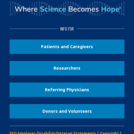
INFO FOR
Patients and Caregivers
Researchers
Referring Physicians
Donors and Volunteers
EEO Employer-Disability/Veteran Statements
|
Copyright
|