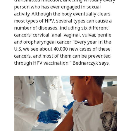
person who has ever engaged in sexual
activity. Although the body eventually clears
most types of HPV, several types can cause a
number of diseases, including six different
cancers: cervical, anal, vaginal, vulvar, penile
and oropharyngeal cancer. “Every year in the
U.S. we see about 40,000 new cases of these
cancers, and most of them can be prevented
through HPV vaccination,” Bednarczyk says.