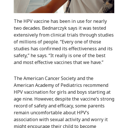
The HPV vaccine has been in use for nearly
two decades. Bednarczyk says it was tested
extensively from clinical trials through studies
of millions of people. “Every one of those
studies has confirmed its effectiveness and its
safety,” he says. “It really is one of the best
and most effective vaccines that we have.”
The American Cancer Society and the
American Academy of Pediatrics recommend
HPV vaccination for girls and boys starting at
age nine. However, despite the vaccine’s strong
record of safety and efficacy, some parents
remain uncomfortable about HPV’s
association with sexual activity and worry it
might encourage their child to become