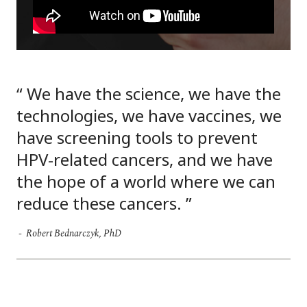
We have the science, we have the
technologies, we have vaccines, we
have screening tools to prevent
HPV-related cancers, and we have
the hope of a world where we can
reduce these cancers.
Robert Bednarczyk, PhD