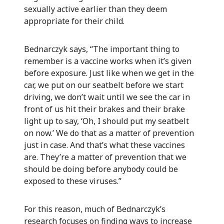
sexually active earlier than they deem
appropriate for their child.
Bednarczyk says, “The important thing to
remember is a vaccine works when it’s given
before exposure. Just like when we get in the
car, we put on our seatbelt before we start
driving, we don’t wait until we see the car in
front of us hit their brakes and their brake
light up to say, ‘Oh, I should put my seatbelt
on now.’ We do that as a matter of prevention
just in case. And that’s what these vaccines
are. They’re a matter of prevention that we
should be doing before anybody could be
exposed to these viruses.”
For this reason, much of Bednarczyk’s
research focuses on finding ways to increase