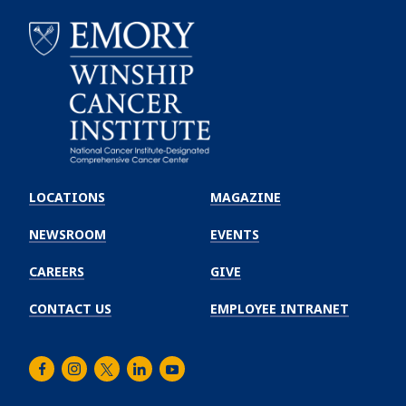
Emory
Winship
LOCATIONS
MAGAZINE
Cancer
Institute
NEWSROOM
EVENTS
CAREERS
GIVE
CONTACT US
EMPLOYEE INTRANET
Facebook
Instagram
Twitter
LinkedIn
Youtube