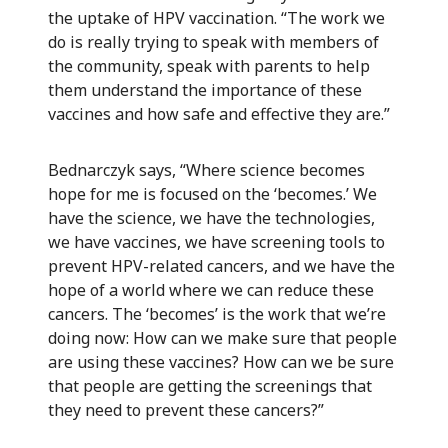
the uptake of HPV vaccination. “The work we
do is really trying to speak with members of
the community, speak with parents to help
them understand the importance of these
vaccines and how safe and effective they are.”
Bednarczyk says, “Where science becomes
hope for me is focused on the ‘becomes.’ We
have the science, we have the technologies,
we have vaccines, we have screening tools to
prevent HPV-related cancers, and we have the
hope of a world where we can reduce these
cancers. The ‘becomes’ is the work that we’re
doing now: How can we make sure that people
are using these vaccines? How can we be sure
that people are getting the screenings that
they need to prevent these cancers?”