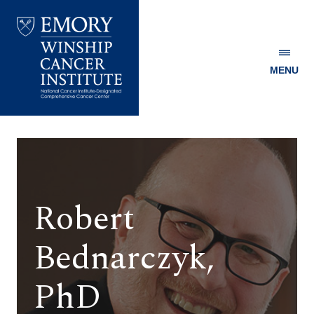
MENU
Emory
Winship
Cancer
Institute
Robert
Bednarczyk,
PhD