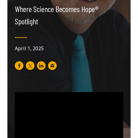
Where Science Becomes Hope®
Spotlight
April 1, 2025