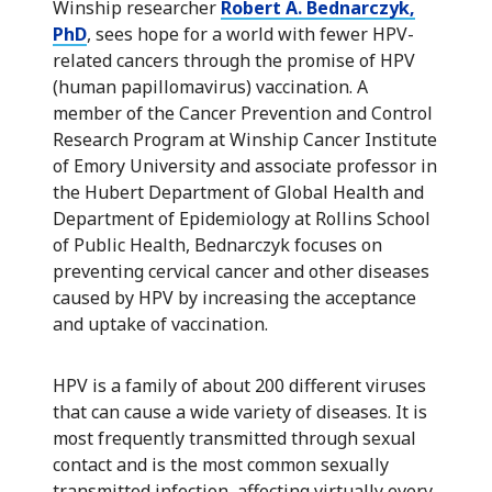
Winship researcher
Robert A. Bednarczyk,
PhD
, sees hope for a world with fewer HPV-
related cancers through the promise of HPV
(human papillomavirus) vaccination. A
member of the Cancer Prevention and Control
Research Program at Winship Cancer Institute
of Emory University and associate professor in
the Hubert Department of Global Health and
Department of Epidemiology at Rollins School
of Public Health, Bednarczyk focuses on
preventing cervical cancer and other diseases
caused by HPV by increasing the acceptance
and uptake of vaccination.
HPV is a family of about 200 different viruses
that can cause a wide variety of diseases. It is
most frequently transmitted through sexual
contact and is the most common sexually
transmitted infection, affecting virtually every