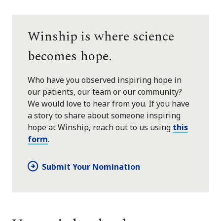
Winship is where science
becomes hope.
Who have you observed inspiring hope in
our patients, our team or our community?
We would love to hear from you. If you have
a story to share about someone inspiring
hope at Winship, reach out to us using
this
form
.
Submit Your Nomination