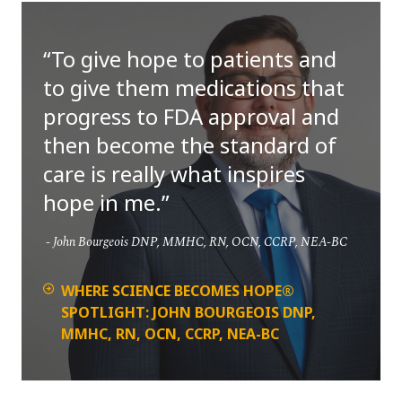
To give hope to patients and
to give them medications that
progress to FDA approval and
then become the standard of
care is really what inspires
hope in me.
John Bourgeois DNP, MMHC, RN, OCN, CCRP, NEA-BC
WHERE SCIENCE BECOMES HOPE®
SPOTLIGHT: JOHN BOURGEOIS DNP,
MMHC, RN, OCN, CCRP, NEA-BC