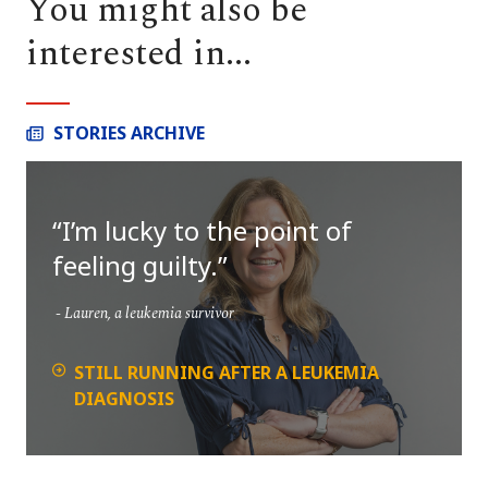
You might also be
interested in...
STORIES ARCHIVE
I’m lucky to the point of
feeling guilty.
Lauren, a leukemia survivor
STILL RUNNING AFTER A LEUKEMIA
DIAGNOSIS