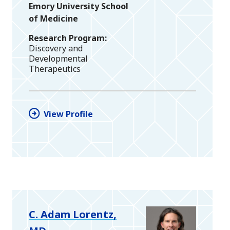
Emory University School
of Medicine
Research Program
Discovery and
Developmental
Therapeutics
View Profile
C. Adam Lorentz,