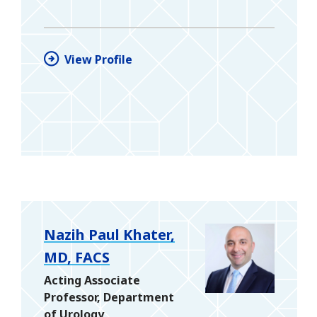
View Profile
Nazih Paul Khater,
MD, FACS
Acting Associate
Professor, Department
of Urology