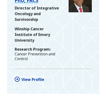
PhD, FACS
Director of Integrative
Oncology and
Survivorship
Winship Cancer
Institute of Emory
University
Research Program
Cancer Prevention and
Control
View Profile