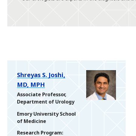
Shreyas S. Joshi,
MD, MPH
Associate Professor,
Department of Urology
Emory University School
of Medicine
Research Program