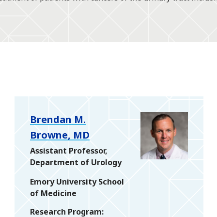
Brendan M.
Browne, MD
Assistant Professor,
Department of Urology
Emory University School
of Medicine
Research Program