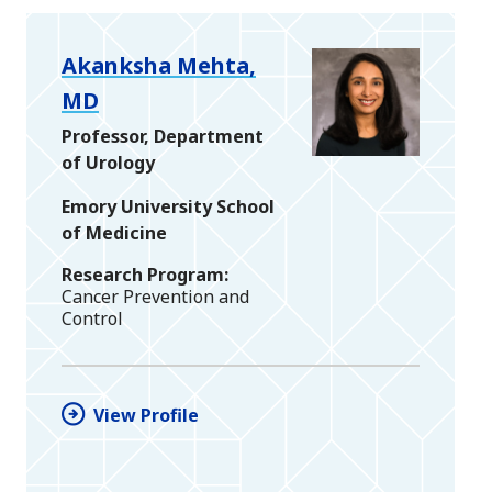
Akanksha Mehta,
MD
Professor, Department
of Urology
Emory University School
of Medicine
Research Program
Cancer Prevention and
Control
View Profile