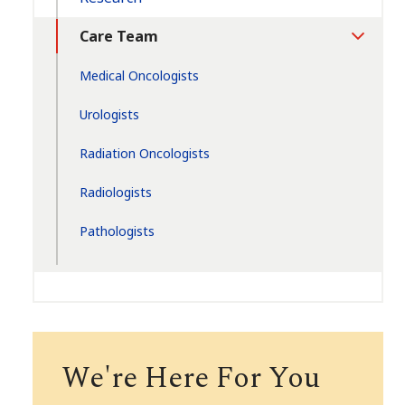
Care Team
Toggle
Section
Medical Oncologists
Urologists
Radiation Oncologists
Radiologists
Pathologists
We're Here For You