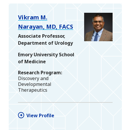
Vikram M.
Narayan, MD, FACS
Associate Professor,
Department of Urology
Emory University School
of Medicine
Research Program
Discovery and
Developmental
Therapeutics
View Profile