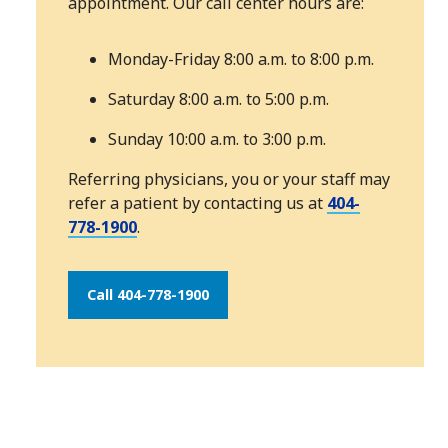
appointment. Our call center hours are:
Monday-Friday 8:00 a.m. to 8:00 p.m.
Saturday 8:00 a.m. to 5:00 p.m.
Sunday 10:00 a.m. to 3:00 p.m.
Referring physicians, you or your staff may
refer a patient by contacting us at
404-
778-1900
.
Call 404-778-1900