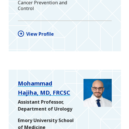
Cancer Prevention and
Control
View Profile
Mohammad
Hajiha, MD, FRCSC
Assistant Professor,
Department of Urology
Emory University School
of Medicine