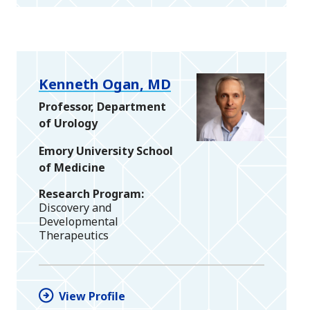
Kenneth Ogan, MD
Professor, Department
of Urology
Emory University School
of Medicine
Research Program
Discovery and
Developmental
Therapeutics
View Profile