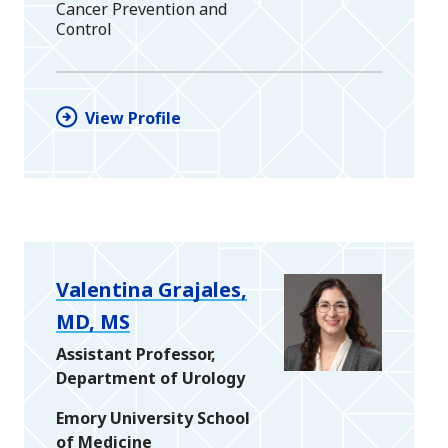
Cancer Prevention and
Control
View Profile
Valentina Grajales,
MD, MS
Assistant Professor,
Department of Urology
Emory University School
of Medicine