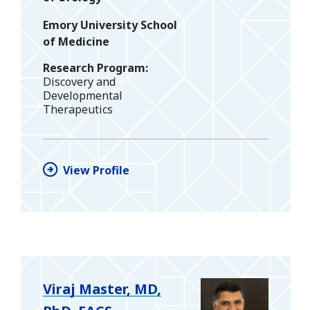
Emory University School
of Medicine
Research Program
Discovery and
Developmental
Therapeutics
View Profile
Viraj Master, MD,