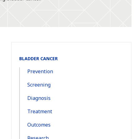
Section
BLADDER CANCER
Navigation:
Prevention
Screening
Diagnosis
Treatment
Outcomes
Research