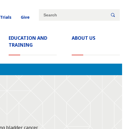
Site
Search
 Trials
Give
search
keywords
EDUCATION AND
ABOUT US
TRAINING
ng bladder cancer.