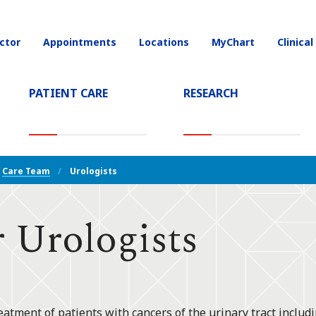
ctor
Appointments
Locations
MyChart
Clinical
on
PATIENT CARE
RESEARCH
T)
Care Team
Urologists
 Urologists
eatment of patients with cancers of the urinary tract includi