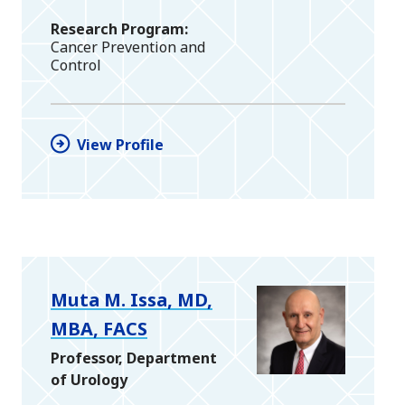
Research Program
Cancer Prevention and
Control
View Profile
Muta M. Issa, MD,
MBA, FACS
Professor, Department
of Urology