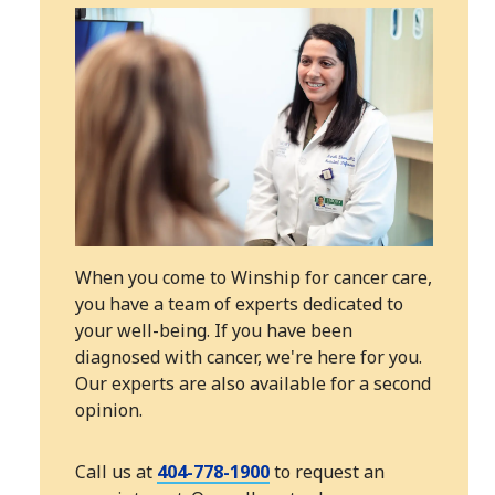
When you come to Winship for cancer care,
you have a team of experts dedicated to
your well-being. If you have been
diagnosed with cancer, we're here for you.
Our experts are also available for a second
opinion.
Call us at
404-778-1900
to request an