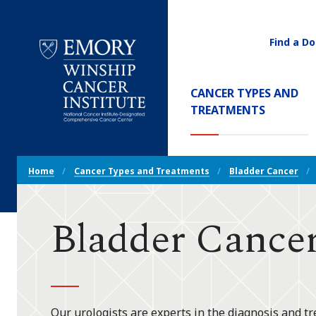
Find a Do
Utility
Navigati
Main
CANCER TYPES AND
Navigation
(CURREN
TREATMENTS
Emory
Winship
Cancer
Breadcrumb
Institute
Home
Cancer Types and Treatments
Bladder Cancer
Navigation
Bladder Cancer
Our urologists are experts in the diagnosis and tr