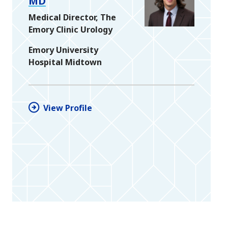
MD
Medical Director, The
Emory Clinic Urology
Emory University
Hospital Midtown
View Profile