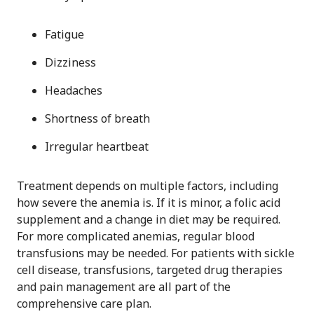
Fatigue
Dizziness
Headaches
Shortness of breath
Irregular heartbeat
Treatment depends on multiple factors, including
how severe the anemia is. If it is minor, a folic acid
supplement and a change in diet may be required.
For more complicated anemias, regular blood
transfusions may be needed. For patients with sickle
cell disease, transfusions, targeted drug therapies
and pain management are all part of the
comprehensive care plan.