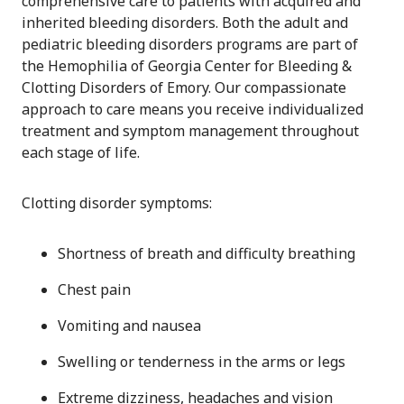
comprehensive care to patients with acquired and
inherited bleeding disorders. Both the adult and
pediatric bleeding disorders programs are part of
the Hemophilia of Georgia Center for Bleeding &
Clotting Disorders of Emory. Our compassionate
approach to care means you receive individualized
treatment and symptom management throughout
each stage of life.
Clotting disorder symptoms:
Shortness of breath and difficulty breathing
Chest pain
Vomiting and nausea
Swelling or tenderness in the arms or legs
Extreme dizziness, headaches and vision