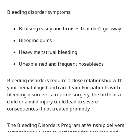
Bleeding disorder symptoms:
Bruising easily and bruises that don’t go away
Bleeding gums
Heavy menstrual bleeding
Unexplained and frequent nosebleeds
Bleeding disorders require a close relationship with
your hematologist and care team. For patients with
bleeding disorders, a routine surgery, the birth of a
child or a mild injury could lead to severe
consequences if not treated promptly.
The Bleeding Disorders Program at Winship delivers