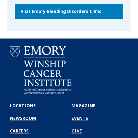
Visit Emory Bleeding Disorders Clinic
Emory
Winship
LOCATIONS
MAGAZINE
Cancer
Institute
NEWSROOM
EVENTS
CAREERS
GIVE