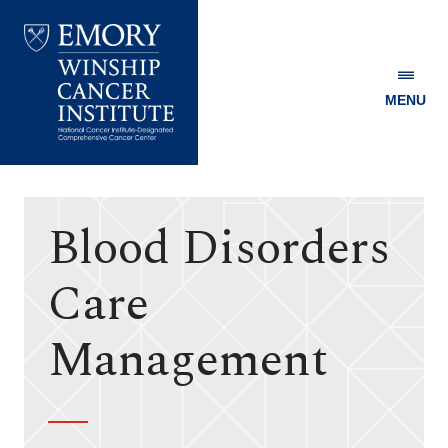
MENU
Emory
Winship
Cancer
Institute
Blood Disorders
Care
Management