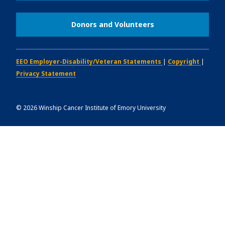
Donors and Volunteers
EEO Employer-Disability/Veteran Statements
|
Copyright
|
Privacy Statement
©
2026
Winship Cancer Institute of Emory University