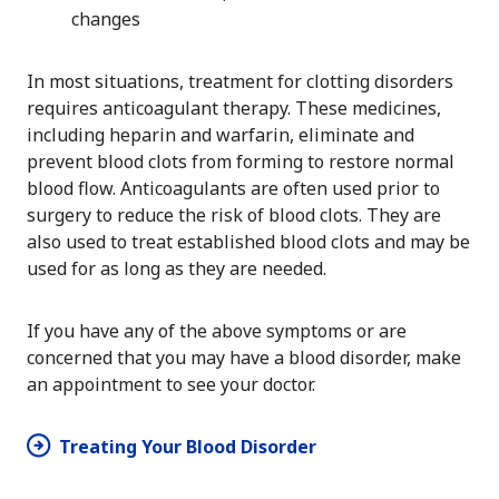
changes
In most situations, treatment for clotting disorders
requires anticoagulant therapy. These medicines,
including heparin and warfarin, eliminate and
prevent blood clots from forming to restore normal
blood flow. Anticoagulants are often used prior to
surgery to reduce the risk of blood clots. They are
also used to treat established blood clots and may be
used for as long as they are needed.
If you have any of the above symptoms or are
concerned that you may have a blood disorder, make
an appointment to see your doctor.
Treating Your Blood Disorder