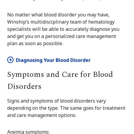
No matter what blood disorder you may have,
Winship’s multidisciplinary team of hematology
specialists will be able to accurately diagnose you
and get you on a personalized care management
plan as soon as possible.
Diagnosing Your Blood Disorder
Symptoms and Care for Blood
Disorders
Signs and symptoms of blood disorders vary
depending on the type. The same goes for treatment
and care management options.
Anemia symptoms: