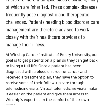
of which are inherited. These complex diseases
frequently pose diagnostic and therapeutic
challenges. Patients needing blood disorder care
management are therefore advised to work
closely with their healthcare providers to
manage their illness.
At Winship Cancer Institute of Emory University, our
goal is to get patients on a plan so they can get back
to living a full life. Once a patient has been
diagnosed with a blood disorder or cancer and
received a treatment plan, they have the option to
receive some of their follow-up care through
telemedicine visits. Virtual telemedicine visits make
it easier on the patient and give them access to
Winship’s expertise in the comfort of their own