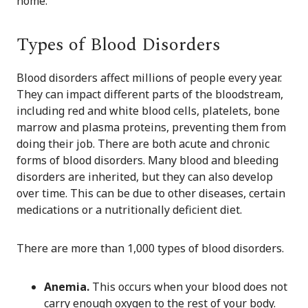
home.
Types of Blood Disorders
Blood disorders affect millions of people every year.
They can impact different parts of the bloodstream,
including red and white blood cells, platelets, bone
marrow and plasma proteins, preventing them from
doing their job. There are both acute and chronic
forms of blood disorders. Many blood and bleeding
disorders are inherited, but they can also develop
over time. This can be due to other diseases, certain
medications or a nutritionally deficient diet.
There are more than 1,000 types of blood disorders.
Anemia.
This occurs when your blood does not
carry enough oxygen to the rest of your body.