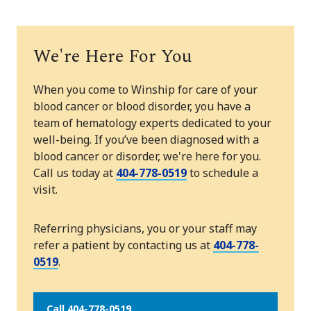
We're Here For You
When you come to Winship for care of your
blood cancer or blood disorder, you have a
team of hematology experts dedicated to your
well-being. If you’ve been diagnosed with a
blood cancer or disorder, we're here for you.
Call us today at
404-778-0519
to schedule a
visit.
Referring physicians, you or your staff may
refer a patient by contacting us at
404-778-
0519
.
Call 404-778-0519