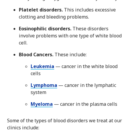
Platelet disorders.
This includes excessive
clotting and bleeding problems.
Eosinophilic disorders.
These disorders
involve problems with one type of white blood
cell.
Blood Cancers.
These include:
Leukemia
— cancer in the white blood
cells
Lymphoma
— cancer in the lymphatic
system
Myeloma
— cancer in the plasma cells
Some of the types of blood disorders we treat at our
clinics include: