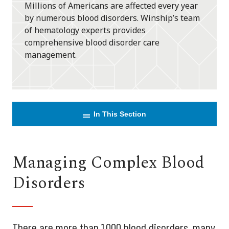
Millions of Americans are affected every year
by numerous blood disorders. Winship’s team
of hematology experts provides
comprehensive blood disorder care
management.
In This Section
Managing Complex Blood
Disorders
There are more than 1,000 blood disorders, many