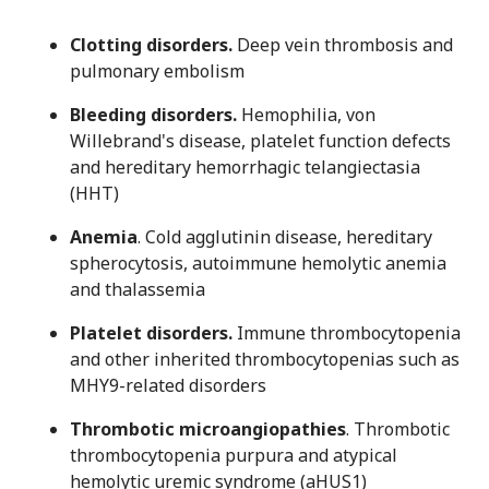
Clotting disorders.
Deep vein thrombosis and
pulmonary embolism
Bleeding disorders
.
Hemophilia, von
Willebrand's disease, platelet function defects
and hereditary hemorrhagic telangiectasia
(HHT)
Anemia
. Cold agglutinin disease, hereditary
spherocytosis, autoimmune hemolytic anemia
and thalassemia
Platelet disorders.
Immune thrombocytopenia
and other inherited thrombocytopenias such as
MHY9-related disorders
Thrombotic microangiopathies
. Thrombotic
thrombocytopenia purpura and atypical
hemolytic uremic syndrome (aHUS1)