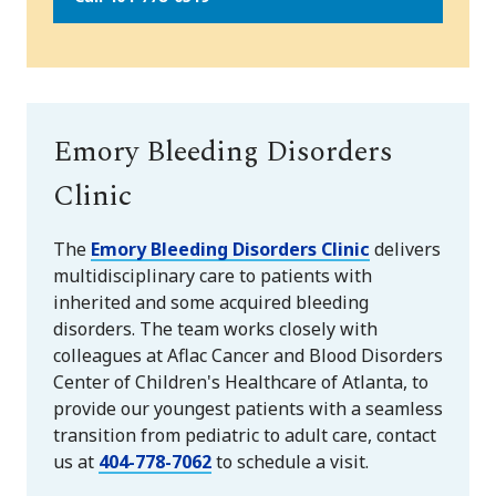
Emory Bleeding Disorders
Clinic
The
Emory Bleeding Disorders Clinic
delivers
multidisciplinary care to patients with
inherited and some acquired bleeding
disorders. The team works closely with
colleagues at Aflac Cancer and Blood Disorders
Center of Children's Healthcare of Atlanta, to
provide our youngest patients with a seamless
transition from pediatric to adult care, contact
us at
404-778-7062
to schedule a visit.