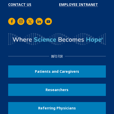
CONTACT US
EMPLOYEE INTRANET
Facebook
Instagram
Twitter
LinkedIn
Youtube
INFO FOR
Patients and Caregivers
Researchers
Referring Physicians