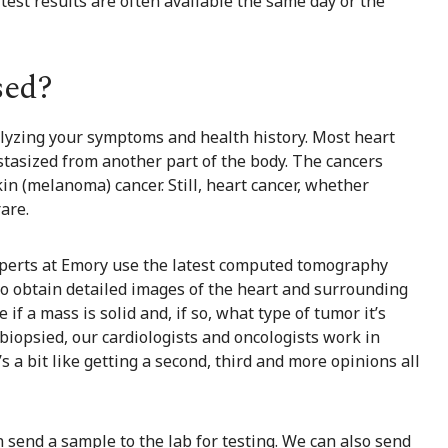
y test results are often available the same day or the
sed?
nalyzing your symptoms and health history. Most heart
tasized from another part of the body. The cancers
kin (melanoma) cancer. Still, heart cancer, whether
rare.
xperts at Emory use the latest computed tomography
o obtain detailed images of the heart and surrounding
f a mass is solid and, if so, what type of tumor it’s
 biopsied, our cardiologists and oncologists work in
s a bit like getting a second, third and more opinions all
n send a sample to the lab for testing. We can also send