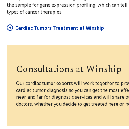
the sample for gene expression profiling, which can tell 
types of cancer therapies.
Cardiac Tumors Treatment at Winship
Consultations at Winship
Our cardiac tumor experts will work together to pr
cardiac tumor diagnosis so you can get the most ef
near and far for diagnostic services and will shar
doctors, whether you decide to get treated here or n