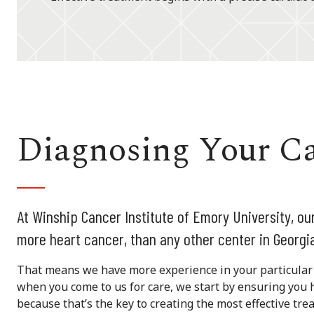
Diagnosing Your C
At Winship Cancer Institute of Emory University, o
more heart cancer, than any other center in Georgi
That means we have more experience in your particular 
when you come to us for care, we start by ensuring you 
because that’s the key to creating the most effective tre