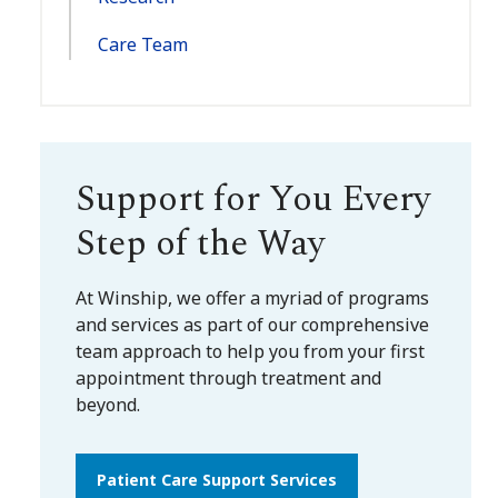
Care Team
Support for You Every
Step of the Way
At Winship, we offer a myriad of programs
and services as part of our comprehensive
team approach to help you from your first
appointment through treatment and
beyond.
Patient Care Support Services