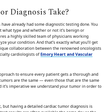
r Diagnosis Take?
 have already had some diagnostic testing done. You
t what type and whether or not it’s benign or
res a highly skilled team of physicians working
ze your condition. And that’s exactly what you’ll get
nique collaboration between the renowned oncologists
ialty cardiologists of
Emory Heart and Vascular
pproach to ensure every patient gets a thorough and
 tumors are the same — even those that are the same
d it’s imperative we understand your tumor in order to
but having a detailed cardiac tumor diagnosis is