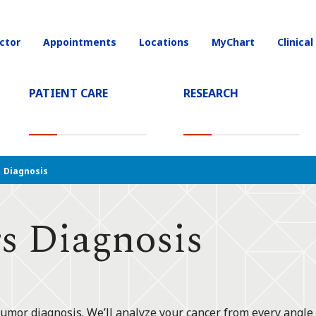
ctor
Appointments
Locations
MyChart
Clinical
on
PATIENT CARE
RESEARCH
T)
Diagnosis
s Diagnosis
tumor diagnosis. We’ll analyze your cancer from every angle