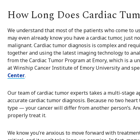
How Long Does Cardiac Tumo
We understand that most of the patients who come to us
may even already know you have a cardiac tumor, just no
malignant. Cardiac tumor diagnosis is complex and requi
together and using the latest imaging technology to analy
from the Cardiac Tumor Program at Emory, which is a u
at Winship Cancer Institute of Emory University and spec
Center
.
Our team of cardiac tumor experts takes a multi-stage a
accurate cardiac tumor diagnosis. Because no two heart
type — your cancer will differ from another person’s. An
properly treat it.
We know you’re anxious to move forward with treatment, 