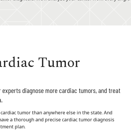
ardiac Tumor
ur experts diagnose more cardiac tumors, and treat
a.
cardiac tumor than anywhere else in the state. And
have a thorough and precise cardiac tumor diagnosis
atment plan.