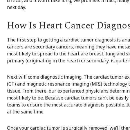
critical, and it won’t take long, we promise. In fact, man
next day.
How Is Heart Cancer Diagno
The first step to getting a cardiac tumor diagnosis is a
cancers are secondary cancers, meaning they have metas
most likely to spread to the heart are breast, lung and s
primary (originating in the heart) or secondary, is quite 
Next will come diagnostic imaging. The cardiac tumor e
(CT) and magnetic resonance imaging (MRI) technology t
tissue. From there, our experienced physicians determine i
most likely to be. Because cardiac tumors can’t be easily
teams to ensure the most accurate diagnosis possible. It’
at the same time.
Once your cardiac tumor is surgically removed, we’ll the