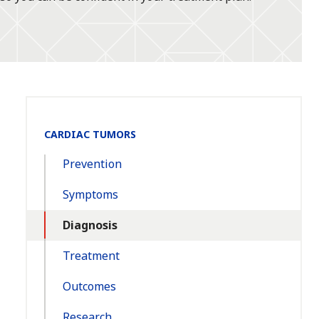
Section
CARDIAC TUMORS
Navigation:
Prevention
Symptoms
Diagnosis
Treatment
Outcomes
Research