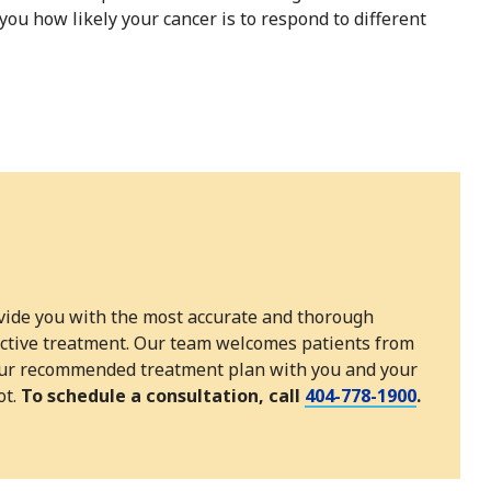
you how likely your cancer is to respond to different
ovide you with the most accurate and thorough
fective treatment. Our team welcomes patients from
e our recommended treatment plan with you and your
ot.
To schedule a consultation, call
404-778-1900
.