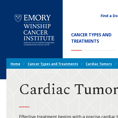
Find a Do
Utility
Navigati
Main
CANCER TYPES AND
Navigation
(CURREN
TREATMENTS
Emory
Winship
Cancer
Breadcrumb
Institute
Home
Cancer Types and Treatments
Cardiac Tumors
Navigation
Cardiac Tumor
Effective treatment begins with a precise cardiac 