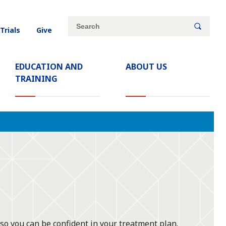
Site
Search
 Trials
Give
search
keywords
EDUCATION AND
ABOUT US
TRAINING
 so you can be confident in your treatment plan.