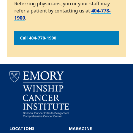
Referring physicians, you or your staff may
refer a patient by contacting us at
404-778-
1900
.
Call 404-778-1900
Emory
Winship
LOCATIONS
MAGAZINE
Cancer