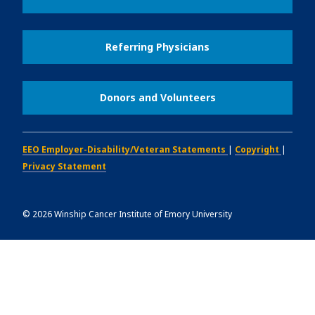
Referring Physicians
Donors and Volunteers
EEO Employer-Disability/Veteran Statements
|
Copyright
|
Privacy Statement
©
2026
Winship Cancer Institute of Emory University