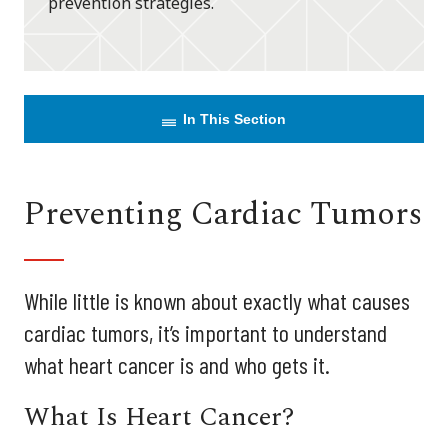
prevention strategies.
In This Section
Preventing Cardiac Tumors
While little is known about exactly what causes
cardiac tumors, it’s important to understand
what heart cancer is and who gets it.
What Is Heart Cancer?