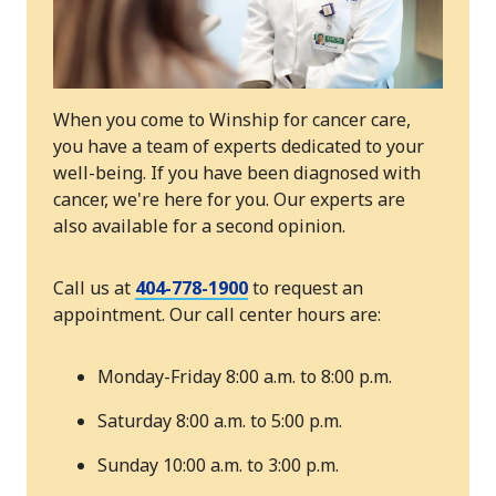
When you come to Winship for cancer care,
you have a team of experts dedicated to your
well-being. If you have been diagnosed with
cancer, we're here for you. Our experts are
also available for a second opinion.
Call us at
404-778-1900
to request an
appointment. Our call center hours are:
Monday-Friday 8:00 a.m. to 8:00 p.m.
Saturday 8:00 a.m. to 5:00 p.m.
Sunday 10:00 a.m. to 3:00 p.m.