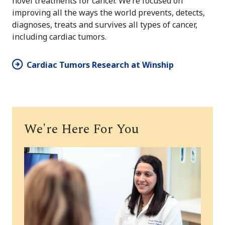
novel treatments for cancer. We’re focused on
improving all the ways the world prevents, detects,
diagnoses, treats and survives all types of cancer,
including cardiac tumors.
Cardiac Tumors Research at Winship
We're Here For You