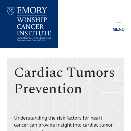
MENU
Emory
Winship
Cancer
Institute
Cardiac Tumors
Prevention
Understanding the risk factors for heart
cancer can provide insight into cardiac tumor