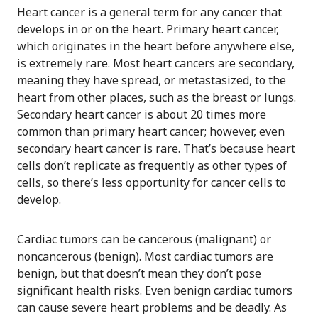
Heart cancer is a general term for any cancer that
develops in or on the heart. Primary heart cancer,
which originates in the heart before anywhere else,
is extremely rare. Most heart cancers are secondary,
meaning they have spread, or metastasized, to the
heart from other places, such as the breast or lungs.
Secondary heart cancer is about 20 times more
common than primary heart cancer; however, even
secondary heart cancer is rare. That’s because heart
cells don’t replicate as frequently as other types of
cells, so there’s less opportunity for cancer cells to
develop.
Cardiac tumors can be cancerous (malignant) or
noncancerous (benign). Most cardiac tumors are
benign, but that doesn’t mean they don’t pose
significant health risks. Even benign cardiac tumors
can cause severe heart problems and be deadly. As