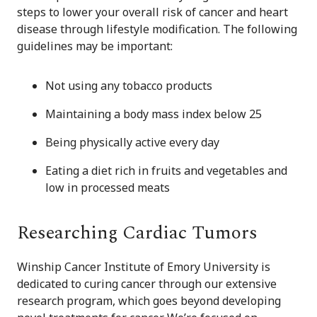
steps to lower your overall risk of cancer and heart
disease through lifestyle modification. The following
guidelines may be important:
Not using any tobacco products
Maintaining a body mass index below 25
Being physically active every day
Eating a diet rich in fruits and vegetables and
low in processed meats
Researching Cardiac Tumors
Winship Cancer Institute of Emory University is
dedicated to curing cancer through our extensive
research program, which goes beyond developing