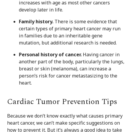
increases with age as most other cancers
develop later in life.
Family history.
There is some evidence that
certain types of primary heart cancer may run
in families due to an inheritable gene
mutation, but additional research is needed.
Personal history of cancer.
Having cancer in
another part of the body, particularly the lungs,
breast or skin (melanoma), can increase a
person’s risk for cancer metastasizing to the
heart.
Cardiac Tumor Prevention Tips
Because we don’t know exactly what causes primary
heart cancer, we can’t make specific suggestions on
how to prevent it. But it’s always a good idea to take