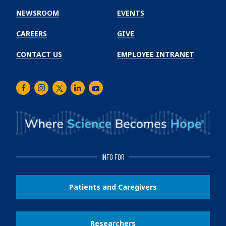
Institute
NEWSROOM
EVENTS
CAREERS
GIVE
CONTACT US
EMPLOYEE INTRANET
Facebook
Instagram
Twitter
LinkedIn
Youtube
INFO FOR
Patients and Caregivers
Researchers