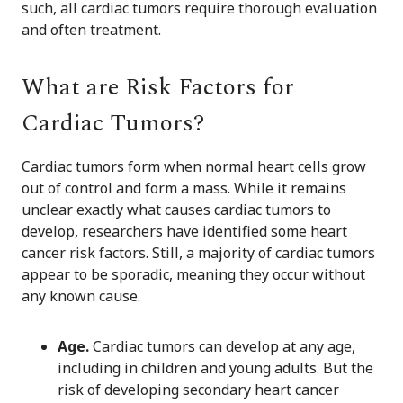
such, all cardiac tumors require thorough evaluation
and often treatment.
What are Risk Factors for
Cardiac Tumors?
Cardiac tumors form when normal heart cells grow
out of control and form a mass. While it remains
unclear exactly what causes cardiac tumors to
develop, researchers have identified some heart
cancer risk factors. Still, a majority of cardiac tumors
appear to be sporadic, meaning they occur without
any known cause.
Age.
Cardiac tumors can develop at any age,
including in children and young adults. But the
risk of developing secondary heart cancer