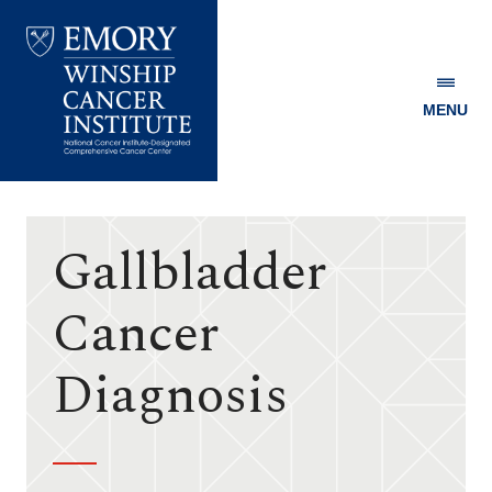
MENU
Emory
Winship
Cancer
Institute
Gallbladder
Cancer
Diagnosis