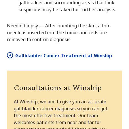
gallbladder and surrounding areas that look
suspicious may be taken for further analysis.
Needle biopsy — After numbing the skin, a thin
needle is inserted into the tumor and cells are
removed to confirm diagnosis.
Gallbladder Cancer Treatment at Winship
Consultations at Winship
At Winship, we aim to give you an accurate
gallbladder cancer diagnosis so you can get
the most effective treatment. Our team
welcomes patients from near and far for