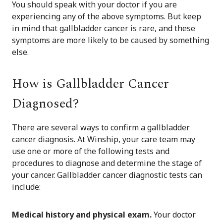
You should speak with your doctor if you are
experiencing any of the above symptoms. But keep
in mind that gallbladder cancer is rare, and these
symptoms are more likely to be caused by something
else.
How is Gallbladder Cancer
Diagnosed?
There are several ways to confirm a gallbladder
cancer diagnosis. At Winship, your care team may
use one or more of the following tests and
procedures to diagnose and determine the stage of
your cancer. Gallbladder cancer diagnostic tests can
include:
Medical history and physical exam.
Your doctor