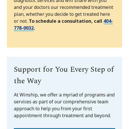
diagnostic services and will share with you
and your doctors our recommended treatment
plan, whether you decide to get treated here
or not.
To schedule a consultation, call
404-
778-0032
.
Support for You Every Step of
the Way
At Winship, we offer a myriad of programs and
services as part of our comprehensive team
approach to help you from your first
appointment through treatment and beyond.