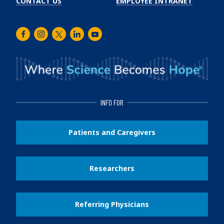
CONTACT US
EMPLOYEE INTRANET
Facebook
Instagram
Twitter
LinkedIn
Youtube
INFO FOR
Patients and Caregivers
Researchers
Referring Physicians