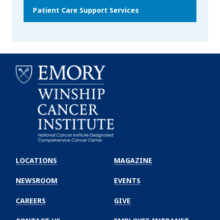
Patient Care Support Services
Emory
Winship
LOCATIONS
MAGAZINE
Cancer
Institute
NEWSROOM
EVENTS
CAREERS
GIVE