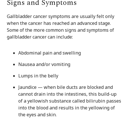
Signs and Symptoms
Gallbladder cancer symptoms are usually felt only
when the cancer has reached an advanced stage.
Some of the more common signs and symptoms of
gallbladder cancer can include:
Abdominal pain and swelling
Nausea and/or vomiting
Lumps in the belly
Jaundice — when bile ducts are blocked and
cannot drain into the intestines, this build-up
of a yellowish substance called bilirubin passes
into the blood and results in the yellowing of
the eyes and skin.