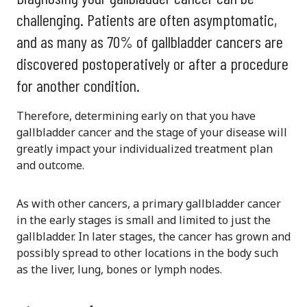
challenging. Patients are often asymptomatic,
and as many as 70% of gallbladder cancers are
discovered postoperatively or after a procedure
for another condition.
Therefore, determining early on that you have
gallbladder cancer and the stage of your disease will
greatly impact your individualized treatment plan
and outcome.
As with other cancers, a primary gallbladder cancer
in the early stages is small and limited to just the
gallbladder. In later stages, the cancer has grown and
possibly spread to other locations in the body such
as the liver, lung, bones or lymph nodes.