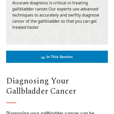
Accurate diagnosis is critical in treating
gallbladder cancer. Our experts use advanced
techniques to accurately and swiftly diagnose
cancer of the gallbladder so that you can get
treated faster.
In This Section
Diagnosing Your
Gallbladder Cancer
Diagnosing your gallbladder cancer can be