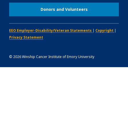
Donors and Volunteers
EEO Employer-Disability/Veteran Statements
|
Copyright
|
Privacy Statement
©
2026
Winship Cancer Institute of Emory University