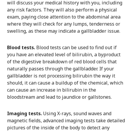
will discuss your medical history with you, including
any risk factors. They will also perform a physical
exam, paying close attention to the abdominal area
where they will check for any lumps, tenderness or
swelling, as these may indicate a gallbladder issue.
Blood tests.
Blood tests can be used to find out if
you have an elevated level of bilirubin, a byproduct
of the digestive breakdown of red blood cells that
naturally passes through the gallbladder. If your
gallbladder is not processing bilirubin the way it
should, it can cause a buildup of the chemical, which
can cause an increase in bilirubin in the
bloodstream and lead to jaundice or gallstones.
Imaging tests.
Using X-rays, sound waves and
magnetic fields, advanced imaging tests take detailed
pictures of the inside of the body to detect any