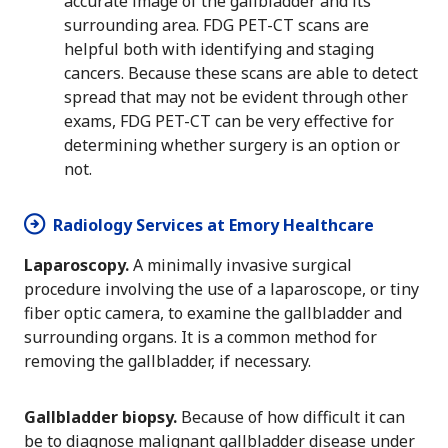
accurate image of the gallbladder and its
surrounding area. FDG PET-CT scans are
helpful both with identifying and staging
cancers. Because these scans are able to detect
spread that may not be evident through other
exams, FDG PET-CT can be very effective for
determining whether surgery is an option or
not.
Radiology Services at Emory Healthcare
Laparoscopy.
A minimally invasive surgical
procedure involving the use of a laparoscope, or tiny
fiber optic camera, to examine the gallbladder and
surrounding organs. It is a common method for
removing the gallbladder, if necessary.
Gallbladder biopsy.
Because of how difficult it can
be to diagnose malignant gallbladder disease under