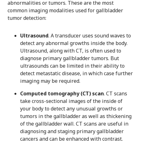
abnormalities or tumors. These are the most
common imaging modalities used for gallbladder
tumor detection:
Ultrasound
. A transducer uses sound waves to
detect any abnormal growths inside the body.
Ultrasound, along with CT, is often used to
diagnose primary gallbladder tumors. But
ultrasounds can be limited in their ability to
detect metastatic disease, in which case further
imaging may be required.
Computed tomography (CT) scan
. CT scans
take cross-sectional images of the inside of
your body to detect any unusual growths or
tumors in the gallbladder as well as thickening
of the gallbladder wall. CT scans are useful in
diagnosing and staging primary gallbladder
cancers and can be enhanced with contrast.