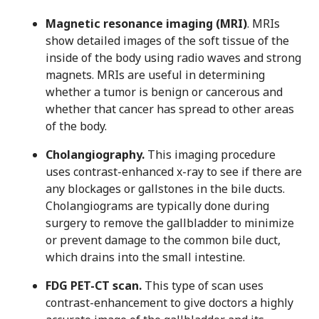
Magnetic resonance imaging (MRI)
. MRIs
show detailed images of the soft tissue of the
inside of the body using radio waves and strong
magnets. MRIs are useful in determining
whether a tumor is benign or cancerous and
whether that cancer has spread to other areas
of the body.
Cholangiography.
This imaging procedure
uses contrast-enhanced x-ray to see if there are
any blockages or gallstones in the bile ducts.
Cholangiograms are typically done during
surgery to remove the gallbladder to minimize
or prevent damage to the common bile duct,
which drains into the small intestine.
FDG PET-CT scan.
This type of scan uses
contrast-enhancement to give doctors a highly