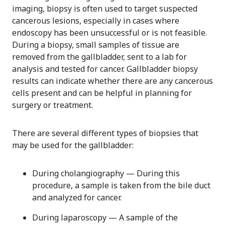
imaging, biopsy is often used to target suspected
cancerous lesions, especially in cases where
endoscopy has been unsuccessful or is not feasible.
During a biopsy, small samples of tissue are
removed from the gallbladder, sent to a lab for
analysis and tested for cancer. Gallbladder biopsy
results can indicate whether there are any cancerous
cells present and can be helpful in planning for
surgery or treatment.
There are several different types of biopsies that
may be used for the gallbladder:
During cholangiography — During this
procedure, a sample is taken from the bile duct
and analyzed for cancer.
During laparoscopy — A sample of the