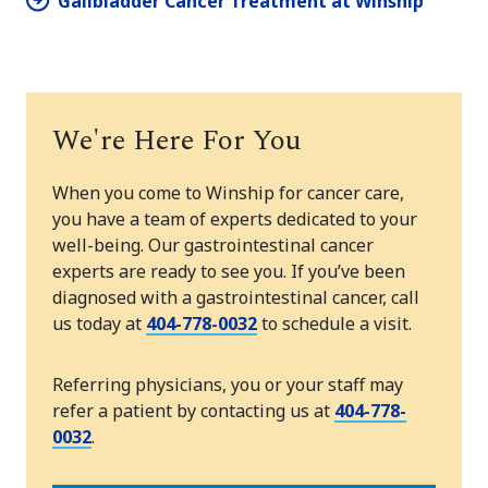
Gallbladder Cancer Treatment at Winship
We're Here For You
When you come to Winship for cancer care,
you have a team of experts dedicated to your
well-being. Our gastrointestinal cancer
experts are ready to see you. If you’ve been
diagnosed with a gastrointestinal cancer, call
us today at
404-778-0032
to schedule a visit.
Referring physicians, you or your staff may
refer a patient by contacting us at
404-778-
0032
.