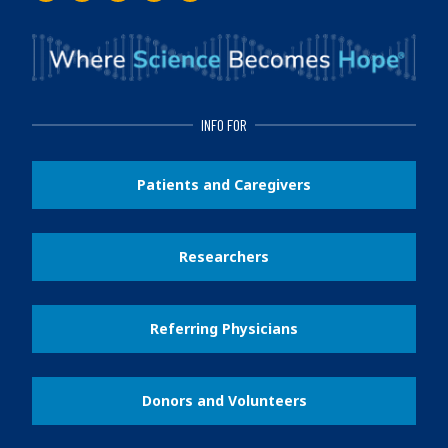
INFO FOR
Patients and Caregivers
Researchers
Referring Physicians
Donors and Volunteers