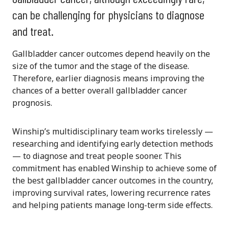
can be challenging for physicians to diagnose
and treat.
Gallbladder cancer outcomes depend heavily on the
size of the tumor and the stage of the disease.
Therefore, earlier diagnosis means improving the
chances of a better overall gallbladder cancer
prognosis.
Winship’s multidisciplinary team works tirelessly —
researching and identifying early detection methods
— to diagnose and treat people sooner. This
commitment has enabled Winship to achieve some of
the best gallbladder cancer outcomes in the country,
improving survival rates, lowering recurrence rates
and helping patients manage long-term side effects.