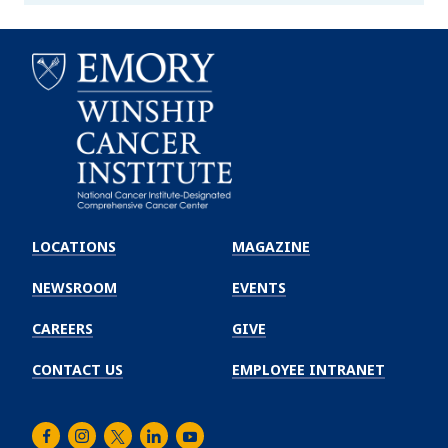
Emory
Winship
LOCATIONS
MAGAZINE
Cancer
Institute
NEWSROOM
EVENTS
CAREERS
GIVE
CONTACT US
EMPLOYEE INTRANET
Facebook
Instagram
Twitter
LinkedIn
Youtube