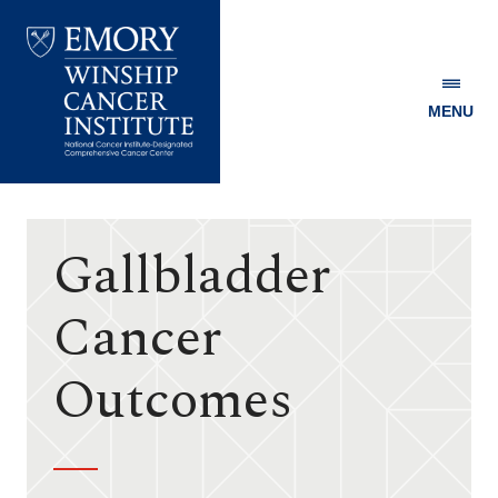
MENU
Emory
Winship
Cancer
Institute
Gallbladder
Cancer
Outcomes