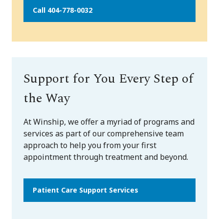
Call 404-778-0032
Support for You Every Step of
the Way
At Winship, we offer a myriad of programs and
services as part of our comprehensive team
approach to help you from your first
appointment through treatment and beyond.
Patient Care Support Services