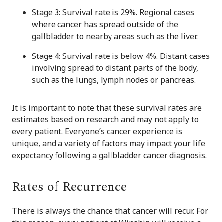
Stage 3: Survival rate is 29%. Regional cases
where cancer has spread outside of the
gallbladder to nearby areas such as the liver.
Stage 4: Survival rate is below 4%. Distant cases
involving spread to distant parts of the body,
such as the lungs, lymph nodes or pancreas.
It is important to note that these survival rates are
estimates based on research and may not apply to
every patient. Everyone’s cancer experience is
unique, and a variety of factors may impact your life
expectancy following a gallbladder cancer diagnosis.
Rates of Recurrence
There is always the chance that cancer will recur. For