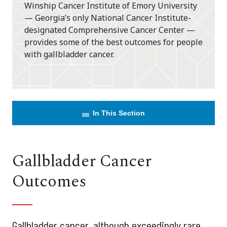
Winship Cancer Institute of Emory University
— Georgia’s only National Cancer Institute-
designated Comprehensive Cancer Center —
provides some of the best outcomes for people
with gallbladder cancer.
In This Section
Gallbladder Cancer
Outcomes
Gallbladder cancer, although exceedingly rare,