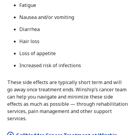
Fatigue
Nausea and/or vomiting
Diarrhea
Hair loss
Loss of appetite
Increased risk of infections
These side effects are typically short term and will
go away once treatment ends. Winship’s cancer team
can help you navigate and minimize these side
effects as much as possible — through rehabilitation
services, pain management and other support
services.