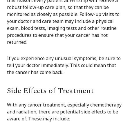
this reason, every patient at Winship will receive a
robust follow-up care plan, so that they can be
monitored as closely as possible. Follow-up visits to
your doctor and care team may include a physical
exam, blood tests, imaging tests and other routine
procedures to ensure that your cancer has not
returned.
If you experience any unusual symptoms, be sure to
tell your doctor immediately. This could mean that
the cancer has come back.
Side Effects of Treatment
With any cancer treatment, especially chemotherapy
and radiation, there are potential side effects to be
aware of. These may include: