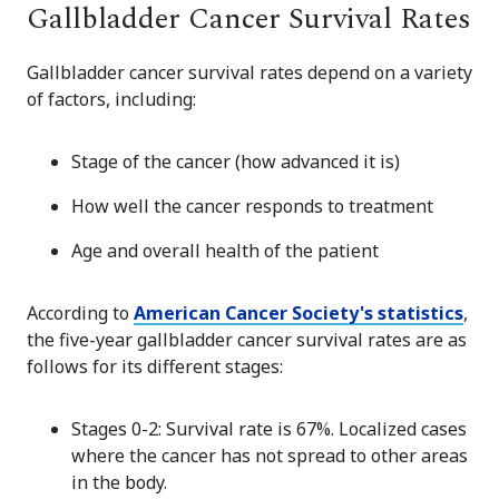
Gallbladder Cancer Survival Rates
Gallbladder cancer survival rates depend on a variety
of factors, including:
Stage of the cancer (how advanced it is)
How well the cancer responds to treatment
Age and overall health of the patient
According to
American Cancer Society's statistics
,
the five-year gallbladder cancer survival rates are as
follows for its different stages:
Stages 0-2: Survival rate is 67%. Localized cases
where the cancer has not spread to other areas
in the body.