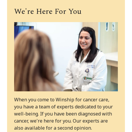
We're Here For You
When you come to Winship for cancer care,
you have a team of experts dedicated to your
well-being. If you have been diagnosed with
cancer, we're here for you. Our experts are
also available for a second opinion.