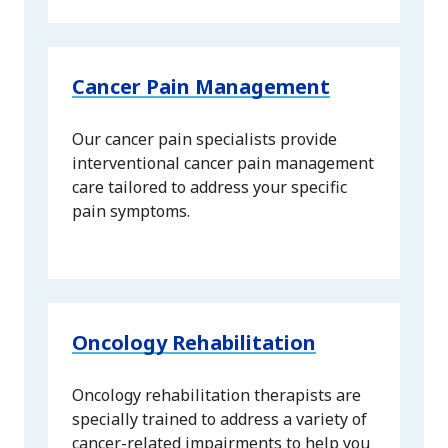
Cancer Pain Management
Our cancer pain specialists provide
interventional cancer pain management
care tailored to address your specific
pain symptoms.
Oncology Rehabilitation
Oncology rehabilitation therapists are
specially trained to address a variety of
cancer-related impairments to help you