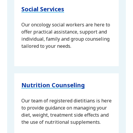
Social Services
Our oncology social workers are here to
offer practical assistance, support and
individual, family and group counseling
tailored to your needs.
Nutrition Counseling
Our team of registered dietitians is here
to provide guidance on managing your
diet, weight, treatment side effects and
the use of nutritional supplements.