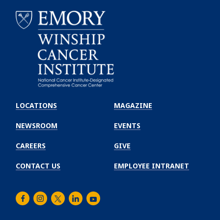
Emory
Winship
LOCATIONS
MAGAZINE
Cancer
Institute
NEWSROOM
EVENTS
CAREERS
GIVE
CONTACT US
EMPLOYEE INTRANET
Facebook
Instagram
Twitter
LinkedIn
Youtube