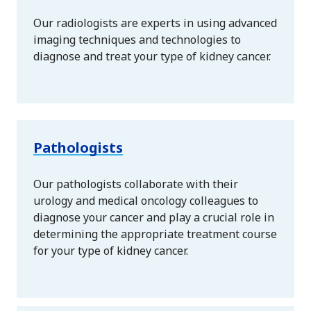
Our radiologists are experts in using advanced
imaging techniques and technologies to
diagnose and treat your type of kidney cancer.
Pathologists
Our pathologists collaborate with their
urology and medical oncology colleagues to
diagnose your cancer and play a crucial role in
determining the appropriate treatment course
for your type of kidney cancer.