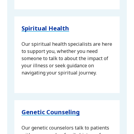
Spiritual Health
Our spiritual health specialists are here
to support you, whether you need
someone to talk to about the impact of
your illness or seek guidance on
navigating your spiritual journey.
Genetic Counseling
Our genetic counselors talk to patients