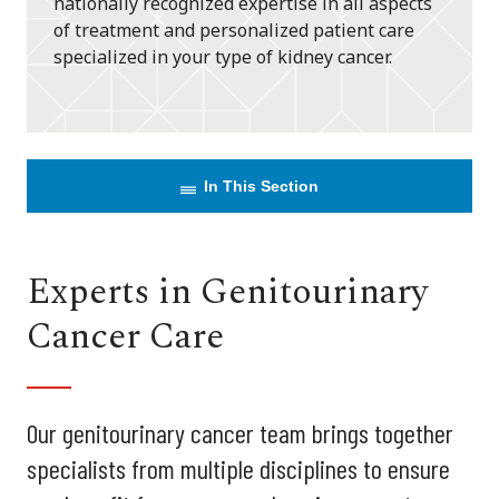
nationally recognized expertise in all aspects
of treatment and personalized patient care
specialized in your type of kidney cancer.
In This Section
Experts in Genitourinary
Cancer Care
Our genitourinary cancer team brings together
specialists from multiple disciplines to ensure