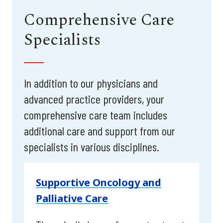
Comprehensive Care
Specialists
In addition to our physicians and
advanced practice providers, your
comprehensive care team includes
additional care and support from our
specialists in various disciplines.
Supportive Oncology and
Palliative Care