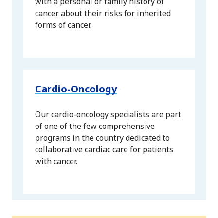
with a personal or family history of
cancer about their risks for inherited
forms of cancer.
Cardio-Oncology
Our cardio-oncology specialists are part
of one of the few comprehensive
programs in the country dedicated to
collaborative cardiac care for patients
with cancer.