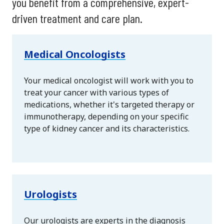
you benefit from a comprehensive, expert-
driven treatment and care plan.
Medical Oncologists
Your medical oncologist will work with you to
treat your cancer with various types of
medications, whether it's targeted therapy or
immunotherapy, depending on your specific
type of kidney cancer and its characteristics.
Urologists
Our urologists are experts in the diagnosis