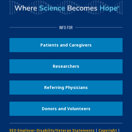
INFO FOR
Patients and Caregivers
Researchers
Referring Physicians
Donors and Volunteers
EEO Employer-Disability/Veteran Statements
|
Copyright
|