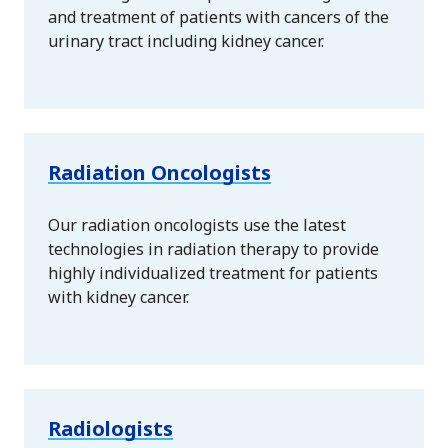
and treatment of patients with cancers of the
urinary tract including kidney cancer.
Radiation Oncologists
Our radiation oncologists use the latest
technologies in radiation therapy to provide
highly individualized treatment for patients
with kidney cancer.
Radiologists