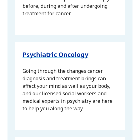
before, during and after undergoing
treatment for cancer.
Psychiatric Oncology
Going through the changes cancer
diagnosis and treatment brings can
affect your mind as well as your body,
and our licensed social workers and
medical experts in psychiatry are here
to help you along the way.