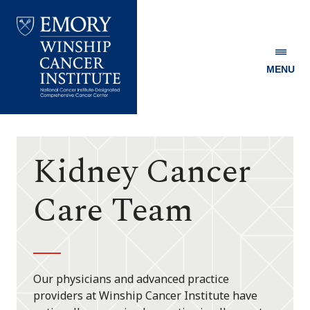
MENU
Emory
Winship
Cancer
Institute
Kidney Cancer
Care Team
Our physicians and advanced practice
providers at Winship Cancer Institute have