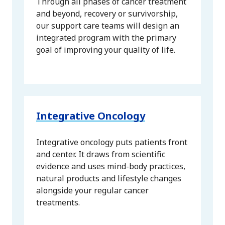
Through all phases of cancer treatment
and beyond, recovery or survivorship,
our support care teams will design an
integrated program with the primary
goal of improving your quality of life.
Integrative Oncology
Integrative oncology puts patients front
and center. It draws from scientific
evidence and uses mind-body practices,
natural products and lifestyle changes
alongside your regular cancer
treatments.