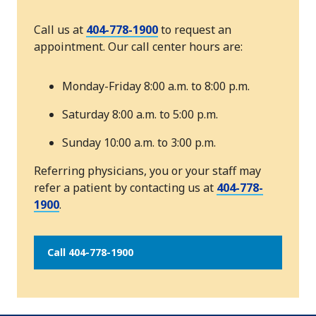
Call us at
404-778-1900
to request an
appointment. Our call center hours are:
Monday-Friday 8:00 a.m. to 8:00 p.m.
Saturday 8:00 a.m. to 5:00 p.m.
Sunday 10:00 a.m. to 3:00 p.m.
Referring physicians, you or your staff may
refer a patient by contacting us at
404-778-
1900
.
Call 404-778-1900