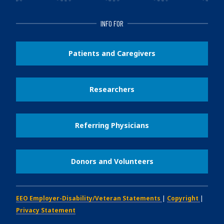
INFO FOR
Patients and Caregivers
Researchers
Referring Physicians
Donors and Volunteers
EEO Employer-Disability/Veteran Statements
|
Copyright
|
Privacy Statement