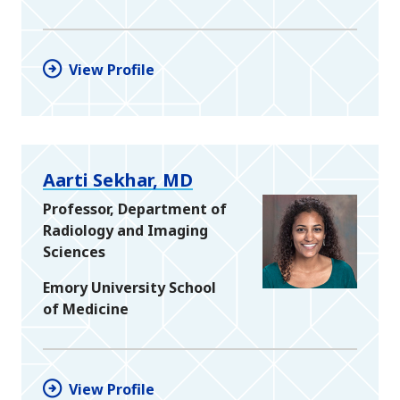
View Profile
Aarti Sekhar, MD
Professor, Department of
Radiology and Imaging
Sciences
Emory University School
of Medicine
View Profile