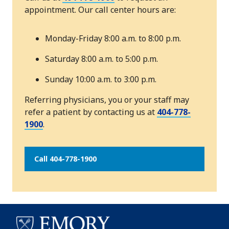
appointment. Our call center hours are:
Monday-Friday 8:00 a.m. to 8:00 p.m.
Saturday 8:00 a.m. to 5:00 p.m.
Sunday 10:00 a.m. to 3:00 p.m.
Referring physicians, you or your staff may
refer a patient by contacting us at
404-778-
1900
.
Call 404-778-1900