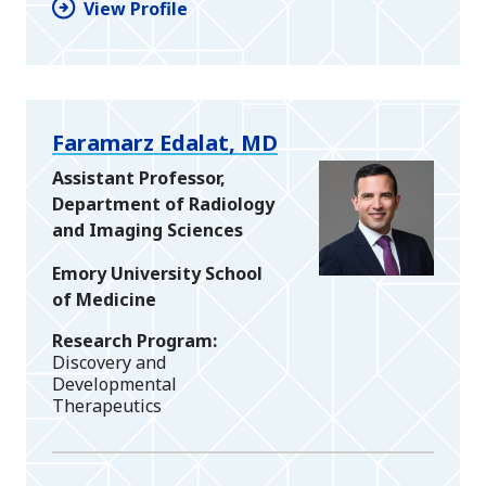
View Profile
Faramarz Edalat, MD
Assistant Professor,
Department of Radiology
and Imaging Sciences
Emory University School
of Medicine
Research Program
Discovery and
Developmental
Therapeutics