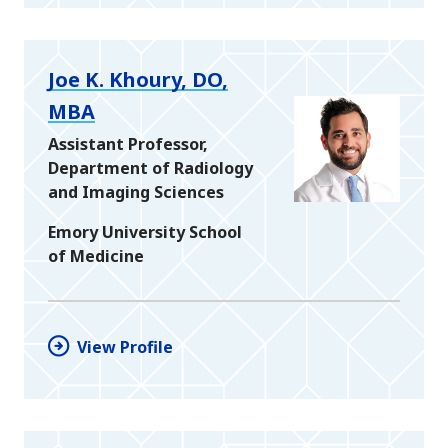
Joe K. Khoury, DO,
MBA
Assistant Professor,
Department of Radiology
and Imaging Sciences
Emory University School
of Medicine
View Profile