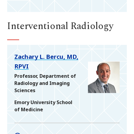
Interventional Radiology
Zachary L. Bercu, MD,
RPVI
Professor, Department of
Radiology and Imaging
Sciences
Emory University School
of Medicine