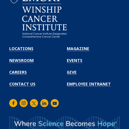
Emory
Winship
LOCATIONS
MAGAZINE
Cancer
Institute
NEWSROOM
EVENTS
CAREERS
GIVE
CONTACT US
EMPLOYEE INTRANET
Facebook
Instagram
Twitter
LinkedIn
Youtube