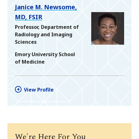
Janice M. Newsome,
MD, FSIR
Professor, Department of
Radiology and Imaging
Sciences
Emory University School
of Medicine
View Profile
We're Here For You