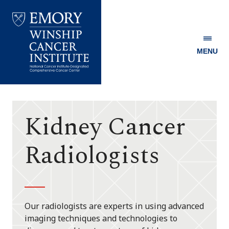
MENU
Emory
Winship
Cancer
Institute
Kidney Cancer
Radiologists
Our radiologists are experts in using advanced
imaging techniques and technologies to