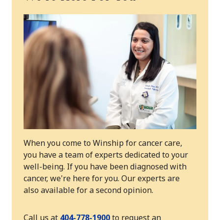
When you come to Winship for cancer care,
you have a team of experts dedicated to your
well-being. If you have been diagnosed with
cancer, we're here for you. Our experts are
also available for a second opinion.
Call us at
404-778-1900
to request an