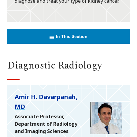
diagnose and treat your type of kidney cancer.
In This Section
Diagnostic Radiology
Amir H. Davarpanah,
MD
Associate Professor,
Department of Radiology
and Imaging Sciences