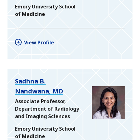
Emory University School
of Medicine
View Profile
Sadhna B.
Nandwana, MD
Associate Professor,
Department of Radiology
and Imaging Sciences
Emory University School
of Medicine