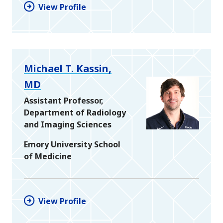
View Profile
Michael T. Kassin,
MD
Assistant Professor,
Department of Radiology
and Imaging Sciences
Emory University School
of Medicine
View Profile