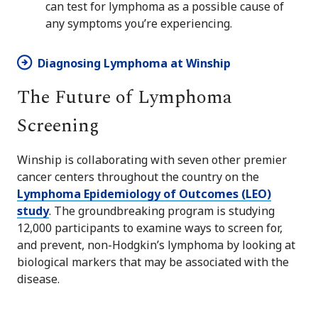
can test for lymphoma as a possible cause of
any symptoms you’re experiencing.
Diagnosing Lymphoma at Winship
The Future of Lymphoma
Screening
Winship is collaborating with seven other premier
cancer centers throughout the country on the
Lymphoma Epidemiology of Outcomes (LEO)
study
. The groundbreaking program is studying
12,000 participants to examine ways to screen for,
and prevent, non-Hodgkin’s lymphoma by looking at
biological markers that may be associated with the
disease.