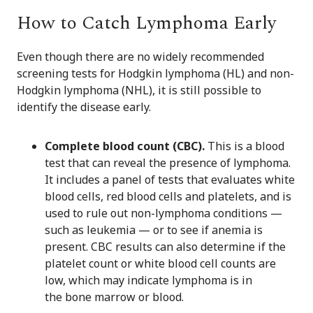
How to Catch Lymphoma Early
Even though there are no widely recommended
screening tests for Hodgkin lymphoma (HL) and non-
Hodgkin lymphoma (NHL), it is still possible to
identify the disease early.
Complete blood count (CBC).
This is a blood
test that can reveal the presence of lymphoma.
It includes a panel of tests that evaluates white
blood cells, red blood cells and platelets, and is
used to rule out non-lymphoma conditions —
such as leukemia — or to see if anemia is
present. CBC results can also determine if the
platelet count or white blood cell counts are
low, which may indicate lymphoma is in
the bone marrow or blood.