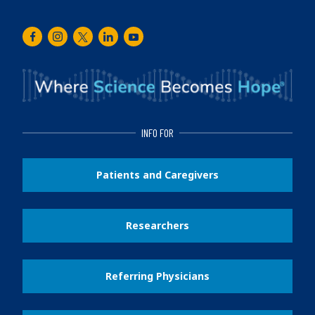
Facebook
Instagram
Twitter
LinkedIn
Youtube
INFO FOR
Patients and Caregivers
Researchers
Referring Physicians