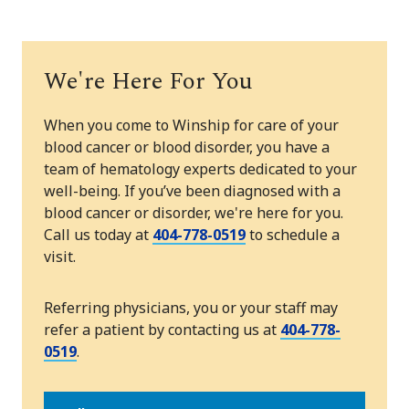
We're Here For You
When you come to Winship for care of your
blood cancer or blood disorder, you have a
team of hematology experts dedicated to your
well-being. If you’ve been diagnosed with a
blood cancer or disorder, we're here for you.
Call us today at
404-778-0519
to schedule a
visit.
Referring physicians, you or your staff may
refer a patient by contacting us at
404-778-
0519
.