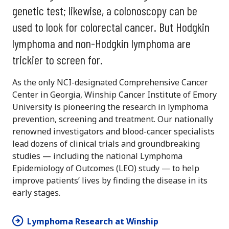
genetic test; likewise, a colonoscopy can be
used to look for colorectal cancer. But Hodgkin
lymphoma and non-Hodgkin lymphoma are
trickier to screen for.
As the only NCI-designated Comprehensive Cancer
Center in Georgia, Winship Cancer Institute of Emory
University is pioneering the research in lymphoma
prevention, screening and treatment. Our nationally
renowned investigators and blood-cancer specialists
lead dozens of clinical trials and groundbreaking
studies — including the national Lymphoma
Epidemiology of Outcomes (LEO) study — to help
improve patients’ lives by finding the disease in its
early stages.
Lymphoma Research at Winship