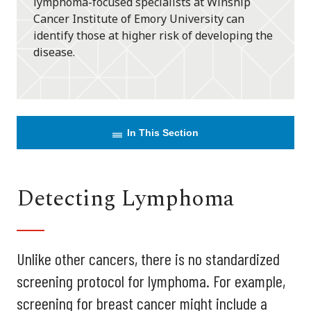
lymphoma-focused specialists at Winship
Cancer Institute of Emory University can
identify those at higher risk of developing the
disease.
In This Section
Detecting Lymphoma
Unlike other cancers, there is no standardized
screening protocol for lymphoma. For example,
screening for breast cancer might include a