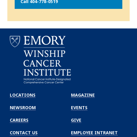
Call 404-778-0519
Emory
Winship
LOCATIONS
MAGAZINE
Cancer
Institute
NEWSROOM
EVENTS
CAREERS
GIVE
CONTACT US
EMPLOYEE INTRANET