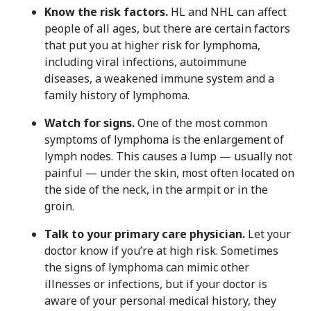
Know the risk factors.
HL and NHL can affect
people of all ages, but there are certain factors
that put you at higher risk for lymphoma,
including viral infections, autoimmune
diseases, a weakened immune system and a
family history of lymphoma.
Watch for signs.
One of the most common
symptoms of lymphoma is the enlargement of
lymph nodes. This causes a lump — usually not
painful — under the skin, most often located on
the side of the neck, in the armpit or in the
groin.
Talk to your primary care physician.
Let your
doctor know if you’re at high risk. Sometimes
the signs of lymphoma can mimic other
illnesses or infections, but if your doctor is
aware of your personal medical history, they