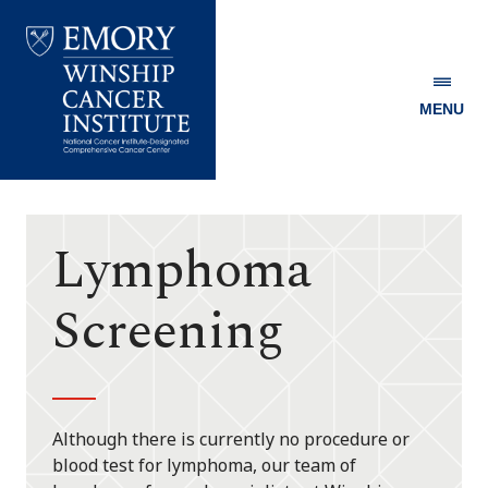
MENU
Emory
Winship
Cancer
Institute
Lymphoma
Screening
Although there is currently no procedure or
blood test for lymphoma, our team of