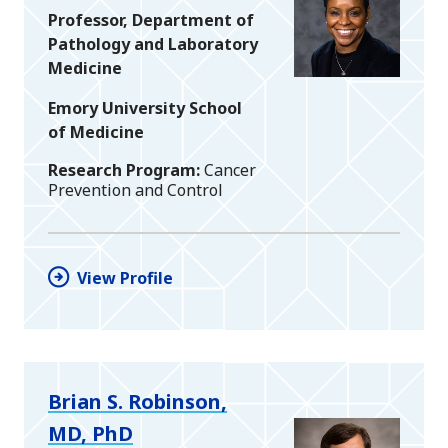
Professor, Department of
Pathology and Laboratory
Medicine
Emory University School
of Medicine
Research Program
Cancer
Prevention and Control
View Profile
Brian S. Robinson,
MD, PhD