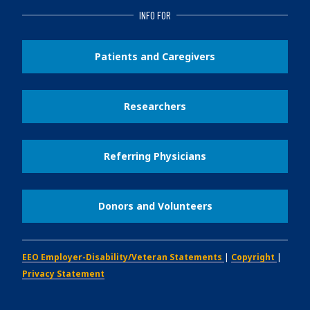
INFO FOR
Patients and Caregivers
Researchers
Referring Physicians
Donors and Volunteers
EEO Employer-Disability/Veteran Statements
|
Copyright
|
Privacy Statement