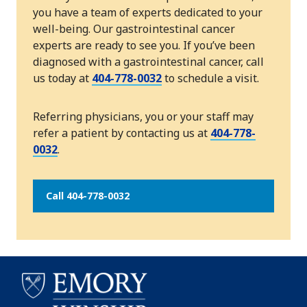
you have a team of experts dedicated to your
well-being. Our gastrointestinal cancer
experts are ready to see you. If you’ve been
diagnosed with a gastrointestinal cancer, call
us today at
404-778-0032
to schedule a visit.
Referring physicians, you or your staff may
refer a patient by contacting us at
404-778-
0032
.
Call 404-778-0032