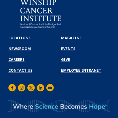
Emory
Winship
LOCATIONS
MAGAZINE
Cancer
Institute
NEWSROOM
EVENTS
CAREERS
GIVE
CONTACT US
EMPLOYEE INTRANET
Facebook
Instagram
Twitter
LinkedIn
Youtube