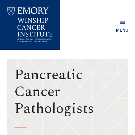
MENU
Emory
Winship
Cancer
Institute
Pancreatic
Cancer
Pathologists