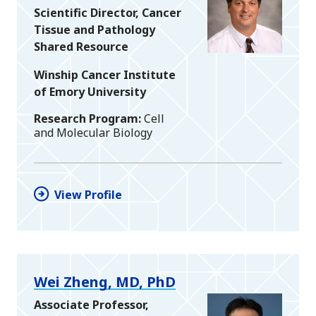
Scientific Director, Cancer
Tissue and Pathology
Shared Resource
Winship Cancer Institute
of Emory University
Research Program
Cell
and Molecular Biology
View Profile
Wei Zheng, MD, PhD
Associate Professor,