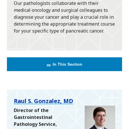
Our pathologists collaborate with their
medical oncology and surgical colleagues to
diagnose your cancer and play a crucial role in
determining the appropriate treatment course
for your specific type of pancreatic cancer.
In This Section
Raul S. Gonzalez, MD
Director of the
Gastrointestinal
Pathology Service,