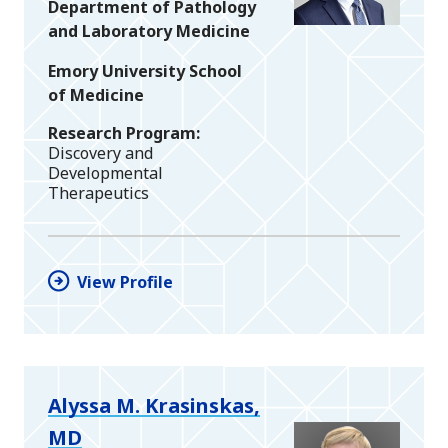
Department of Pathology
and Laboratory Medicine
Emory University School
of Medicine
Research Program
Discovery and
Developmental
Therapeutics
View Profile
Alyssa M. Krasinskas,
MD