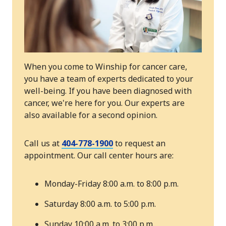
When you come to Winship for cancer care,
you have a team of experts dedicated to your
well-being. If you have been diagnosed with
cancer, we're here for you. Our experts are
also available for a second opinion.
Call us at
404-778-1900
to request an
appointment. Our call center hours are:
Monday-Friday 8:00 a.m. to 8:00 p.m.
Saturday 8:00 a.m. to 5:00 p.m.
Sunday 10:00 a.m. to 3:00 p.m.