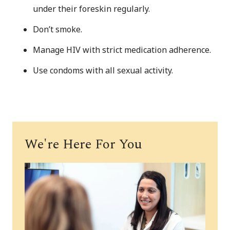
under their foreskin regularly.
Don’t smoke.
Manage HIV with strict medication adherence.
Use condoms with all sexual activity.
We're Here For You