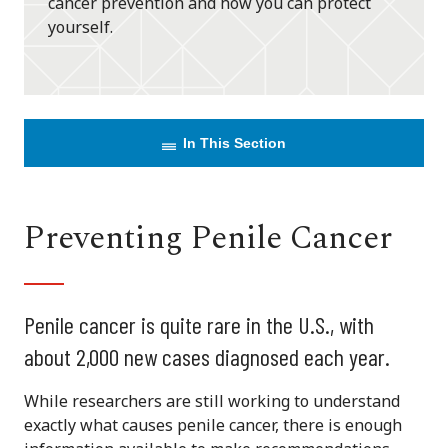
cancer prevention and how you can protect
yourself.
In This Section
Preventing Penile Cancer
Penile cancer is quite rare in the U.S., with
about 2,000 new cases diagnosed each year.
While researchers are still working to understand
exactly what causes penile cancer, there is enough