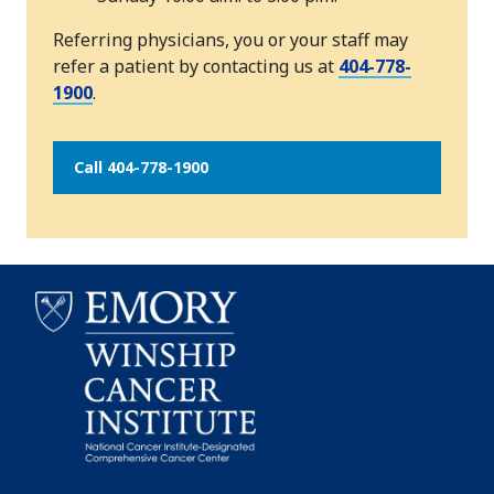
Referring physicians, you or your staff may
refer a patient by contacting us at
404-778-
1900
.
Call 404-778-1900
Emory