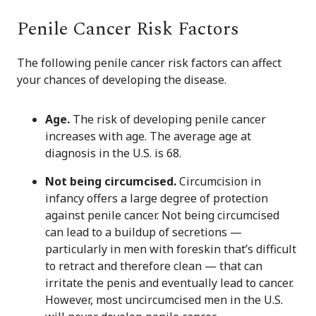
Penile Cancer Risk Factors
The following penile cancer risk factors can affect
your chances of developing the disease.
Age.
The risk of developing penile cancer
increases with age. The average age at
diagnosis in the U.S. is 68.
Not being circumcised.
Circumcision in
infancy offers a large degree of protection
against penile cancer. Not being circumcised
can lead to a buildup of secretions —
particularly in men with foreskin that’s difficult
to retract and therefore clean — that can
irritate the penis and eventually lead to cancer.
However, most uncircumcised men in the U.S.