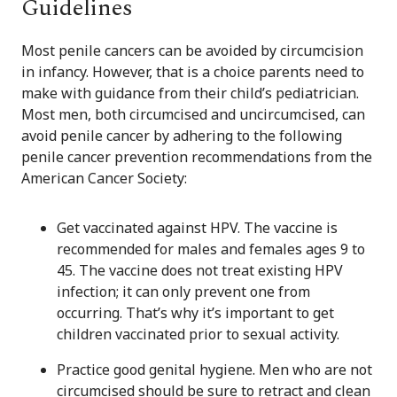
Guidelines
Most penile cancers can be avoided by circumcision
in infancy. However, that is a choice parents need to
make with guidance from their child’s pediatrician.
Most men, both circumcised and uncircumcised, can
avoid penile cancer by adhering to the following
penile cancer prevention recommendations from the
American Cancer Society:
Get vaccinated against HPV. The vaccine is
recommended for males and females ages 9 to
45. The vaccine does not treat existing HPV
infection; it can only prevent one from
occurring. That’s why it’s important to get
children vaccinated prior to sexual activity.
Practice good genital hygiene. Men who are not
circumcised should be sure to retract and clean