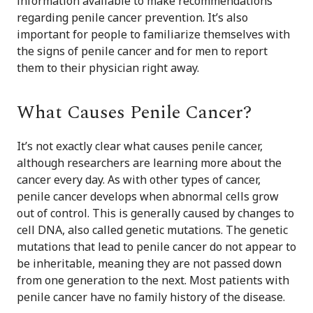
information available to make recommendations
regarding penile cancer prevention. It’s also
important for people to familiarize themselves with
the signs of penile cancer and for men to report
them to their physician right away.
What Causes Penile Cancer?
It’s not exactly clear what causes penile cancer,
although researchers are learning more about the
cancer every day. As with other types of cancer,
penile cancer develops when abnormal cells grow
out of control. This is generally caused by changes to
cell DNA, also called genetic mutations. The genetic
mutations that lead to penile cancer do not appear to
be inheritable, meaning they are not passed down
from one generation to the next. Most patients with
penile cancer have no family history of the disease.