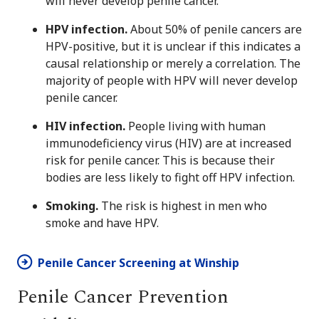
will never develop penile cancer.
HPV infection.
About 50% of penile cancers are
HPV-positive, but it is unclear if this indicates a
causal relationship or merely a correlation. The
majority of people with HPV will never develop
penile cancer.
HIV infection.
People living with human
immunodeficiency virus (HIV) are at increased
risk for penile cancer. This is because their
bodies are less likely to fight off HPV infection.
Smoking.
The risk is highest in men who
smoke and have HPV.
Penile Cancer Screening at Winship
Penile Cancer Prevention