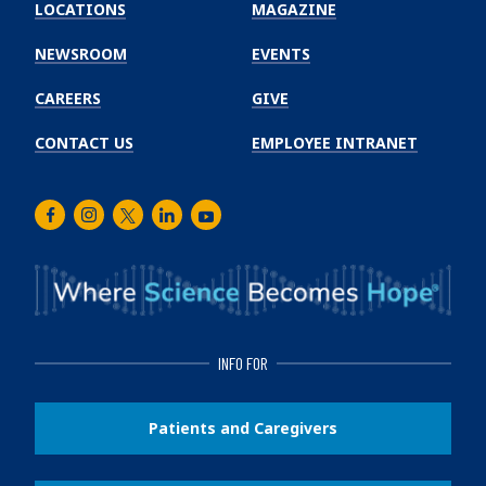
Winship
LOCATIONS
MAGAZINE
Cancer
Institute
NEWSROOM
EVENTS
CAREERS
GIVE
CONTACT US
EMPLOYEE INTRANET
Facebook
Instagram
Twitter
LinkedIn
Youtube
INFO FOR
Patients and Caregivers