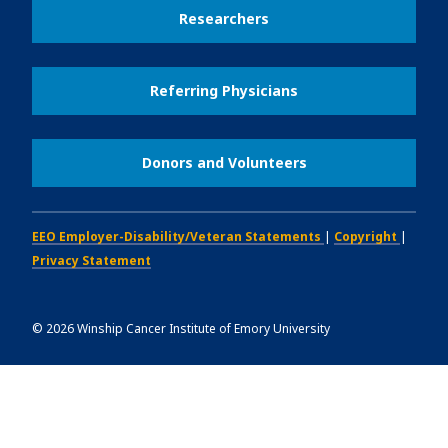
Researchers
Referring Physicians
Donors and Volunteers
EEO Employer-Disability/Veteran Statements
|
Copyright
|
Privacy Statement
©
2026
Winship Cancer Institute of Emory University