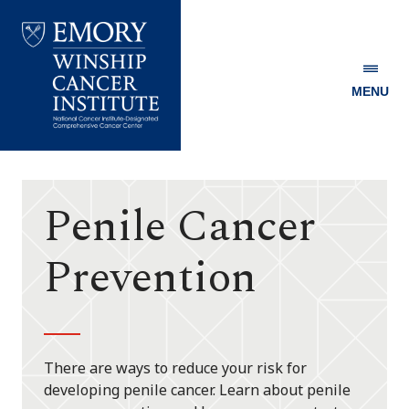
MENU
Emory
Winship
Cancer
Institute
Penile Cancer
Prevention
There are ways to reduce your risk for
developing penile cancer. Learn about penile