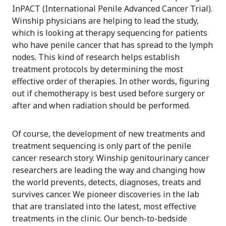
InPACT (International Penile Advanced Cancer Trial).
Winship physicians are helping to lead the study,
which is looking at therapy sequencing for patients
who have penile cancer that has spread to the lymph
nodes. This kind of research helps establish
treatment protocols by determining the most
effective order of therapies. In other words, figuring
out if chemotherapy is best used before surgery or
after and when radiation should be performed.
Of course, the development of new treatments and
treatment sequencing is only part of the penile
cancer research story. Winship genitourinary cancer
researchers are leading the way and changing how
the world prevents, detects, diagnoses, treats and
survives cancer. We pioneer discoveries in the lab
that are translated into the latest, most effective
treatments in the clinic. Our bench-to-bedside