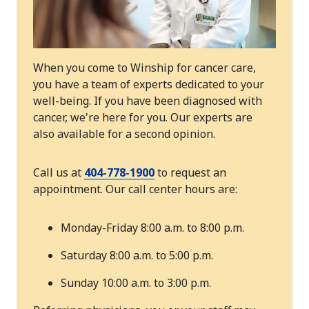
When you come to Winship for cancer care,
you have a team of experts dedicated to your
well-being. If you have been diagnosed with
cancer, we're here for you. Our experts are
also available for a second opinion.
Call us at
404-778-1900
to request an
appointment. Our call center hours are:
Monday-Friday 8:00 a.m. to 8:00 p.m.
Saturday 8:00 a.m. to 5:00 p.m.
Sunday 10:00 a.m. to 3:00 p.m.