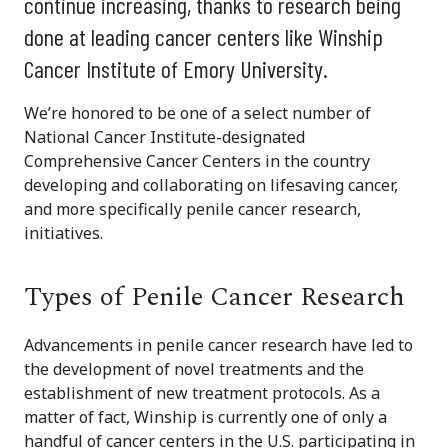
continue increasing, thanks to research being
done at leading cancer centers like Winship
Cancer Institute of Emory University.
We’re honored to be one of a select number of
National Cancer Institute-designated
Comprehensive Cancer Centers in the country
developing and collaborating on lifesaving cancer,
and more specifically penile cancer research,
initiatives.
Types of Penile Cancer Research
Advancements in penile cancer research have led to
the development of novel treatments and the
establishment of new treatment protocols. As a
matter of fact, Winship is currently one of only a
handful of cancer centers in the U.S. participating in