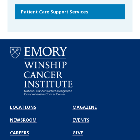
Patient Care Support Services
Emory
Winship
LOCATIONS
MAGAZINE
Cancer
Institute
NEWSROOM
EVENTS
CAREERS
GIVE