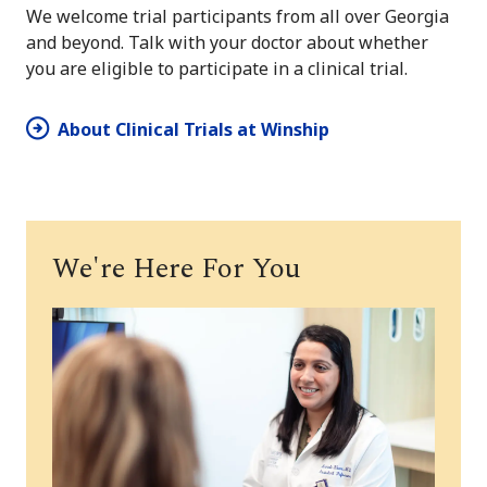
We welcome trial participants from all over Georgia
and beyond. Talk with your doctor about whether
you are eligible to participate in a clinical trial.
About Clinical Trials at Winship
We're Here For You