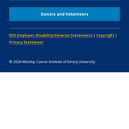
Donors and Volunteers
EEO Employer-Disability/Veteran Statements
|
Copyright
|
Privacy Statement
©
2026
Winship Cancer Institute of Emory University