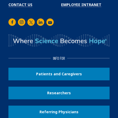
CONTACT US
EMPLOYEE INTRANET
Facebook
Instagram
Twitter
LinkedIn
Youtube
INFO FOR
Patients and Caregivers
Researchers
Referring Physicians