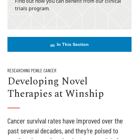
Find out how you can benefit from our clinical
trials program.
In This Section
RESEARCHING PENILE CANCER
Developing Novel
Therapies at Winship
Cancer survival rates have improved over the
past several decades, and they’re poised to