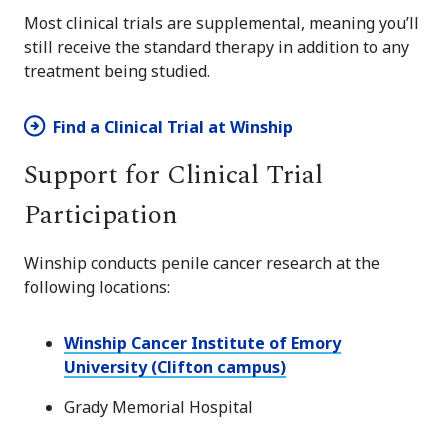
Most clinical trials are supplemental, meaning you’ll
still receive the standard therapy in addition to any
treatment being studied.
Find a Clinical Trial at Winship
Support for Clinical Trial
Participation
Winship conducts penile cancer research at the
following locations:
Winship Cancer Institute of Emory
University (Clifton campus)
Grady Memorial Hospital