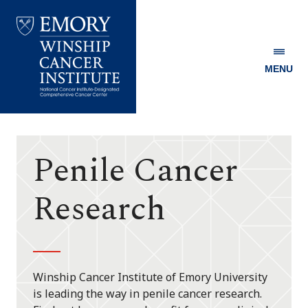
MENU
Emory
Winship
Cancer
Institute
Penile Cancer
Research
Winship Cancer Institute of Emory University
is leading the way in penile cancer research.