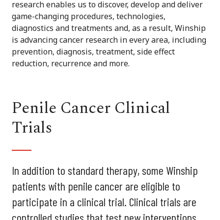
research enables us to discover, develop and deliver
game-changing procedures, technologies,
diagnostics and treatments and, as a result, Winship
is advancing cancer research in every area, including
prevention, diagnosis, treatment, side effect
reduction, recurrence and more.
Penile Cancer Clinical
Trials
In addition to standard therapy, some Winship
patients with penile cancer are eligible to
participate in a clinical trial. Clinical trials are
controlled studies that test new interventions