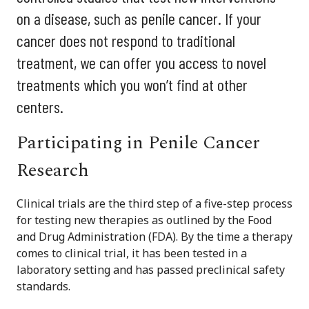
on a disease, such as penile cancer. If your
cancer does not respond to traditional
treatment, we can offer you access to novel
treatments which you won’t find at other
centers.
Participating in Penile Cancer
Research
Clinical trials are the third step of a five-step process
for testing new therapies as outlined by the Food
and Drug Administration (FDA). By the time a therapy
comes to clinical trial, it has been tested in a
laboratory setting and has passed preclinical safety
standards.