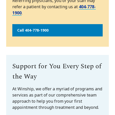
Referring physicians, you or your staff may
refer a patient by contacting us at
404-778-
1900
.
Call 404-778-1900
Support for You Every Step of
the Way
At Winship, we offer a myriad of programs and
services as part of our comprehensive team
approach to help you from your first
appointment through treatment and beyond.