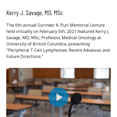
Kerry J. Savage, MD, MSc
The 6th annual Surinder K. Puri Memorial Lecture
held virtually on February 5th, 2021 featured Kerry J.
Savage, MD, MSc, Professor, Medical Oncology at
University of British Columbia, presenting
"Peripheral T-Cell Lymphomas: Recent Advances and
Future Directions."
Play
Video