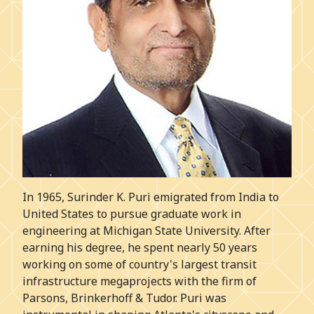
In 1965, Surinder K. Puri emigrated from India to
United States to pursue graduate work in
engineering at Michigan State University. After
earning his degree, he spent nearly 50 years
working on some of country's largest transit
infrastructure megaprojects with the firm of
Parsons, Brinkerhoff & Tudor. Puri was