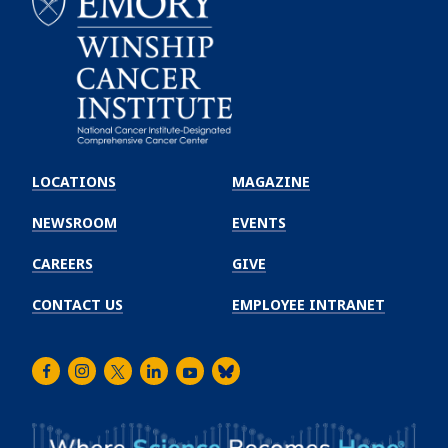
Emory
Winship
LOCATIONS
MAGAZINE
Cancer
Institute
NEWSROOM
EVENTS
CAREERS
GIVE
CONTACT US
EMPLOYEE INTRANET
Facebook
Instagram
Twitter
LinkedIn
Youtube
Bluesky