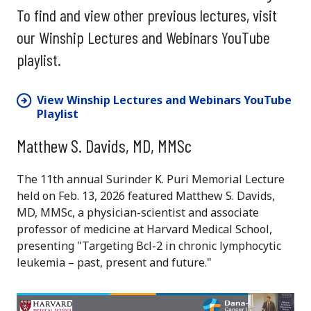
To find and view other previous lectures, visit
our Winship Lectures and Webinars YouTube
playlist.
View Winship Lectures and Webinars YouTube
Playlist
Matthew S. Davids, MD, MMSc
The 11th annual Surinder K. Puri Memorial Lecture
held on Feb. 13, 2026 featured Matthew S. Davids,
MD, MMSc, a physician-scientist and associate
professor of medicine at Harvard Medical School,
presenting "Targeting Bcl-2 in chronic lymphocytic
leukemia – past, present and future."