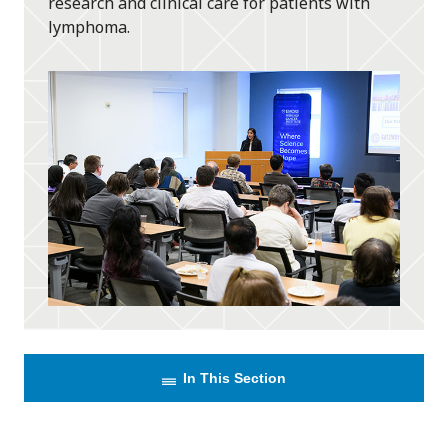
research and clinical care for patients with
lymphoma.
In This Section