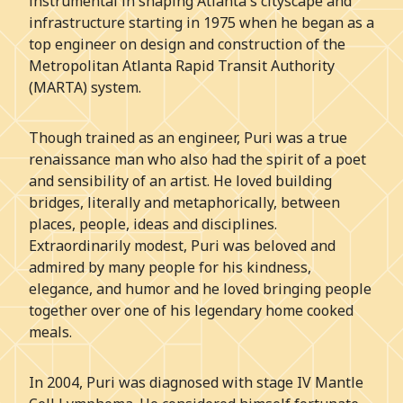
instrumental in shaping Atlanta's cityscape and
infrastructure starting in 1975 when he began as a
top engineer on design and construction of the
Metropolitan Atlanta Rapid Transit Authority
(MARTA) system.
Though trained as an engineer, Puri was a true
renaissance man who also had the spirit of a poet
and sensibility of an artist. He loved building
bridges, literally and metaphorically, between
places, people, ideas and disciplines.
Extraordinarily modest, Puri was beloved and
admired by many people for his kindness,
elegance, and humor and he loved bringing people
together over one of his legendary home cooked
meals.
In 2004, Puri was diagnosed with stage IV Mantle