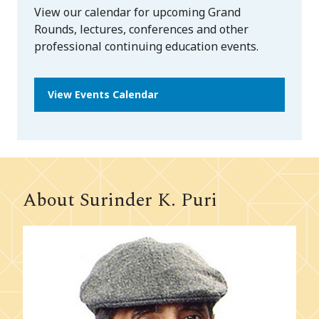
View our calendar for upcoming Grand
Rounds, lectures, conferences and other
professional continuing education events.
View Events Calendar
About Surinder K. Puri