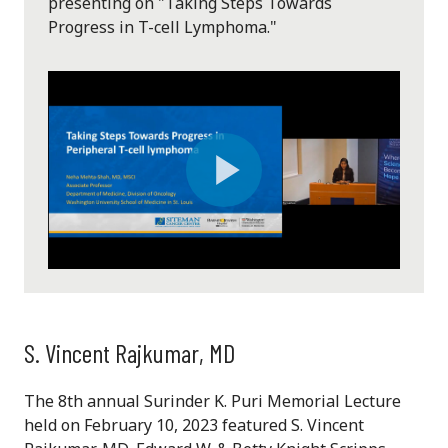
presenting on "Taking Steps Towards
Progress in T-cell Lymphoma."
Play
Video
S. Vincent Rajkumar, MD
The 8th annual Surinder K. Puri Memorial Lecture
held on February 10, 2023 featured S. Vincent