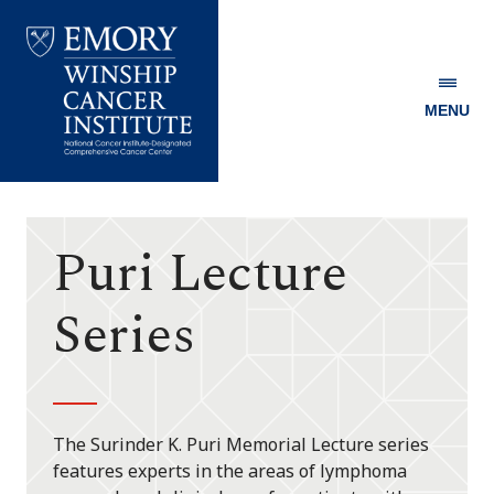
MENU
Emory
Winship
Cancer
Institute
Puri Lecture
Series
The Surinder K. Puri Memorial Lecture series
features experts in the areas of lymphoma