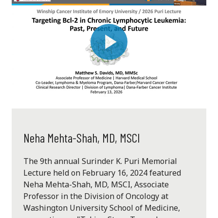
Play
Video
Neha Mehta-Shah, MD, MSCI
The 9th annual Surinder K. Puri Memorial
Lecture held on February 16, 2024 featured
Neha Mehta-Shah, MD, MSCI, Associate
Professor in the Division of Oncology at
Washington University School of Medicine,