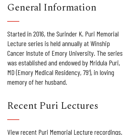
General Information
Started in 2016, the Surinder K. Puri Memorial
Lecture series is held annually at Winship
Cancer Instute of Emory University. The series
was established and endowed by Mridula Puri,
MD (Emory Medical Residency, 79'), in loving
memory of her husband.
Recent Puri Lectures
View recent Puri Memorial Lecture recordings.