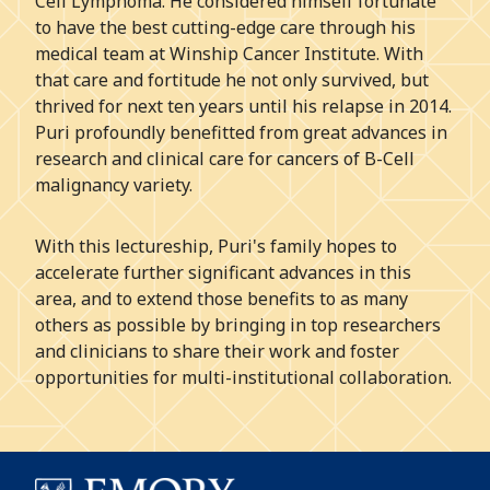
Cell Lymphoma. He considered himself fortunate
to have the best cutting-edge care through his
medical team at Winship Cancer Institute. With
that care and fortitude he not only survived, but
thrived for next ten years until his relapse in 2014.
Puri profoundly benefitted from great advances in
research and clinical care for cancers of B-Cell
malignancy variety.
With this lectureship, Puri's family hopes to
accelerate further significant advances in this
area, and to extend those benefits to as many
others as possible by bringing in top researchers
and clinicians to share their work and foster
opportunities for multi-institutional collaboration.