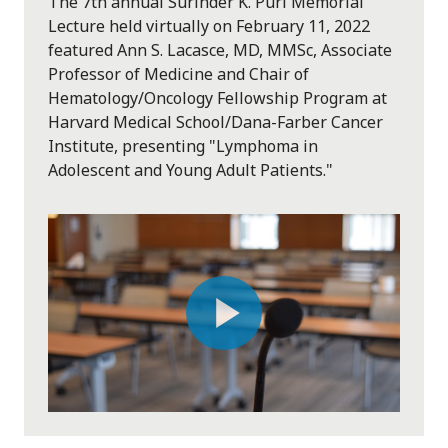
The 7th annual Surinder K. Puri Memorial
Lecture held virtually on February 11, 2022
featured Ann S. Lacasce, MD, MMSc, Associate
Professor of Medicine and Chair of
Hematology/Oncology Fellowship Program at
Harvard Medical School/Dana-Farber Cancer
Institute, presenting "Lymphoma in
Adolescent and Young Adult Patients."
Play
Video