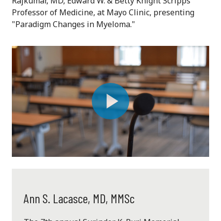
Rajkumar, MD,
Edward W. & Betty Knight Scripps
Professor of Medicine, at
Mayo Clinic, presenting
"Paradigm Changes in Myeloma."
Play
Video
Ann S. Lacasce, MD, MMSc