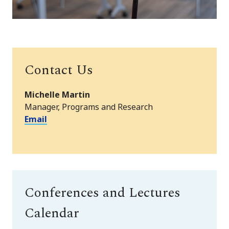
Contact Us
Michelle Martin
Manager, Programs and Research
Email
Conferences and Lectures
Calendar