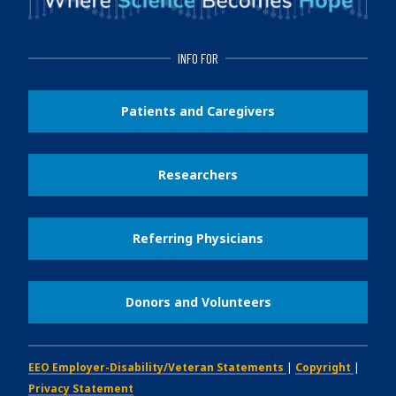
INFO FOR
Patients and Caregivers
Researchers
Referring Physicians
Donors and Volunteers
EEO Employer-Disability/Veteran Statements
|
Copyright
|
Privacy Statement