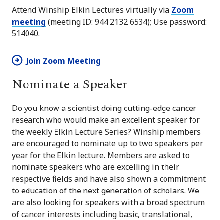
Attend Winship Elkin Lectures virtually via
Zoom
meeting
(meeting ID: 944 2132 6534); Use password:
514040.
Join Zoom Meeting
Nominate a Speaker
Do you know a scientist doing cutting-edge cancer
research who would make an excellent speaker for
the weekly Elkin Lecture Series? Winship members
are encouraged to nominate up to two speakers per
year for the Elkin lecture. Members are asked to
nominate speakers who are excelling in their
respective fields and have also shown a commitment
to education of the next generation of scholars. We
are also looking for speakers with a broad spectrum
of cancer interests including basic, translational,