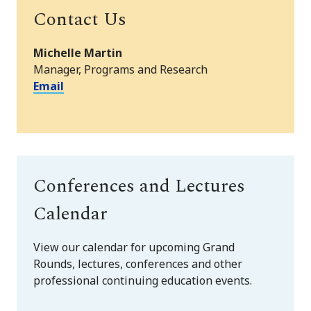
Contact Us
Michelle Martin
Manager, Programs and Research
Email
Conferences and Lectures
Calendar
View our calendar for upcoming Grand
Rounds, lectures, conferences and other
professional continuing education events.