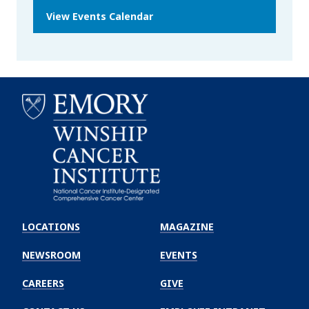
View Events Calendar
Emory
Winship
LOCATIONS
MAGAZINE
Cancer
Institute
NEWSROOM
EVENTS
CAREERS
GIVE