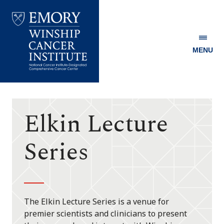
MENU
Emory
Winship
Cancer
Institute
Elkin Lecture
Series
The Elkin Lecture Series is a venue for
premier scientists and clinicians to present