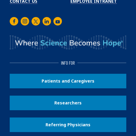
CONTACT US
EMPLOYEE INTRANET
Facebook
Instagram
Twitter
LinkedIn
Youtube
INFO FOR
Patients and Caregivers
Researchers
Referring Physicians