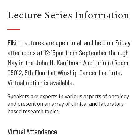
Lecture Series Information
Elkin Lectures are open to all and held on Friday
afternoons at 12:15pm from September through
May in the John H. Kauffman Auditorium (Room
C5012, 5th Floor) at Winship Cancer Institute.
Virtual option is available.
Speakers are experts in various aspects of oncology
and present on an array of clinical and laboratory-
based research topics.
Virtual Attendance