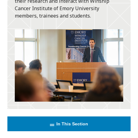
their research and interact with Winship
Cancer Institute of Emory University
members, trainees and students.
In This Section