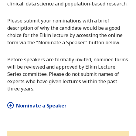
clinical, data science and population-based research.
Please submit your nominations with a brief
description of why the candidate would be a good
choice for the Elkin lecture by accessing the online
form via the "Nominate a Speaker" button below.
Before speakers are formally invited, nominee forms
will be reviewed and approved by Elkin Lecture
Series committee. Please do not submit names of
experts who have given lectures within the past
three years.
Nominate a Speaker