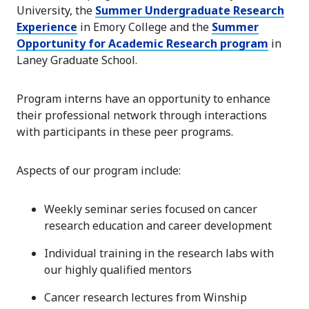
University, the
Summer Undergraduate Research
Experience
in Emory College and the
Summer
Opportunity for Academic Research program
in
Laney Graduate School.
Program interns have an opportunity to enhance
their professional network through interactions
with participants in these peer programs.
Aspects of our program include:
Weekly seminar series focused on cancer
research education and career development
Individual training in the research labs with
our highly qualified mentors
Cancer research lectures from Winship