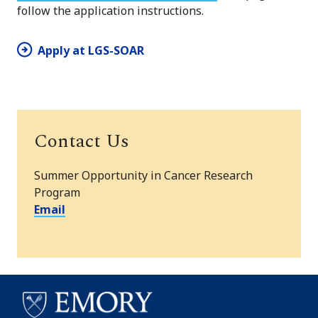
follow the application instructions.
Apply at LGS-SOAR
Contact Us
Summer Opportunity in Cancer Research
Program
Email