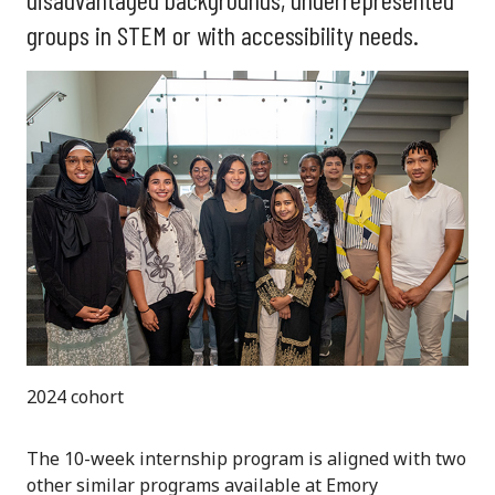
groups in STEM or with accessibility needs.
2024 cohort
The 10-week internship program is aligned with two
other similar programs available at Emory