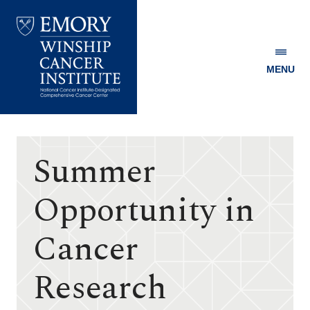
MENU
Emory
Winship
Cancer
Institute
Summer
Opportunity in
Cancer
Research