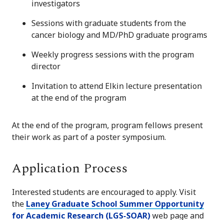
investigators
Sessions with graduate students from the
cancer biology and MD/PhD graduate programs
Weekly progress sessions with the program
director
Invitation to attend Elkin lecture presentation
at the end of the program
At the end of the program, program fellows present
their work as part of a poster symposium.
Application Process
Interested students are encouraged to apply. Visit
the
Laney Graduate School Summer Opportunity
for Academic Research (LGS-SOAR)
web page and