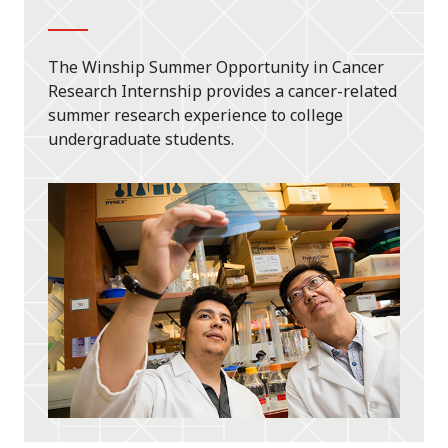
The Winship Summer Opportunity in Cancer
Research Internship provides a cancer-related
summer research experience to college
undergraduate students.