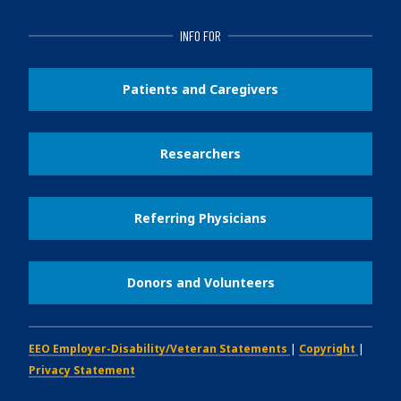
INFO FOR
Patients and Caregivers
Researchers
Referring Physicians
Donors and Volunteers
EEO Employer-Disability/Veteran Statements
|
Copyright
|
Privacy Statement