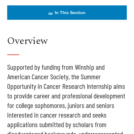
In This Section
Overview
Supported by funding from Winship and
American Cancer Society, the Summer
Opportunity in Cancer Research Internship aims
to provide career and professional development
for college sophomores, juniors and seniors
interested in cancer research and seeks
applications submitted by scholars from
disadvantaged backgrounds, underrepresented