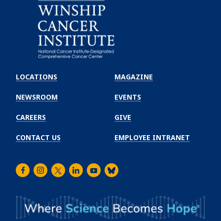
Emory
Winship
LOCATIONS
MAGAZINE
Cancer
Institute
NEWSROOM
EVENTS
CAREERS
GIVE
CONTACT US
EMPLOYEE INTRANET
Facebook
Instagram
Twitter
LinkedIn
Youtube
Bluesky