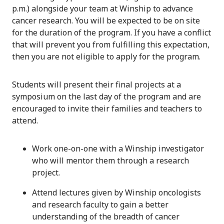
p.m.) alongside your team at Winship to advance
cancer research. You will be expected to be on site
for the duration of the program. If you have a conflict
that will prevent you from fulfilling this expectation,
then you are not eligible to apply for the program.
Students will present their final projects at a
symposium on the last day of the program and are
encouraged to invite their families and teachers to
attend.
Work one-on-one with a Winship investigator
who will mentor them through a research
project.
Attend lectures given by Winship oncologists
and research faculty to gain a better
understanding of the breadth of cancer