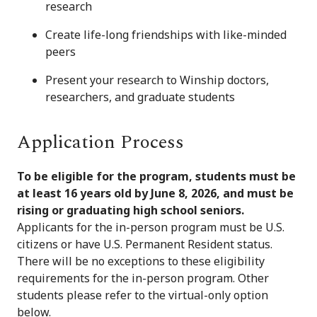
research
Create life-long friendships with like-minded
peers
Present your research to Winship doctors,
researchers, and graduate students
Application Process
To be eligible for the program, students must be
at least 16 years old by June 8, 2026, and must be
rising or graduating high school seniors.
Applicants for the in-person program must be U.S.
citizens or have U.S. Permanent Resident status.
There will be no exceptions to these eligibility
requirements for the in-person program. Other
students please refer to the virtual-only option
below.