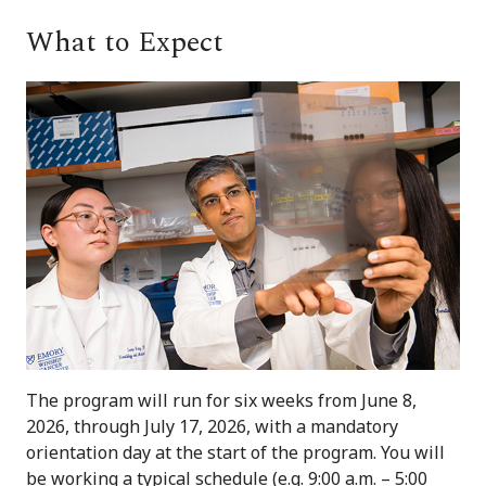
What to Expect
The program will run for six weeks from June 8,
2026, through July 17, 2026, with a mandatory
orientation day at the start of the program. You will
be working a typical schedule (e.g. 9:00 a.m. – 5:00