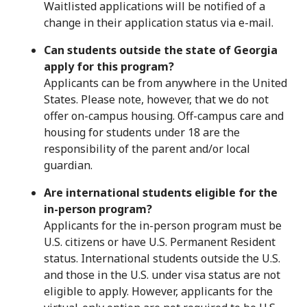
Waitlisted applications will be notified of a
change in their application status via e-mail.
Can students outside the state of Georgia
apply for this program?
Applicants can be from anywhere in the United
States. Please note, however, that we do not
offer on-campus housing. Off-campus care and
housing for students under 18 are the
responsibility of the parent and/or local
guardian.
Are international students eligible for the
in-person program?
Applicants for the in-person program must be
U.S. citizens or have U.S. Permanent Resident
status. International students outside the U.S.
and those in the U.S. under visa status are not
eligible to apply. However, applicants for the