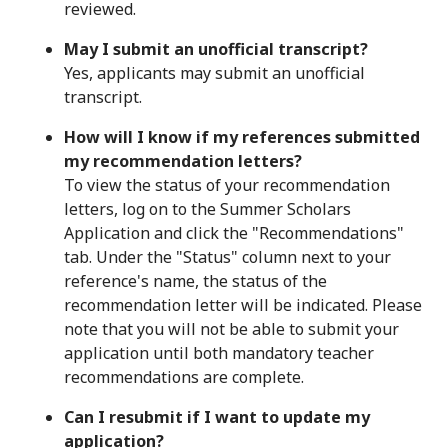
reviewed.
May I submit an unofficial transcript?
Yes, applicants may submit an unofficial
transcript.
How will I know if my references submitted
my recommendation letters?
To view the status of your recommendation
letters, log on to the Summer Scholars
Application and click the "Recommendations"
tab. Under the "Status" column next to your
reference's name, the status of the
recommendation letter will be indicated. Please
note that you will not be able to submit your
application until both mandatory teacher
recommendations are complete.
Can I resubmit if I want to update my
application?