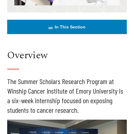
In This Section
Overview
The Summer Scholars Research Program at
Winship Cancer Institute of Emory University is
a six-week internship focused on exposing
students to cancer research.