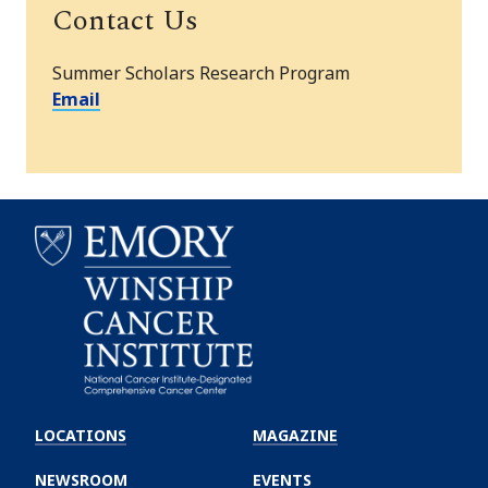
Contact Us
Summer Scholars Research Program
Email
Emory
Winship
LOCATIONS
MAGAZINE
Cancer
Institute
NEWSROOM
EVENTS