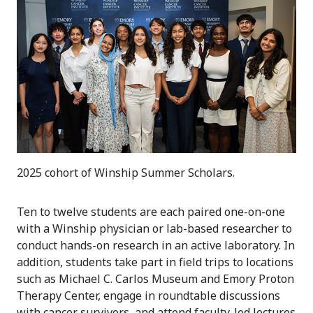
2025 cohort of Winship Summer Scholars.
Ten to twelve students are each paired one-on-one
with a Winship physician or lab-based researcher to
conduct hands-on research in an active laboratory. In
addition, students take part in field trips to locations
such as Michael C. Carlos Museum and Emory Proton
Therapy Center, engage in roundtable discussions
with cancer survivors, and attend faculty-led lectures