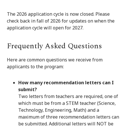
The 2026 application cycle is now closed. Please
check back in fall of 2026 for updates on when the
application cycle will open for 2027.
Frequently Asked Questions
Here are common questions we receive from
applicants to the program:
How many recommendation letters can I
submit?
Two letters from teachers are required, one of
which must be from a STEM teacher (Science,
Technology, Engineering, Math) and a
maximum of three recommendation letters can
be submitted. Additional letters will NOT be