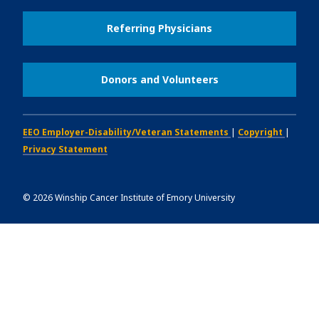
Referring Physicians
Donors and Volunteers
EEO Employer-Disability/Veteran Statements
|
Copyright
|
Privacy Statement
©
2026
Winship Cancer Institute of Emory University