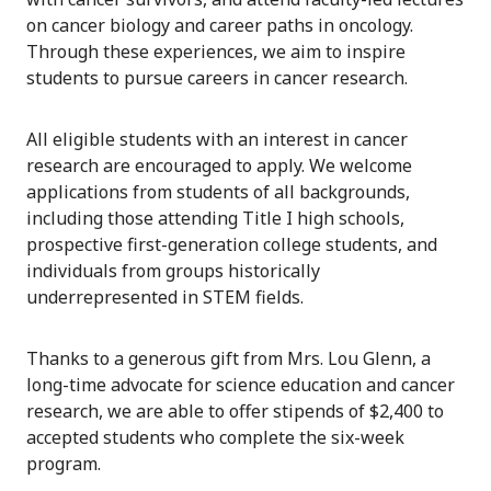
on cancer biology and career paths in oncology.
Through these experiences, we aim to inspire
students to pursue careers in cancer research.
All eligible students with an interest in cancer
research are encouraged to apply. We welcome
applications from students of all backgrounds,
including those attending Title I high schools,
prospective first-generation college students, and
individuals from groups historically
underrepresented in STEM fields.
Thanks to a generous gift from Mrs. Lou Glenn, a
long-time advocate for science education and cancer
research, we are able to offer stipends of $2,400 to
accepted students who complete the six-week
program.