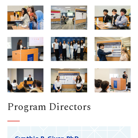
Program Directors