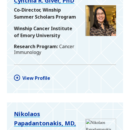
Cynthia R. Giver, PhD
Co-Director, Winship
Summer Scholars Program
Winship Cancer Institute
of Emory University
Research Program
Cancer
Immunology
View Profile
Nikolaos
Papadantonakis, MD,