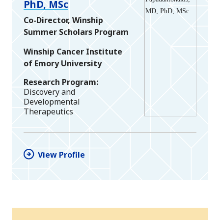
PhD, MSc
Co-Director, Winship
Summer Scholars Program
Winship Cancer Institute
of Emory University
Research Program
Discovery and
Developmental
Therapeutics
View Profile