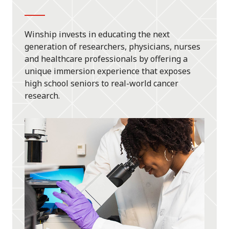
Winship invests in educating the next
generation of researchers, physicians, nurses
and healthcare professionals by offering a
unique immersion experience that exposes
high school seniors to real-world cancer
research.