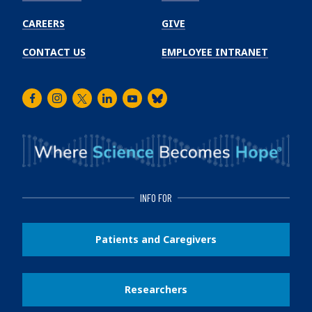
CAREERS
GIVE
CONTACT US
EMPLOYEE INTRANET
Facebook
Instagram
Twitter
LinkedIn
Youtube
Bluesky
INFO FOR
Patients and Caregivers
Researchers