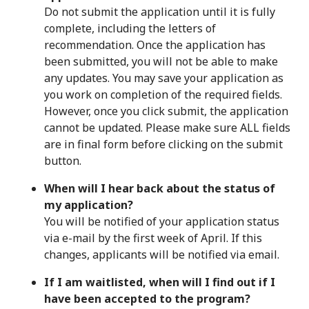
Do not submit the application until it is fully
complete, including the letters of
recommendation. Once the application has
been submitted, you will not be able to make
any updates. You may save your application as
you work on completion of the required fields.
However, once you click submit, the application
cannot be updated. Please make sure ALL fields
are in final form before clicking on the submit
button.
When will I hear back about the status of
my application?
You will be notified of your application status
via e-mail by the first week of April. If this
changes, applicants will be notified via email.
If I am waitlisted, when will I find out if I
have been accepted to the program?