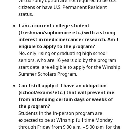
virtual-only option are not required to be U.S.
citizens or have U.S. Permanent Resident
status.
I am a current college student
(freshman/sophomore etc.) with a strong
interest in medicine/cancer research. Am I
eligible to apply to the program?
No, only rising or graduating high school
seniors, who are 16 years old by the program
start date, are eligible to apply for the Winship
Summer Scholars Program.
Can I still apply if I have an obligation
(school/exams/etc.) that will prevent me
from attending certain days or weeks of
the program?
Students in the in-person program are
expected to be at Winship full time Monday
through Friday from 9:00 a.m. – 5:00 p.m. for the