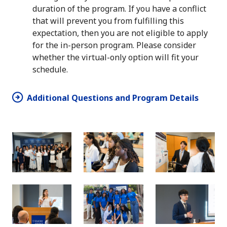
duration of the program. If you have a conflict
that will prevent you from fulfilling this
expectation, then you are not eligible to apply
for the in-person program. Please consider
whether the virtual-only option will fit your
schedule.
Additional Questions and Program Details