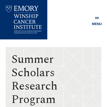
MENU
Emory
Winship
Cancer
Institute
Summer
Scholars
Research
Program