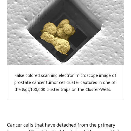
False colored scanning electron microscope image of
prostate cancer tumor cell cluster captured in one of
the &gt;100,000 cluster traps on the Cluster-Wells.
Cancer cells that have detached from the primary