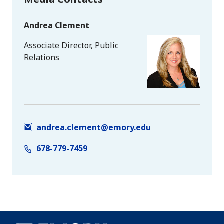
Andrea Clement
Associate Director, Public
Relations
andrea.clement@emory.edu
678-779-7459