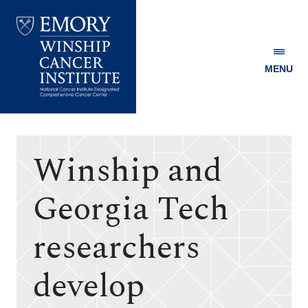
MENU
Emory
Winship
Cancer
Institute
Winship and
Georgia Tech
researchers
develop