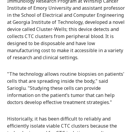
Immunology Research Program at Winship Cancer
Institute of Emory University and assistant professor
in the School of Electrical and Computer Engineering
at Georgia Institute of Technology, developed a novel
device called Cluster-Wells; this device detects and
collects CTC clusters from peripheral blood. It is
designed to be disposable and have low
manufacturing cost to make it accessible in a variety
of research and clinical settings.
"The technology allows routine biopsies on patients'
cells that are spreading inside the body," said
Sarioglu. "Studying these cells can provide
information on the patient’s tumor that can help
doctors develop effective treatment strategies."
Historically, it has been difficult to reliably and
efficiently isolate viable CTC clusters because the