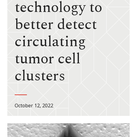
technology to
better detect
circulating
tumor cell
clusters
October 12, 2022