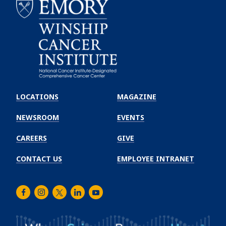
Emory
Winship
LOCATIONS
MAGAZINE
Cancer
Institute
NEWSROOM
EVENTS
CAREERS
GIVE
CONTACT US
EMPLOYEE INTRANET
Facebook
Instagram
Twitter
LinkedIn
Youtube