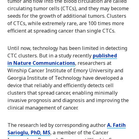
tumor and flow into the blood circulation are called
circulating tumor cells (CTCs), and they may become
seeds for the growth of additional tumors. Clusters
of CTCs, while extremely rare, are 100 times more
efficient at spreading cancer than single CTCs.
Until now, technology has been limited in detecting
CTC clusters. But in a study recently
published
in
Nature Communications
, researchers at
Winship Cancer Institute of Emory University and
Georgia Institute of Technology have developed a
device that reliably and efficiently detects cell
clusters that spread cancer, enabling minimally
invasive prognosis and diagnosis and improving the
clinical management of cancer.
The research led by corresponding author
A. Fatih
Sarioglu, PhD, MS
, a member of the Cancer