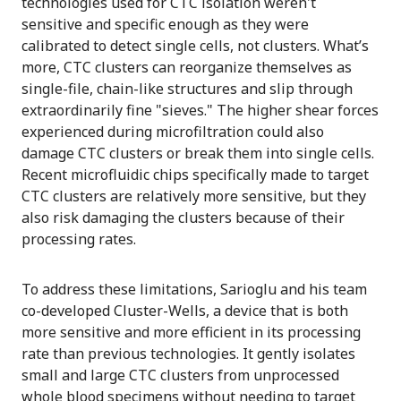
technologies used for CTC isolation weren't
sensitive and specific enough as they were
calibrated to detect single cells, not clusters. What’s
more, CTC clusters can reorganize themselves as
single-file, chain-like structures and slip through
extraordinarily fine "sieves." The higher shear forces
experienced during microfiltration could also
damage CTC clusters or break them into single cells.
Recent microfluidic chips specifically made to target
CTC clusters are relatively more sensitive, but they
also risk damaging the clusters because of their
processing rates.
To address these limitations, Sarioglu and his team
co-developed Cluster-Wells, a device that is both
more sensitive and more efficient in its processing
rate than previous technologies. It gently isolates
small and large CTC clusters from unprocessed
whole blood specimens without needing to target