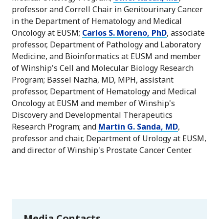
professor and Correll Chair in Genitourinary Cancer
in the Department of Hematology and Medical
Oncology at EUSM;
Carlos S. Moreno, PhD
, associate
professor, Department of Pathology and Laboratory
Medicine, and Bioinformatics at EUSM and member
of Winship's Cell and Molecular Biology Research
Program; Bassel Nazha, MD, MPH, assistant
professor, Department of Hematology and Medical
Oncology at EUSM and member of Winship's
Discovery and Developmental Therapeutics
Research Program; and
Martin G. Sanda, MD
,
professor and chair, Department of Urology at EUSM,
and director of Winship's Prostate Cancer Center.
Media Contacts