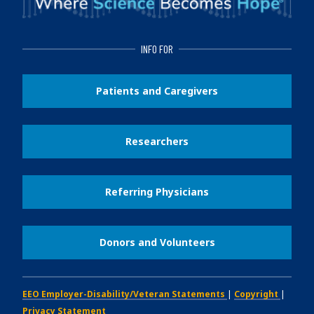
INFO FOR
Patients and Caregivers
Researchers
Referring Physicians
Donors and Volunteers
EEO Employer-Disability/Veteran Statements
|
Copyright
|
Privacy Statement