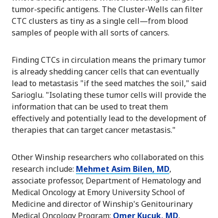
tumor-specific antigens. The Cluster-Wells can filter
CTC clusters as tiny as a single cell—from blood
samples of people with all sorts of cancers.
Finding CTCs in circulation means the primary tumor
is already shedding cancer cells that can eventually
lead to metastasis "if the seed matches the soil," said
Sarioglu. "Isolating these tumor cells will provide the
information that can be used to treat them
effectively and potentially lead to the development of
therapies that can target cancer metastasis."
Other Winship researchers who collaborated on this
research include:
Mehmet Asim Bilen, MD
,
associate professor, Department of Hematology and
Medical Oncology at Emory University School of
Medicine and director of Winship's Genitourinary
Medical Oncology Program;
Omer Kucuk, MD
,