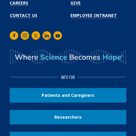
CAREERS
GIVE
CONTACT US
EMPLOYEE INTRANET
Facebook
Instagram
Twitter
LinkedIn
Youtube
INFO FOR
Patients and Caregivers
Researchers