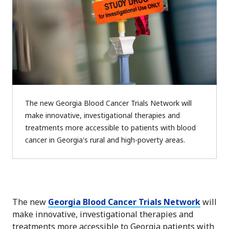
The new Georgia Blood Cancer Trials Network will
make innovative, investigational therapies and
treatments more accessible to patients with blood
cancer in Georgia's rural and high-poverty areas.
The new
Georgia Blood Cancer Trials Network
will
make innovative, investigational therapies and
treatments more accessible to Georgia patients with