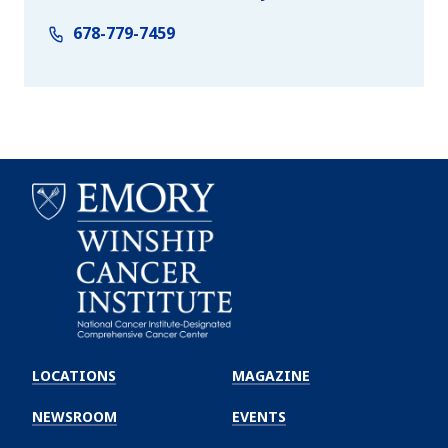
678-779-7459
Emory
Winship
LOCATIONS
MAGAZINE
Cancer
Institute
NEWSROOM
EVENTS