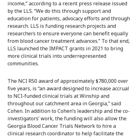
income,” according to a recent press release issued
by the LLS. “We do this through support and
education for patients, advocacy efforts and through
research. LLS is funding research projects and
researchers to ensure everyone can benefit equally
from blood cancer treatment advances.” To that end,
LLS launched the IMPACT grants in 2021 to bring
more clinical trials into underrepresented
communities.
The NCI R50 award of approximately $780,000 over
five years, is “an award designed to increase accrual
to NCI-funded clinical trials at Winship and
throughout our catchment area in Georgia,” said
Cohen. In addition to Cohen’s leadership and the co-
investigators’ work, the funding will also allow the
Georgia Blood Cancer Trials Network to hire a
clinical research coordinator to help facilitate the