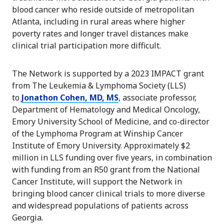
blood cancer who reside outside of metropolitan
Atlanta, including in rural areas where higher
poverty rates and longer travel distances make
clinical trial participation more difficult.
The Network is supported by a 2023 IMPACT grant
from The Leukemia & Lymphoma Society (LLS)
to
Jonathon Cohen, MD, MS
, associate professor,
Department of Hematology and Medical Oncology,
Emory University School of Medicine, and co-director
of the Lymphoma Program at Winship Cancer
Institute of Emory University. Approximately $2
million in LLS funding over five years, in combination
with funding from an R50 grant from the National
Cancer Institute, will support the Network in
bringing blood cancer clinical trials to more diverse
and widespread populations of patients across
Georgia.