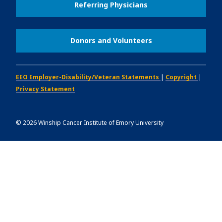
Referring Physicians
Donors and Volunteers
EEO Employer-Disability/Veteran Statements
|
Copyright
|
Privacy Statement
©
2026
Winship Cancer Institute of Emory University