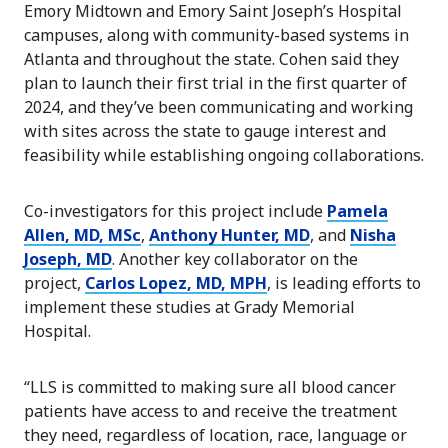
Emory Midtown and Emory Saint Joseph’s Hospital
campuses, along with community-based systems in
Atlanta and throughout the state. Cohen said they
plan to launch their first trial in the first quarter of
2024, and they’ve been communicating and working
with sites across the state to gauge interest and
feasibility while establishing ongoing collaborations.
Co-investigators for this project include
Pamela
Allen, MD, MSc
,
Anthony Hunter, MD
, and
Nisha
Joseph, MD
. Another key collaborator on the
project,
Carlos Lopez, MD, MPH
, is leading efforts to
implement these studies at Grady Memorial
Hospital.
“LLS is committed to making sure all blood cancer
patients have access to and receive the treatment
they need, regardless of location, race, language or