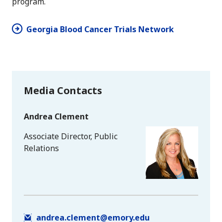
program.
Georgia Blood Cancer Trials Network
Media Contacts
Andrea Clement
Associate Director, Public
Relations
andrea.clement@emory.edu