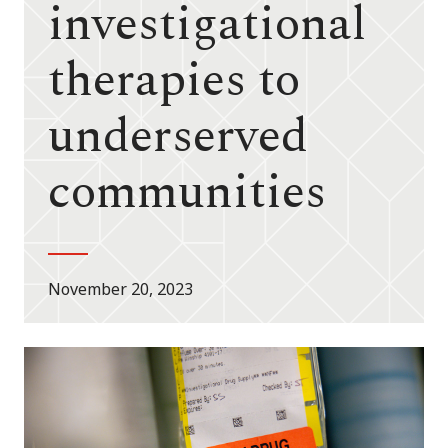
investigational
therapies to
underserved
communities
November 20, 2023