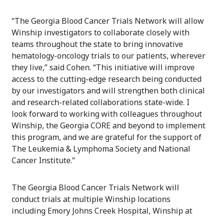
“The Georgia Blood Cancer Trials Network will allow
Winship investigators to collaborate closely with
teams throughout the state to bring innovative
hematology-oncology trials to our patients, wherever
they live,” said Cohen. “This initiative will improve
access to the cutting-edge research being conducted
by our investigators and will strengthen both clinical
and research-related collaborations state-wide. I
look forward to working with colleagues throughout
Winship, the Georgia CORE and beyond to implement
this program, and we are grateful for the support of
The Leukemia & Lymphoma Society and National
Cancer Institute.”
The Georgia Blood Cancer Trials Network will
conduct trials at multiple Winship locations
including Emory Johns Creek Hospital, Winship at