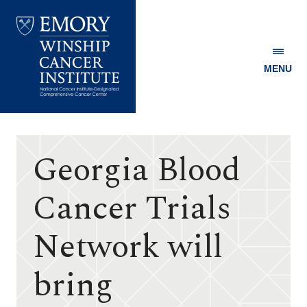
MENU
Emory
Winship
Cancer
Institute
Georgia Blood
Cancer Trials
Network will
bring