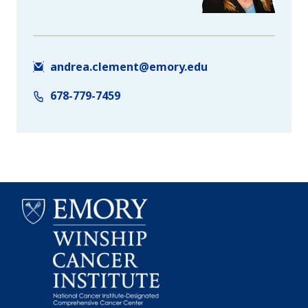
andrea.clement@emory.edu
678-779-7459