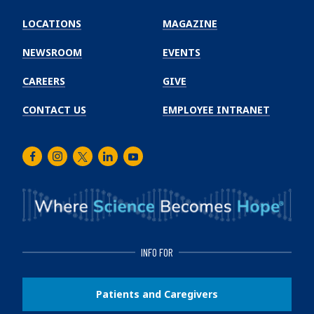
Emory
Winship
LOCATIONS
MAGAZINE
Cancer
Institute
NEWSROOM
EVENTS
CAREERS
GIVE
CONTACT US
EMPLOYEE INTRANET
Facebook
Instagram
Twitter
LinkedIn
Youtube
INFO FOR
Patients and Caregivers