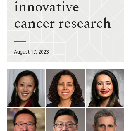
innovative
cancer research
August 17, 2023