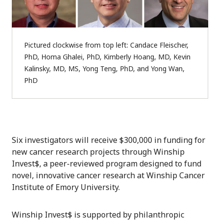
Pictured clockwise from top left: Candace Fleischer,
PhD, Homa Ghalei, PhD, Kimberly Hoang, MD, Kevin
Kalinsky, MD, MS, Yong Teng, PhD, and Yong Wan,
PhD
Six investigators will receive $300,000 in funding for
new cancer research projects through Winship
Invest$, a peer-reviewed program designed to fund
novel, innovative cancer research at Winship Cancer
Institute of Emory University.
Winship Invest$ is supported by philanthropic