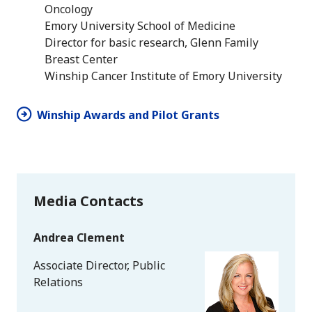
Oncology
Emory University School of Medicine
Director for basic research, Glenn Family
Breast Center
Winship Cancer Institute of Emory University
Winship Awards and Pilot Grants
Media Contacts
Andrea Clement
Associate Director, Public
Relations