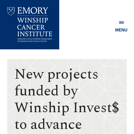
MENU
Emory
Winship
Cancer
Institute
New projects
funded by
Winship Invest$
to advance