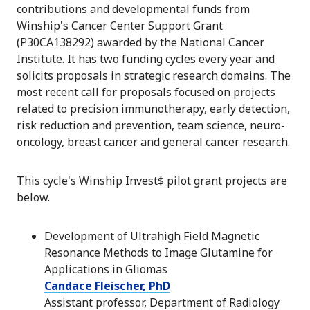
contributions and developmental funds from
Winship's Cancer Center Support Grant
(P30CA138292) awarded by the National Cancer
Institute.
It
has two funding cycles every year and
solicits proposals in strategic research domains. The
most recent call for proposals focused on projects
related to precision immunotherapy, early detection,
risk reduction and prevention, team science, neuro-
oncology, breast cancer and general cancer research.
This cycle's Winship Invest$ pilot grant projects are
below.
Development of Ultrahigh Field Magnetic
Resonance Methods to Image Glutamine for
Applications in Gliomas
Candace Fleischer, PhD
Assistant professor, Department of Radiology