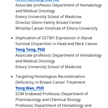
Associate professor, Department of Hematology
and Medical Oncology
Emory University School of Medicine
Director, Glenn Family Breast Center
Winship Cancer Institute of Emory University
Implication of GSTM1 Expression in Racial
Survival Disparities in Head and Neck Cancer
Yong Teng, PhD
Associate professor, Department of Hematology
and Medical Oncology
Emory University School of Medicine
Targeting Homologous Recombination
Deficiency in Breast Cancer Treatment
Yong Wan, PhD
SOM Endowed Professor, Department of
Pharmacology and Chemical Biology
Professor, Department of Hematology and