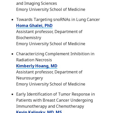
and Imaging Sciences
Emory University School of Medicine
Towards Targeting snoRNAs in Lung Cancer
Homa Ghalei, PhD
Assistant professor, Department of
Biochemistry
Emory University School of Medicine
Characterizing Complement Inhibition in
Radiation Necrosis
Kimberly Hoang, MD
Assistant professor, Department of
Neurosurgery
Emory University School of Medicine
Early Identification of Tumor Response in
Patients with Breast Cancer Undergoing
Immunotherapy and Chemotherapy
Kevin Kalinsky, MD, MS