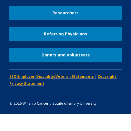
Researchers
Referring Physicians
Donors and Volunteers
EEO Employer-Disability/Veteran Statements
|
Copyright
|
Privacy Statement
©
2026
Winship Cancer Institute of Emory University