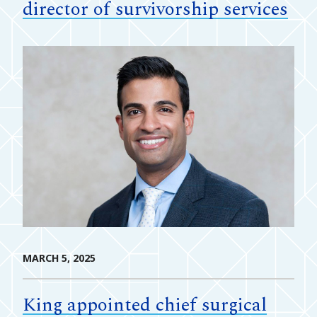
director of survivorship services
MARCH 5, 2025
King appointed chief surgical