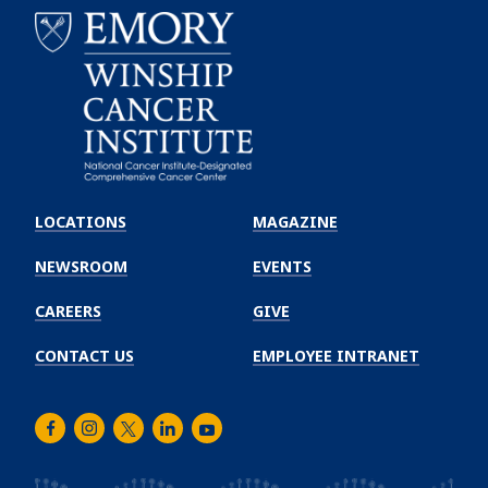
Emory
Winship
LOCATIONS
MAGAZINE
Cancer
Institute
NEWSROOM
EVENTS
CAREERS
GIVE
CONTACT US
EMPLOYEE INTRANET
Facebook
Instagram
Twitter
LinkedIn
Youtube