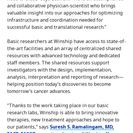
and collaborative physician-scientist who brings
valuable insight into our approaches for optimizing
infrastructure and coordination needed for
successful basic and translational research.”
Basic researchers at Winship have access to state-of-
the-art facilities and an array of centralized shared
resources with advanced technology and dedicated
staff members. The shared resources support
investigators with the design, implementation,
analysis, interpretation and reporting of research—
helping position today’s discoveries to become
tomorrow’s cancer advances.
“Thanks to the work taking place in our basic
research labs, Winship is able to bring innovative
therapies, new treatment approaches and hope to
our patients,” says
Suresh S. Ramalingam, MD,