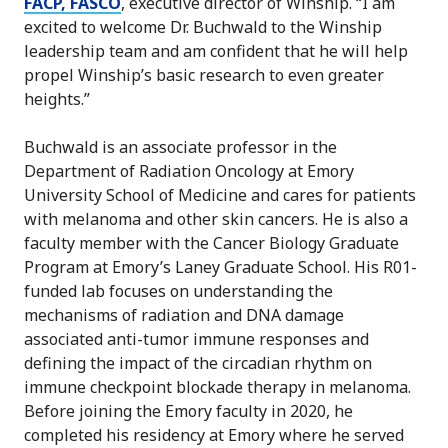
FACP, FASCO
, executive director of Winship. “I am
excited to welcome Dr. Buchwald to the Winship
leadership team and am confident that he will help
propel Winship’s basic research to even greater
heights.”
Buchwald is an associate professor in the
Department of Radiation Oncology at Emory
University School of Medicine and cares for patients
with melanoma and other skin cancers. He is also a
faculty member with the Cancer Biology Graduate
Program at Emory’s Laney Graduate School. His R01-
funded lab focuses on understanding the
mechanisms of radiation and DNA damage
associated anti-tumor immune responses and
defining the impact of the circadian rhythm on
immune checkpoint blockade therapy in melanoma.
Before joining the Emory faculty in 2020, he
completed his residency at Emory where he served