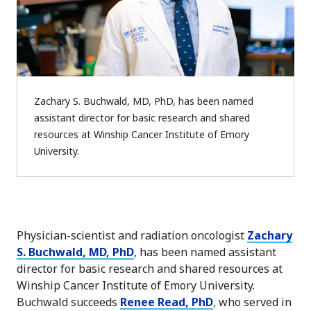
Zachary S. Buchwald, MD, PhD, has been named
assistant director for basic research and shared
resources at Winship Cancer Institute of Emory
University.
Physician-scientist and radiation oncologist
Zachary
S. Buchwald, MD, PhD
, has been named assistant
director for basic research and shared resources at
Winship Cancer Institute of Emory University.
Buchwald succeeds
Renee Read, PhD
, who served in