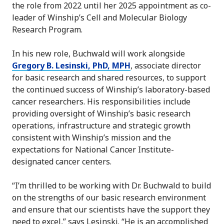
the role from 2022 until her 2025 appointment as co-
leader of Winship’s Cell and Molecular Biology
Research Program.
In his new role, Buchwald will work alongside
Gregory B. Lesinski, PhD, MPH
, associate director
for basic research and shared resources, to support
the continued success of Winship’s laboratory-based
cancer researchers. His responsibilities include
providing oversight of Winship’s basic research
operations, infrastructure and strategic growth
consistent with Winship’s mission and the
expectations for National Cancer Institute-
designated cancer centers.
“I’m thrilled to be working with Dr. Buchwald to build
on the strengths of our basic research environment
and ensure that our scientists have the support they
need to excel,” says Lesinski. “He is an accomplished