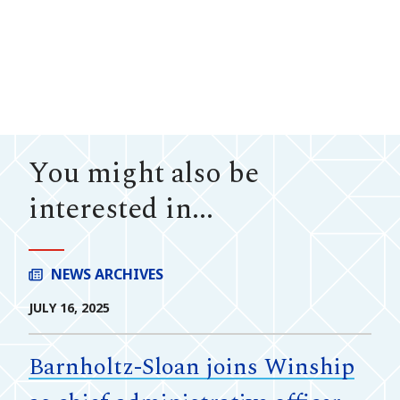
You might also be
interested in...
NEWS ARCHIVES
JULY 16, 2025
Barnholtz-Sloan joins Winship