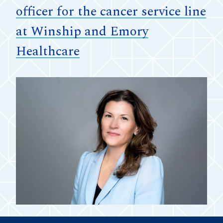
officer for the cancer service line
at Winship and Emory
Healthcare