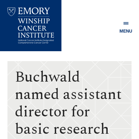
MENU
Emory
Winship
Cancer
Institute
Buchwald
named assistant
director for
basic research