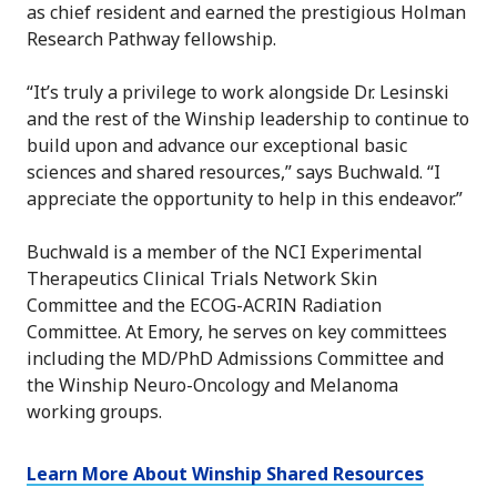
as chief resident and earned the prestigious Holman
Research Pathway fellowship.
“It’s truly a privilege to work alongside Dr. Lesinski
and the rest of the Winship leadership to continue to
build upon and advance our exceptional basic
sciences and shared resources,” says Buchwald. “I
appreciate the opportunity to help in this endeavor.”
Buchwald is a member of the NCI Experimental
Therapeutics Clinical Trials Network Skin
Committee and the ECOG-ACRIN Radiation
Committee. At Emory, he serves on key committees
including the MD/PhD Admissions Committee and
the Winship Neuro-Oncology and Melanoma
working groups.
Learn More About Winship Shared Resources