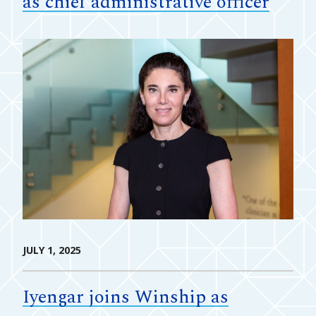
as chief administrative officer
JULY 1, 2025
Iyengar joins Winship as