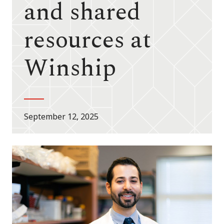
and shared
resources at
Winship
September 12, 2025