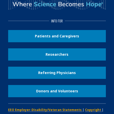
INFO FOR
Patients and Caregivers
Researchers
Referring Physicians
Donors and Volunteers
EEO Employer-Disability/Veteran Statements
|
Copyright
|