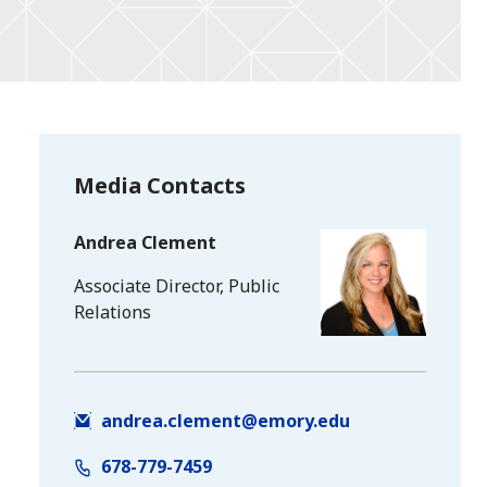
Media Contacts
Andrea Clement
Associate Director, Public
Relations
andrea.clement@emory.edu
678-779-7459