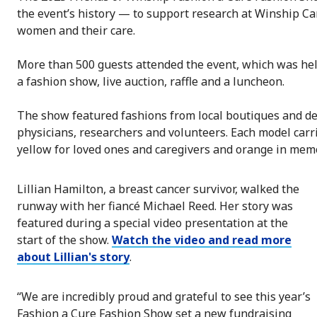
the event’s history — to support research at Winship Can
women and their care.
More than 500 guests attended the event, which was held
a fashion show, live auction, raffle and a luncheon.
The show featured fashions from local boutiques and de
physicians, researchers and volunteers. Each model carri
yellow for loved ones and caregivers and orange in memo
Lillian Hamilton, a breast cancer survivor, walked the
runway with her fiancé Michael Reed. Her story was
featured during a special video presentation at the
start of the show.
Watch the video and read more
about Lillian's story
.
“We are incredibly proud and grateful to see this year’s
Fashion a Cure Fashion Show set a new fundraising