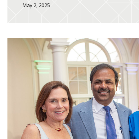
May 2, 2025