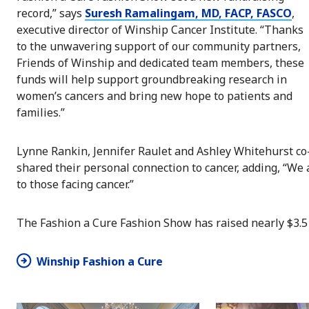
record,” says
Suresh Ramalingam, MD, FACP, FASCO
,
executive director of Winship Cancer Institute. “Thanks
to the unwavering support of our community partners,
Friends of Winship and dedicated team members, these
funds will help support groundbreaking research in
women’s cancers and bring new hope to patients and
families.”
Lynne Rankin, Jennifer Raulet and Ashley Whitehurst co-
shared their personal connection to cancer, adding, “We
to those facing cancer.”
The Fashion a Cure Fashion Show has raised nearly $3.5 
Winship Fashion a Cure