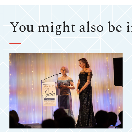
You might also be in