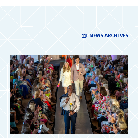
NEWS ARCHIVES