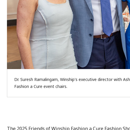
Dr. Suresh Ramalingam, Winship's executive director with Ash
Fashion a Cure event chairs.
The 2025 Friends of Winship Fashion a Cure Fashion Sho