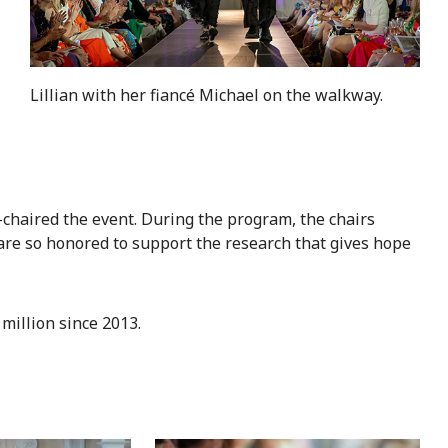
Lillian with her fiancé Michael on the walkway.
chaired the event. During the program, the chairs
 are so honored to support the research that gives hope
million since 2013.