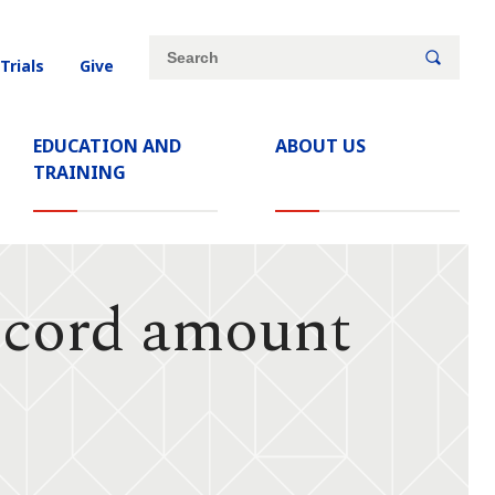
Site
Search
 Trials
Give
search
keywords
EDUCATION AND
ABOUT US
TRAINING
ecord amount