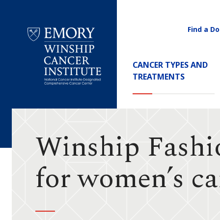
Find a Do
Utility
Navigati
Main
CANCER TYPES AND
Navigation
TREATMENTS
Emory
Winship
Cancer
Institute
Winship Fashio
for women’s ca