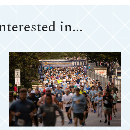
terested in...