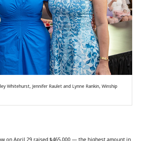
ley Whitehurst, Jennifer Raulet and Lynne Rankin, Winship
w on April 29 raised $465,000 — the highest amount in