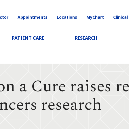
ctor
Appointments
Locations
MyChart
Clinical
on
PATIENT CARE
RESEARCH
n a Cure raises r
ncers research