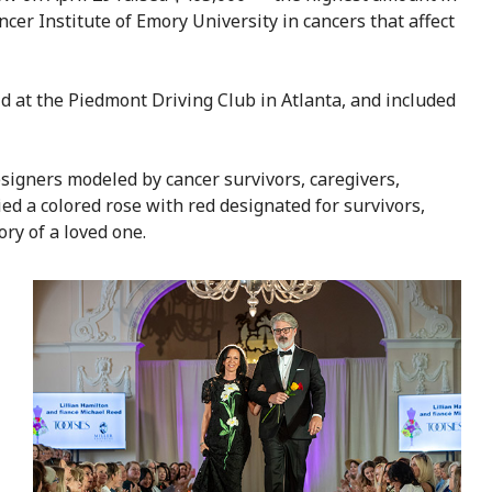
cer Institute of Emory University in cancers that affect
 at the Piedmont Driving Club in Atlanta, and included
signers modeled by cancer survivors, caregivers,
ed a colored rose with red designated for survivors,
ry of a loved one.