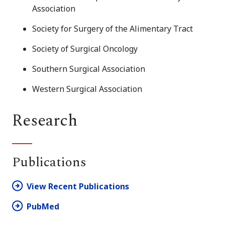
Association
Society for Surgery of the Alimentary Tract
Society of Surgical Oncology
Southern Surgical Association
Western Surgical Association
Research
Publications
View Recent Publications
PubMed