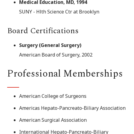
Medical Education, MD, 1994
SUNY - Hlth Science Ctr at Brooklyn
Board Certifications
Surgery (General Surgery)
American Board of Surgery, 2002
Professional Memberships
American College of Surgeons
Americas Hepato-Pancreato-Biliary Association
American Surgical Association
International Hepato-Pancreato-Biliary