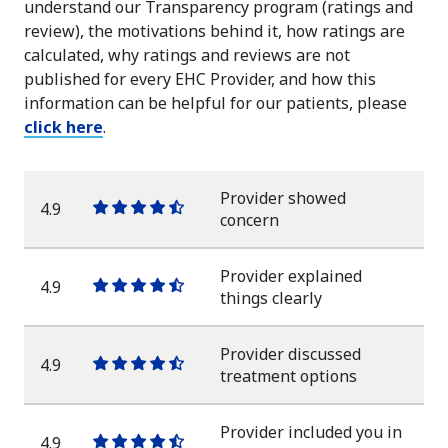
understand our Transparency program (ratings and
review), the motivations behind it, how ratings are
calculated, why ratings and reviews are not
published for every EHC Provider, and how this
information can be helpful for our patients, please
click here
.
Provider showed
4.9
One
One
One
One
One
concern
star
star
star
star
half
star
Provider explained
4.9
One
One
One
One
One
things clearly
star
star
star
star
half
star
Provider discussed
4.9
One
One
One
One
One
treatment options
star
star
star
star
half
star
Provider included you in
4.9