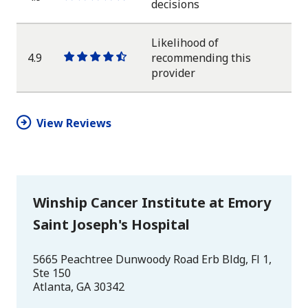
One
One
One
One
One
decisions
star
star
star
star
half
star
Likelihood of
4.9
recommending this
One
One
One
One
One
provider
star
star
star
star
half
star
View Reviews
Winship Cancer Institute at Emory
Saint Joseph's Hospital
5665 Peachtree Dunwoody Road Erb Bldg, Fl 1,
Ste 150
Atlanta
,
GA
30342