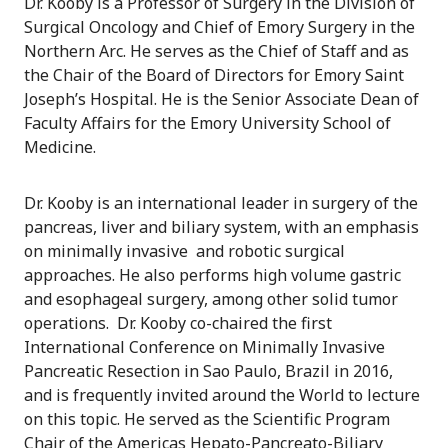
Dr. Kooby is a Professor of Surgery in the Division of
Surgical Oncology and Chief of Emory Surgery in the
Northern Arc. He serves as the Chief of Staff and as
the Chair of the Board of Directors for Emory Saint
Joseph’s Hospital. He is the Senior Associate Dean of
Faculty Affairs for the Emory University School of
Medicine.
Dr. Kooby is an international leader in surgery of the
pancreas, liver and biliary system, with an emphasis
on minimally invasive and robotic surgical
approaches. He also performs high volume gastric
and esophageal surgery, among other solid tumor
operations. Dr. Kooby co-chaired the first
International Conference on Minimally Invasive
Pancreatic Resection in Sao Paulo, Brazil in 2016,
and is frequently invited around the World to lecture
on this topic. He served as the Scientific Program
Chair of the Americas Hepato-Pancreato-Biliary