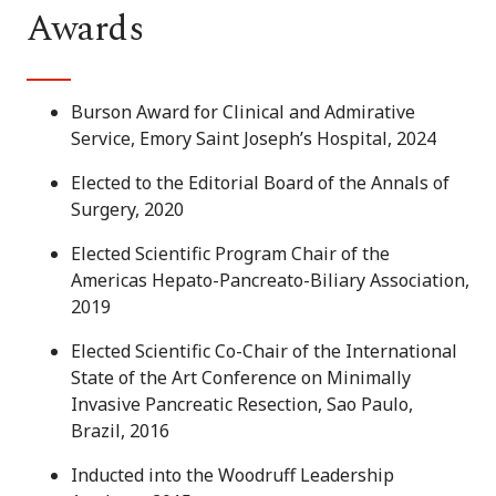
Awards
Burson Award for Clinical and Admirative
Service, Emory Saint Joseph’s Hospital, 2024
Elected to the Editorial Board of the Annals of
Surgery, 2020
Elected Scientific Program Chair of the
Americas Hepato-Pancreato-Biliary Association,
2019
Elected Scientific Co-Chair of the International
State of the Art Conference on Minimally
Invasive Pancreatic Resection, Sao Paulo,
Brazil, 2016
Inducted into the Woodruff Leadership