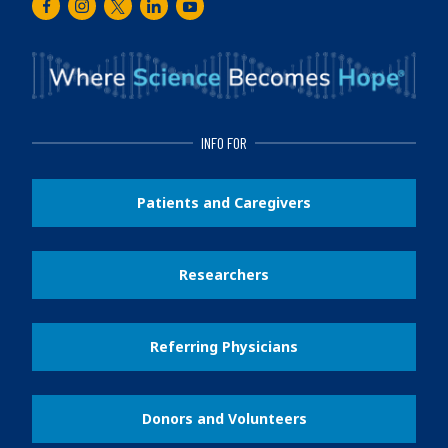
Facebook
Instagram
Twitter
LinkedIn
Youtube
INFO FOR
Patients and Caregivers
Researchers
Referring Physicians
Donors and Volunteers