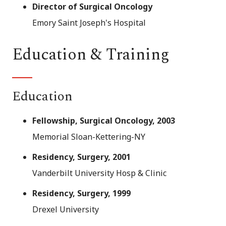
Director of Surgical Oncology
Emory Saint Joseph's Hospital
Education & Training
Education
Fellowship, Surgical Oncology, 2003
Memorial Sloan-Kettering-NY
Residency, Surgery, 2001
Vanderbilt University Hosp & Clinic
Residency, Surgery, 1999
Drexel University