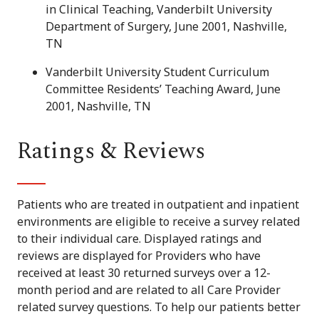
in Clinical Teaching, Vanderbilt University
Department of Surgery, June 2001, Nashville,
TN
Vanderbilt University Student Curriculum
Committee Residents’ Teaching Award, June
2001, Nashville, TN
Ratings & Reviews
Patients who are treated in outpatient and inpatient
environments are eligible to receive a survey related
to their individual care. Displayed ratings and
reviews are displayed for Providers who have
received at least 30 returned surveys over a 12-
month period and are related to all Care Provider
related survey questions. To help our patients better