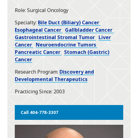
star
Role
Surgical Oncology
Specialty
Bile Duct (Biliary) Cancer
Esophageal Cancer
Gallbladder Cancer
Gastrointestinal Stromal Tumor
Liver
Cancer
Neuroendocrine Tumors
Pancreatic Cancer
Stomach (Gastric)
Cancer
Research Program
Discovery and
Developmental Therapeutics
Practicing Since
2003
Call 404-778-3307