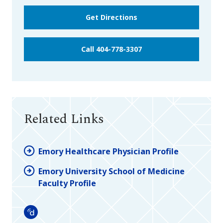
Get Directions
Call 404-778-3307
Related Links
Emory Healthcare Physician Profile
Emory University School of Medicine
Faculty Profile
Doximity