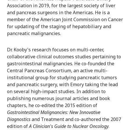
Association in 2019, for the largest society of liver
and pancreas surgeons in the Americas. He is a
member of the American Joint Commission on Cancer
for updating of the staging of hepatobiliary and
pancreatic malignancies.
Dr. Kooby's research focuses on multi-center,
collaborative clinical outcomes studies pertaining to
gastrointestinal malignancies. He co-founded the
Central Pancreas Consortium, an active multi-
institutional group for studying pancreatic tumors
and pancreatic surgery, with Emory taking the lead
on several high-impact studies. In addition to
publishing numerous journal articles and book
chapters, he co-edited the 2015 edition of
Gastrointestinal Malignancies: New Innovative
Diagnostics
and Treatment and co-authored the 2007
edition of
A Clinician's Guide to Nuclear Oncology
.