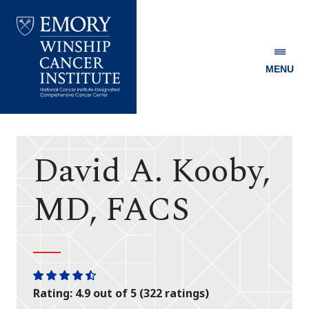
MENU
Emory
Winship
Cancer
Institute
David A. Kooby,
MD, FACS
One
One
One
One
One
Rating: 4.9 out of 5 (322 ratings)
star
star
star
star
half