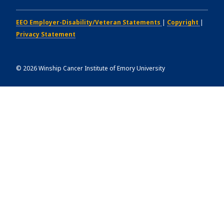
EEO Employer-Disability/Veteran Statements
|
Copyright
|
Privacy Statement
©
2026
Winship Cancer Institute of Emory University