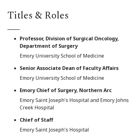
Titles & Roles
Professor, Division of Surgical Oncology,
Department of Surgery
Emory University School of Medicine
Senior Associate Dean of Faculty Affairs
Emory University School of Medicine
Emory Chief of Surgery, Northern Arc
Emory Saint Joseph's Hospital and Emory Johns
Creek Hospital
Chief of Staff
Emory Saint Joseph's Hospital