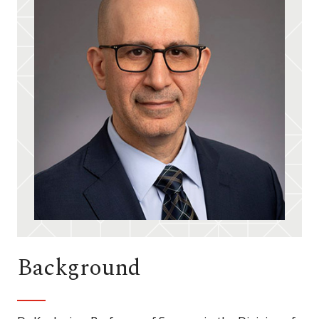
Background