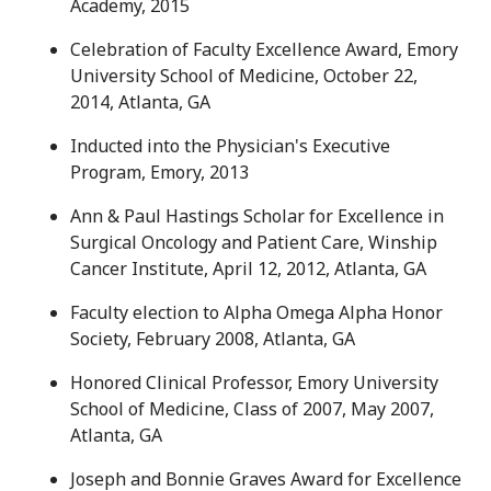
Academy, 2015
Celebration of Faculty Excellence Award, Emory
University School of Medicine, October 22,
2014, Atlanta, GA
Inducted into the Physician's Executive
Program, Emory, 2013
Ann & Paul Hastings Scholar for Excellence in
Surgical Oncology and Patient Care, Winship
Cancer Institute, April 12, 2012, Atlanta, GA
Faculty election to Alpha Omega Alpha Honor
Society, February 2008, Atlanta, GA
Honored Clinical Professor, Emory University
School of Medicine, Class of 2007, May 2007,
Atlanta, GA
Joseph and Bonnie Graves Award for Excellence