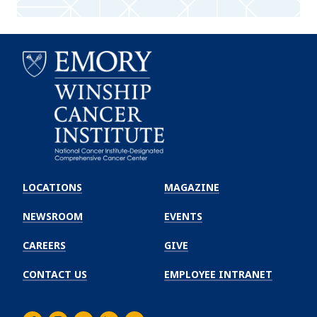
Emory
Winship
LOCATIONS
MAGAZINE
Cancer
Institute
NEWSROOM
EVENTS
CAREERS
GIVE
CONTACT US
EMPLOYEE INTRANET