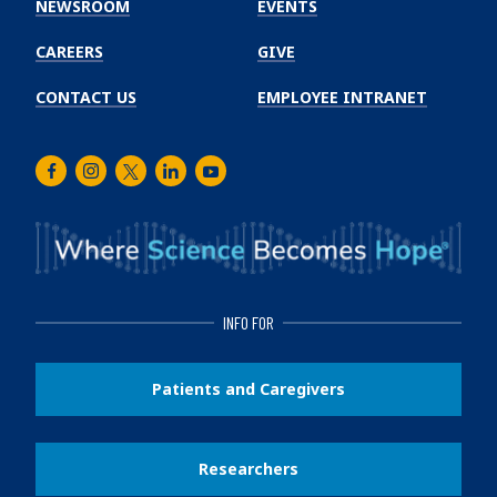
NEWSROOM
EVENTS
CAREERS
GIVE
CONTACT US
EMPLOYEE INTRANET
Facebook
Instagram
Twitter
LinkedIn
Youtube
INFO FOR
Patients and Caregivers
Researchers