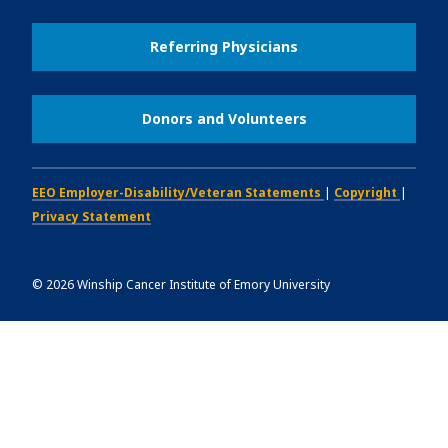
Referring Physicians
Donors and Volunteers
EEO Employer-Disability/Veteran Statements
|
Copyright
|
Privacy Statement
©
2026
Winship Cancer Institute of Emory University