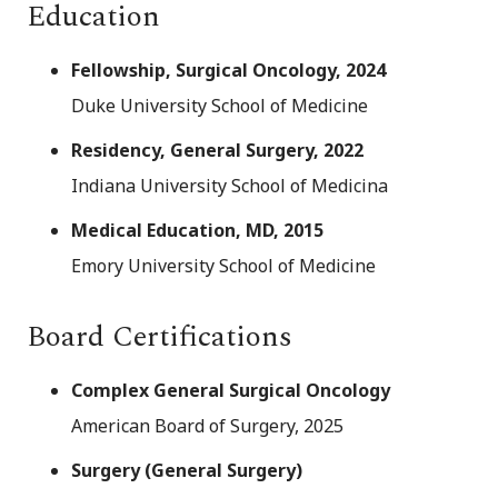
Education
Fellowship, Surgical Oncology, 2024
Duke University School of Medicine
Residency, General Surgery, 2022
Indiana University School of Medicina
Medical Education, MD, 2015
Emory University School of Medicine
Board Certifications
Complex General Surgical Oncology
American Board of Surgery, 2025
Surgery (General Surgery)