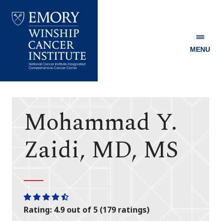
MENU
Emory
Winship
Cancer
Institute
Mohammad Y.
Zaidi, MD, MS
One
One
One
One
One
Rating: 4.9 out of 5 (179 ratings)
star
star
star
star
half