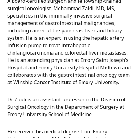
A board-certified surgeon and fellowship-trained
surgical oncologist, Mohammad Zaidi, MD, MS,
specializes in the minimally invasive surgical
management of gastrointestinal malignancies,
including cancer of the pancreas, liver, and biliary
system. He is an expert in using the hepatic artery
infusion pump to treat intrahepatic
cholangiocarcinoma and colorectal liver metastases.
He is an attending physician at Emory Saint Joseph’s
Hospital and Emory University Hospital Midtown and
collaborates with the gastrointestinal oncology team
at Winship Cancer Institute of Emory University.
Dr. Zaidi is an assistant professor in the Division of
Surgical Oncology in the Department of Surgery at
Emory University School of Medicine.
He received his medical degree from Emory