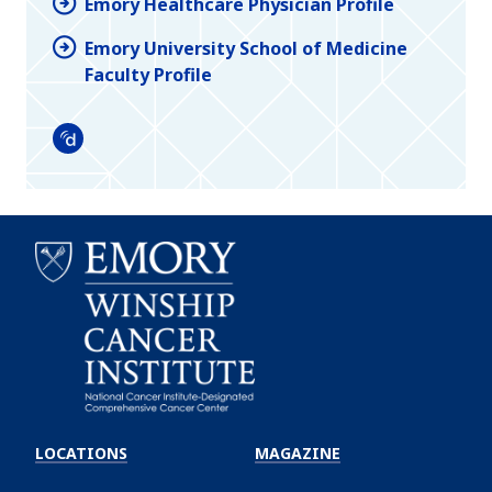
Emory Healthcare Physician Profile
Emory University School of Medicine
Faculty Profile
Doximity
Emory
Winship
LOCATIONS
MAGAZINE
Cancer
Institute