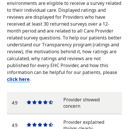
environments are eligible to receive a survey related
to their individual care. Displayed ratings and
reviews are displayed for Providers who have
received at least 30 returned surveys over a 12-
month period and are related to all Care Provider
related survey questions. To help our patients better
understand our Transparency program (ratings and
review), the motivations behind it, how ratings are
calculated, why ratings and reviews are not
published for every EHC Provider, and how this
information can be helpful for our patients, please
click here
.
Provider showed
4.9
One
One
One
One
One
concern
star
star
star
star
half
star
Provider explained
4.9
One
One
One
One
One
things clearly