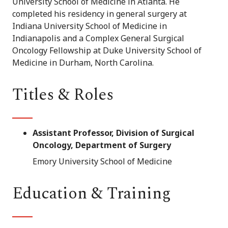
University School of Medicine in Atlanta. He
completed his residency in general surgery at
Indiana University School of Medicine in
Indianapolis and a Complex General Surgical
Oncology Fellowship at Duke University School of
Medicine in Durham, North Carolina.
Titles & Roles
Assistant Professor, Division of Surgical
Oncology, Department of Surgery
Emory University School of Medicine
Education & Training