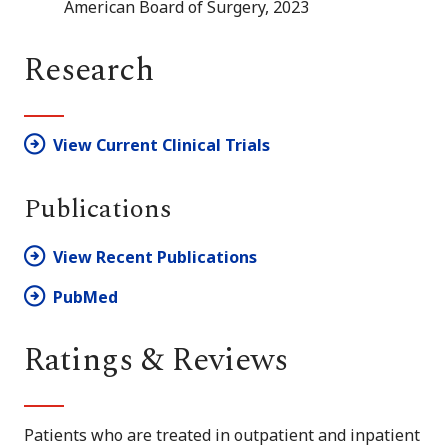
American Board of Surgery, 2023
Research
View Current Clinical Trials
Publications
View Recent Publications
PubMed
Ratings & Reviews
Patients who are treated in outpatient and inpatient