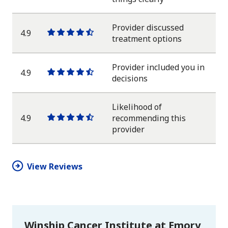
star
star
star
star
half
star
Provider discussed
4.9
One
One
One
One
One
treatment options
star
star
star
star
half
star
Provider included you in
4.9
One
One
One
One
One
decisions
star
star
star
star
half
star
Likelihood of
4.9
recommending this
One
One
One
One
One
provider
star
star
star
star
half
star
View Reviews
Winship Cancer Institute at Emory