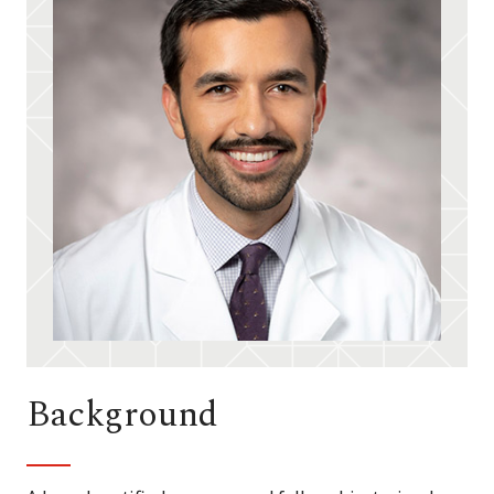
Background