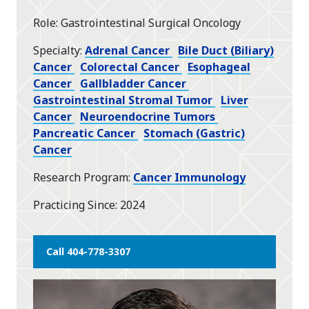
star
Role
Gastrointestinal Surgical Oncology
Specialty
Adrenal Cancer
Bile Duct (Biliary)
Cancer
Colorectal Cancer
Esophageal
Cancer
Gallbladder Cancer
Gastrointestinal Stromal Tumor
Liver
Cancer
Neuroendocrine Tumors
Pancreatic Cancer
Stomach (Gastric)
Cancer
Research Program
Cancer Immunology
Practicing Since
2024
Call 404-778-3307