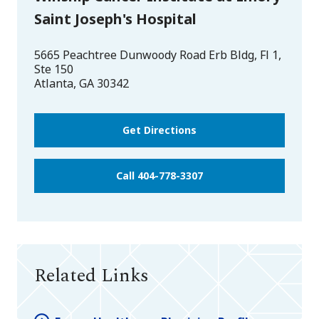
Saint Joseph's Hospital
5665 Peachtree Dunwoody Road Erb Bldg, Fl 1,
Ste 150
Atlanta
,
GA
30342
Get Directions
Call 404-778-3307
Related Links