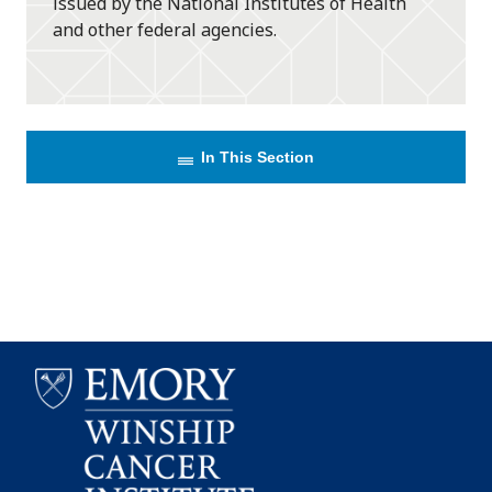
issued by the National Institutes of Health
and other federal agencies.
In This Section