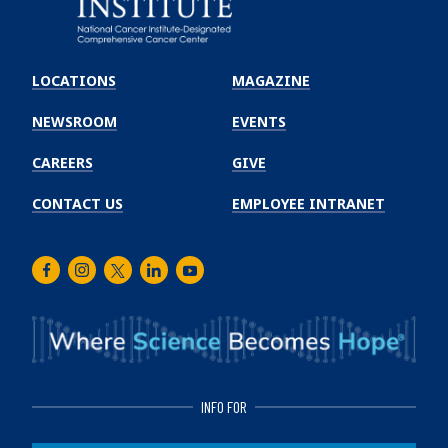
Emory
Winship
LOCATIONS
MAGAZINE
Cancer
Institute
NEWSROOM
EVENTS
CAREERS
GIVE
CONTACT US
EMPLOYEE INTRANET
Facebook
Instagram
Twitter
LinkedIn
Youtube
INFO FOR