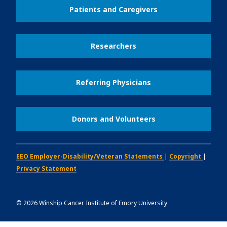
Patients and Caregivers
Researchers
Referring Physicians
Donors and Volunteers
EEO Employer-Disability/Veteran Statements
|
Copyright
|
Privacy Statement
©
2026
Winship Cancer Institute of Emory University