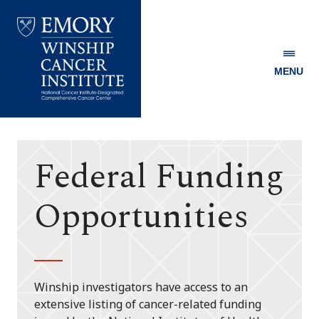
MENU
Emory
Winship
Cancer
Institute
Federal Funding
Opportunities
Winship investigators have access to an
extensive listing of cancer-related funding