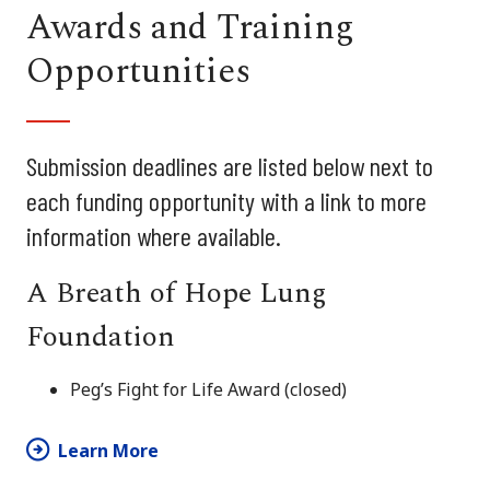
Awards and Training
Opportunities
Submission deadlines are listed below next to
each funding opportunity with a link to more
information where available.
A Breath of Hope Lung
Foundation
Peg’s Fight for Life Award (closed)
Learn More