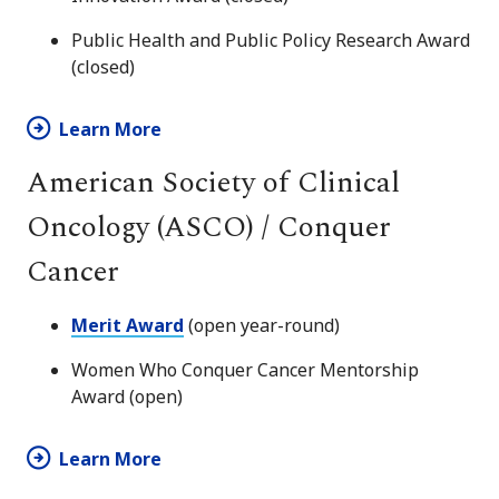
Public Health and Public Policy Research Award
(closed)
Learn More
American Society of Clinical
Oncology (ASCO) / Conquer
Cancer
Merit Award
(open year-round)
Women Who Conquer Cancer Mentorship
Award (open)
Learn More