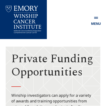
MENU
Emory
Winship
Cancer
Institute
Private Funding
Opportunities
Winship investigators can apply for a variety
of awards and training opportunities from