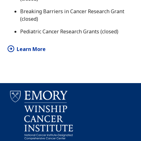
Breaking Barriers in Cancer Research Grant
(closed)
Pediatric Cancer Research Grants (closed)
Learn More