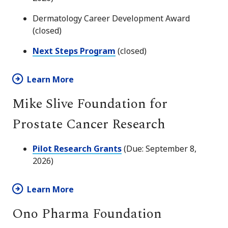
Dermatology Career Development Award
(closed)
Next Steps Program
(closed)
Learn More
Mike Slive Foundation for
Prostate Cancer Research
Pilot Research Grants
(Due: September 8,
2026)
Learn More
Ono Pharma Foundation