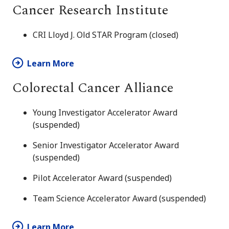
Cancer Research Institute
CRI Lloyd J. Old STAR Program (closed)
Learn More
Colorectal Cancer Alliance
Young Investigator Accelerator Award
(suspended)
Senior Investigator Accelerator Award
(suspended)
Pilot Accelerator Award (suspended)
Team Science Accelerator Award (suspended)
Learn More