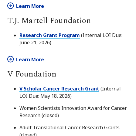
Learn More
T.J. Martell Foundation
Research Grant Program
(Internal LOI Due:
June 21, 2026)
Learn More
V Foundation
V Scholar Cancer Research Grant
(Internal
LOI Due: May 18, 2026)
Women Scientists Innovation Award for Cancer
Research (closed)
Adult Translational Cancer Research Grants
(closed)