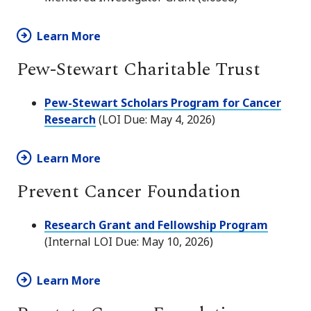
Learn More
Pew-Stewart Charitable Trust
Pew-Stewart Scholars Program for Cancer
Research
(LOI Due: May 4, 2026)
Learn More
Prevent Cancer Foundation
Research Grant and Fellowship Program
(Internal LOI Due: May 10, 2026)
Learn More