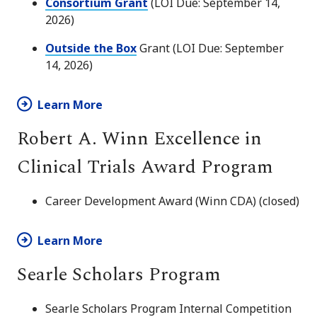
Consortium Grant
(LOI Due: September 14,
2026)
Outside the Box
Grant (LOI Due: September
14, 2026)
Learn More
Robert A. Winn Excellence in
Clinical Trials Award Program
Career Development Award (Winn CDA) (closed)
Learn More
Searle Scholars Program
Searle Scholars Program Internal Competition