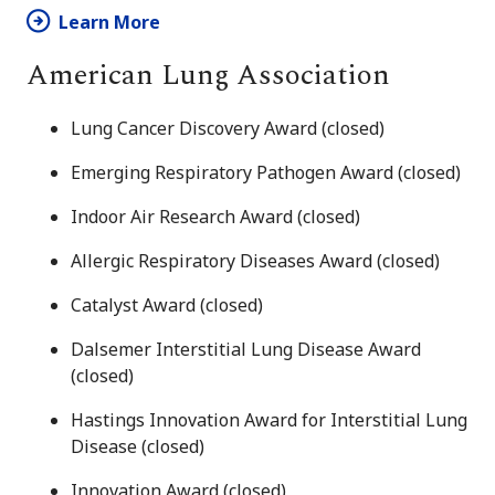
Learn More
American Lung Association
Lung Cancer Discovery Award (closed)
Emerging Respiratory Pathogen Award (closed)
Indoor Air Research Award (closed)
Allergic Respiratory Diseases Award (closed)
Catalyst Award (closed)
Dalsemer Interstitial Lung Disease Award
(closed)
Hastings Innovation Award for Interstitial Lung
Disease (closed)
Innovation Award (closed)