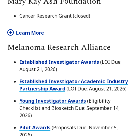
Mary Kay Ash Foundation
Cancer Research Grant (closed)
Learn More
Melanoma Research Alliance
Established Investigator Awards
(LOI Due:
August 21, 2026)
Established Investigator Academic-Industry
Partnership Award
(LOI Due: August 21, 2026)
Young Investigator Awards
(Eligibility
Checklist and Biosketch Due: September 14,
2026)
Pilot Awards
(Proposals Due: November 5,
2026)