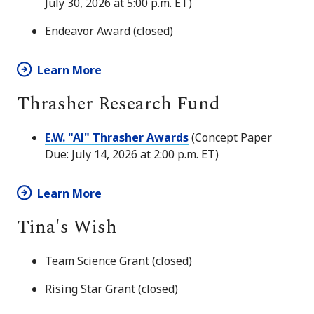
July 30, 2026 at 5:00 p.m. ET)
Endeavor Award (closed)
Learn More
Thrasher Research Fund
E.W. "Al" Thrasher Awards
(Concept Paper
Due: July 14, 2026 at 2:00 p.m. ET)
Learn More
Tina's Wish
Team Science Grant (closed)
Rising Star Grant (closed)