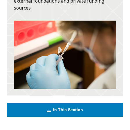
external foundations and private funding
sources.
In This Section