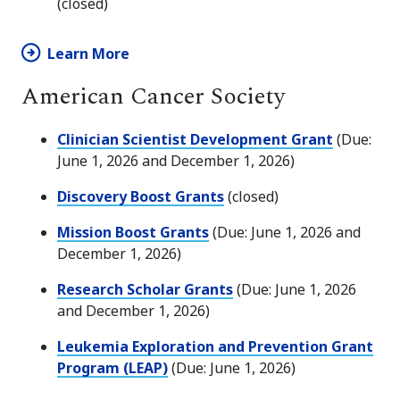
(closed)
Learn More
American Cancer Society
Clinician Scientist Development Grant
(Due:
June 1, 2026 and December 1, 2026)
Discovery Boost Grants
(closed)
Mission Boost Grants
(Due: June 1, 2026 and
December 1, 2026)
Research Scholar Grants
(Due: June 1, 2026
and December 1, 2026)
Leukemia Exploration and Prevention Grant
Program (LEAP)
(Due: June 1, 2026)