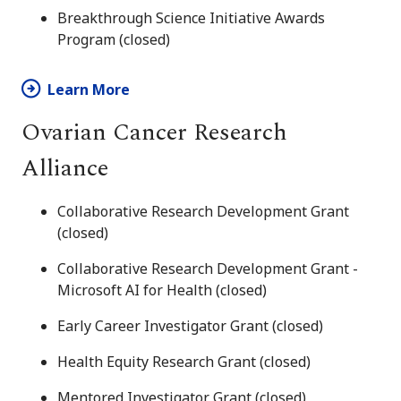
Breakthrough Science Initiative Awards
Program (closed)
Learn More
Ovarian Cancer Research
Alliance
Collaborative Research Development Grant
(closed)
Collaborative Research Development Grant -
Microsoft AI for Health (closed)
Early Career Investigator Grant (closed)
Health Equity Research Grant (closed)
Mentored Investigator Grant (closed)