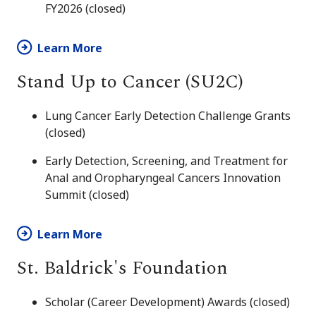
FY2026 (closed)
Learn More
Stand Up to Cancer (SU2C)
Lung Cancer Early Detection Challenge Grants
(closed)
Early Detection, Screening, and Treatment for
Anal and Oropharyngeal Cancers Innovation
Summit (closed)
Learn More
St. Baldrick's Foundation
Scholar (Career Development) Awards (closed)