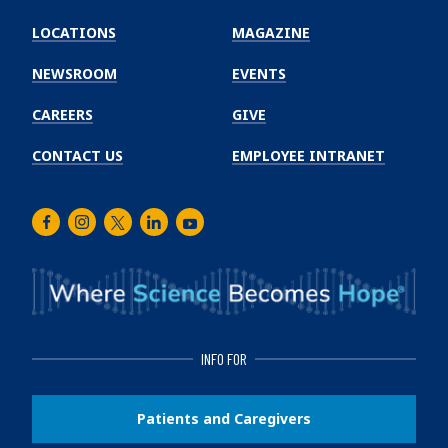
Emory
Winship
LOCATIONS
MAGAZINE
Cancer
Institute
NEWSROOM
EVENTS
CAREERS
GIVE
CONTACT US
EMPLOYEE INTRANET
Facebook
Instagram
Twitter
LinkedIn
Youtube
INFO FOR
Patients and Caregivers