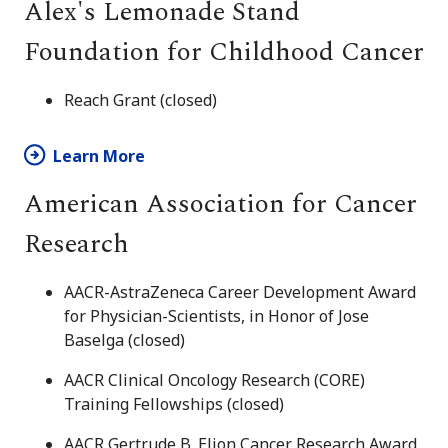
Alex's Lemonade Stand
Foundation for Childhood Cancer
Reach Grant (closed)
Learn More
American Association for Cancer
Research
AACR-AstraZeneca Career Development Award
for Physician-Scientists, in Honor of Jose
Baselga (closed)
AACR Clinical Oncology Research (CORE)
Training Fellowships (closed)
AACR Gertrude B. Elion Cancer Research Award