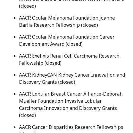
(closed)
AACR Ocular Melanoma Foundation Joanne
Barlia Research Fellowship (closed)
AACR Ocular Melanoma Foundation Career
Development Award (closed)
AACR Exelixis Renal Cell Carcinoma Research
Fellowship (closed)
AACR KidneyCAN Kidney Cancer Innovation and
Discovery Grants (closed)
AACR Lobular Breast Cancer Alliance-Deborah
Mueller Foundation Invasive Lobular
Carcinoma Innovation and Discovery Grants
(closed)
AACR Cancer Disparities Research Fellowships