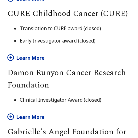
CURE Childhood Cancer (CURE)
Translation to CURE award (closed)
Early Investigator award (closed)
Learn More
Damon Runyon Cancer Research
Foundation
Clinical Investigator Award (closed)
Learn More
Gabrielle's Angel Foundation for