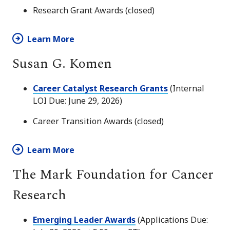
Research Grant Awards (closed)
Learn More
Susan G. Komen
Career Catalyst Research Grants
(Internal
LOI Due: June 29, 2026)
Career Transition Awards (closed)
Learn More
The Mark Foundation for Cancer
Research
Emerging Leader Awards
(Applications Due: