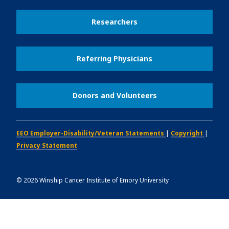
Researchers
Referring Physicians
Donors and Volunteers
EEO Employer-Disability/Veteran Statements
|
Copyright
|
Privacy Statement
©
2026
Winship Cancer Institute of Emory University