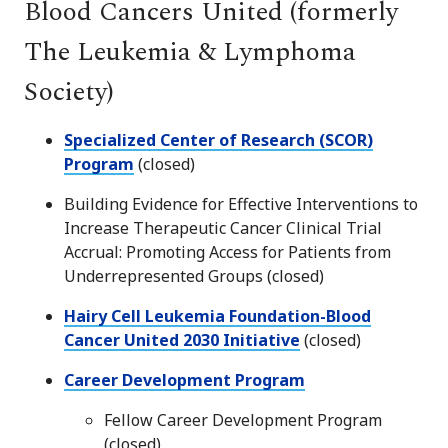
Blood Cancers United (formerly
The Leukemia & Lymphoma
Society)
Specialized Center of Research (SCOR)
Program
(closed)
Building Evidence for Effective Interventions to
Increase Therapeutic Cancer Clinical Trial
Accrual: Promoting Access for Patients from
Underrepresented Groups (closed)
Hairy Cell Leukemia Foundation-Blood
Cancer United 2030 Initiative
(closed)
Career Development Program
Fellow Career Development Program
(closed)