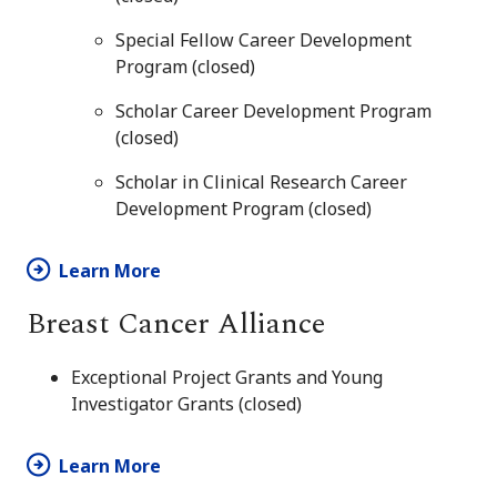
Special Fellow Career Development
Program (closed)
Scholar Career Development Program
(closed)
Scholar in Clinical Research Career
Development Program (closed)
Learn More
Breast Cancer Alliance
Exceptional Project Grants and Young
Investigator Grants (closed)
Learn More