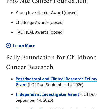
Prostate Cancer Foundation
Young Investigator Award (closed)
Challenge Awards (closed)
TACTICAL Awards (closed)
Learn More
Rally Foundation for Childhood
Cancer Research
Postdoctoral and Clinical Research Fellow
Grant
(LOI Due: September 14, 2026)
Independent Investigator Grant
(LOI Due:
September 14, 2026)