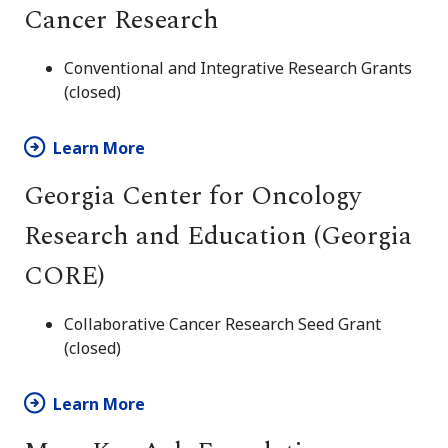
Cancer Research
Conventional and Integrative Research Grants
(closed)
Learn More
Georgia Center for Oncology
Research and Education (Georgia
CORE)
Collaborative Cancer Research Seed Grant
(closed)
Learn More