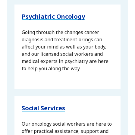
Psychiatric Oncology
Going through the changes cancer
diagnosis and treatment brings can
affect your mind as well as your body,
and our licensed social workers and
medical experts in psychiatry are here
to help you along the way.
Social Services
Our oncology social workers are here to
offer practical assistance, support and