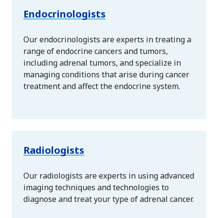
Endocrinologists
Our endocrinologists are experts in treating a
range of endocrine cancers and tumors,
including adrenal tumors, and specialize in
managing conditions that arise during cancer
treatment and affect the endocrine system.
Radiologists
Our radiologists are experts in using advanced
imaging techniques and technologies to
diagnose and treat your type of adrenal cancer.