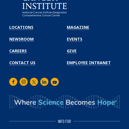
Emory
Winship
LOCATIONS
MAGAZINE
Cancer
Institute
NEWSROOM
EVENTS
CAREERS
GIVE
CONTACT US
EMPLOYEE INTRANET
Facebook
Instagram
Twitter
LinkedIn
Youtube
INFO FOR