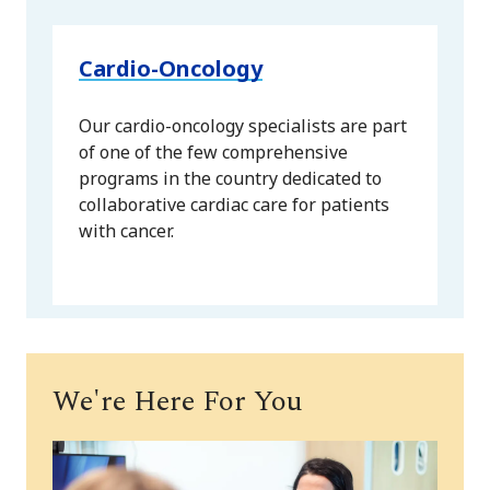
Cardio-Oncology
Our cardio-oncology specialists are part
of one of the few comprehensive
programs in the country dedicated to
collaborative cardiac care for patients
with cancer.
We're Here For You