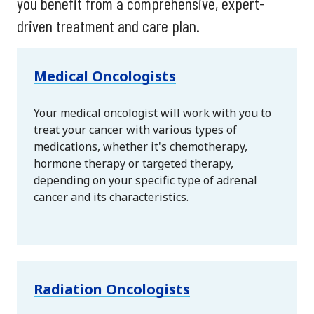
you benefit from a comprehensive, expert-
driven treatment and care plan.
Medical Oncologists
Your medical oncologist will work with you to
treat your cancer with various types of
medications, whether it's chemotherapy,
hormone therapy or targeted therapy,
depending on your specific type of adrenal
cancer and its characteristics.
Radiation Oncologists