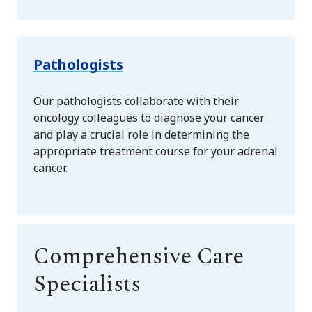
Pathologists
Our pathologists collaborate with their
oncology colleagues to diagnose your cancer
and play a crucial role in determining the
appropriate treatment course for your adrenal
cancer.
Comprehensive Care
Specialists