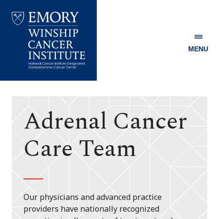
MENU
Emory
Winship
Cancer
Institute
Adrenal Cancer
Care Team
Our physicians and advanced practice
providers have nationally recognized