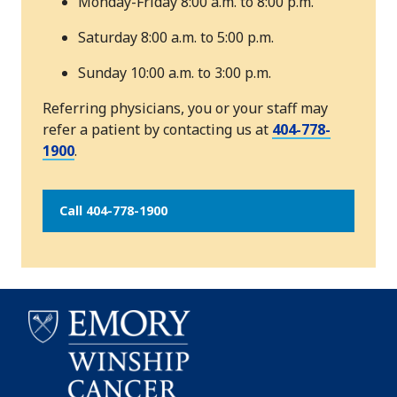
Monday-Friday 8:00 a.m. to 8:00 p.m.
Saturday 8:00 a.m. to 5:00 p.m.
Sunday 10:00 a.m. to 3:00 p.m.
Referring physicians, you or your staff may
refer a patient by contacting us at
404-778-
1900
.
Call 404-778-1900