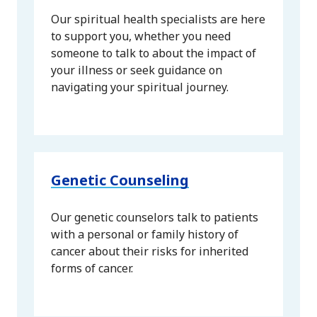
Our spiritual health specialists are here
to support you, whether you need
someone to talk to about the impact of
your illness or seek guidance on
navigating your spiritual journey.
Genetic Counseling
Our genetic counselors talk to patients
with a personal or family history of
cancer about their risks for inherited
forms of cancer.