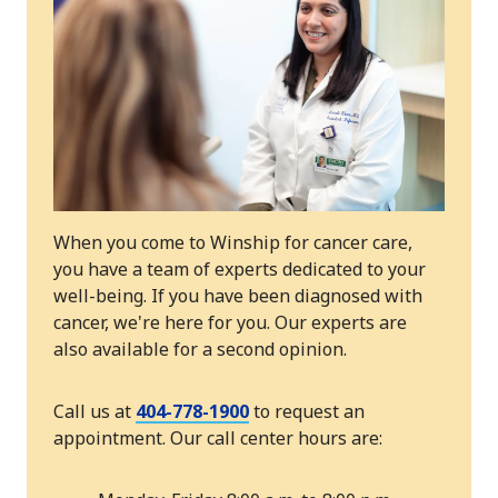
When you come to Winship for cancer care,
you have a team of experts dedicated to your
well-being. If you have been diagnosed with
cancer, we're here for you. Our experts are
also available for a second opinion.
Call us at
404-778-1900
to request an
appointment. Our call center hours are: