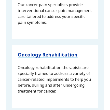
Our cancer pain specialists provide
interventional cancer pain management
care tailored to address your specific
pain symptoms.
Oncology Rehabilitation
Oncology rehabilitation therapists are
specially trained to address a variety of
cancer-related impairments to help you
before, during and after undergoing
treatment for cancer.