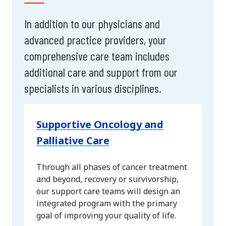
In addition to our physicians and
advanced practice providers, your
comprehensive care team includes
additional care and support from our
specialists in various disciplines.
Supportive Oncology and
Palliative Care
Through all phases of cancer treatment
and beyond, recovery or survivorship,
our support care teams will design an
integrated program with the primary
goal of improving your quality of life.