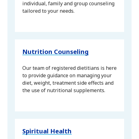
individual, family and group counseling
tailored to your needs.
Nutrition Counseling
Our team of registered dietitians is here
to provide guidance on managing your
diet, weight, treatment side effects and
the use of nutritional supplements.
Spiritual Health