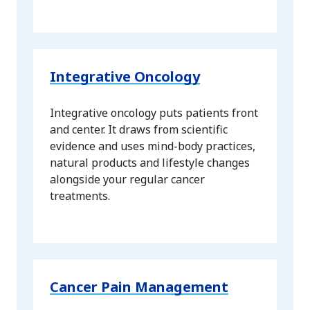
Integrative Oncology
Integrative oncology puts patients front
and center. It draws from scientific
evidence and uses mind-body practices,
natural products and lifestyle changes
alongside your regular cancer
treatments.
Cancer Pain Management