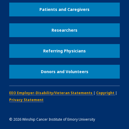
Patients and Caregivers
Researchers
Referring Physicians
Donors and Volunteers
EEO Employer-Disability/Veteran Statements
|
Copyright
|
Privacy Statement
©
2026
Winship Cancer Institute of Emory University