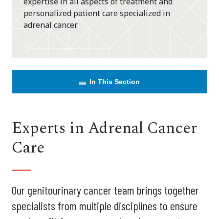
expertise in all aspects of treatment and
personalized patient care specialized in
adrenal cancer.
In This Section
Experts in Adrenal Cancer
Care
Our genitourinary cancer team brings together
specialists from multiple disciplines to ensure