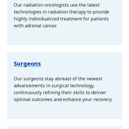
Our radiation oncologists use the latest
technologies in radiation therapy to provide
highly individualized treatment for patients
with adrenal cancer.
Surgeons
Our surgeons stay abreast of the newest
advancements in surgical technology,
continuously refining their skills to deliver
optimal outcomes and enhance your recovery.