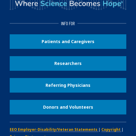
INFO FOR
Patients and Caregivers
Researchers
Referring Physicians
Donors and Volunteers
EEO Employer-Disability/Veteran Statements
|
Copyright
|