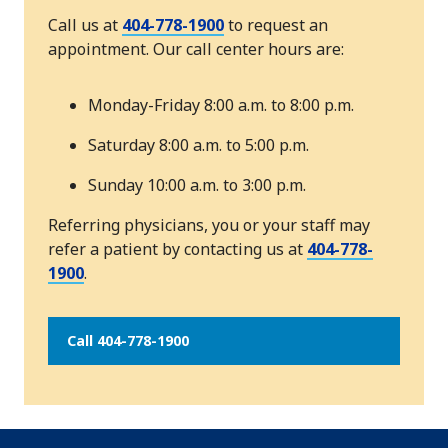
Call us at
404-778-1900
to request an
appointment. Our call center hours are:
Monday-Friday 8:00 a.m. to 8:00 p.m.
Saturday 8:00 a.m. to 5:00 p.m.
Sunday 10:00 a.m. to 3:00 p.m.
Referring physicians, you or your staff may
refer a patient by contacting us at
404-778-
1900
.
Call 404-778-1900