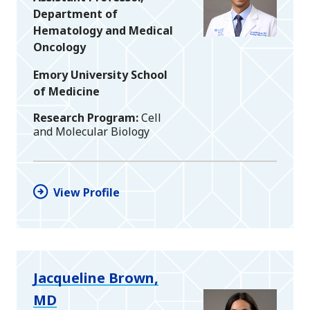
Department of
Hematology and Medical
Oncology
Emory University School
of Medicine
Research Program
Cell
and Molecular Biology
View Profile
Jacqueline Brown,
MD