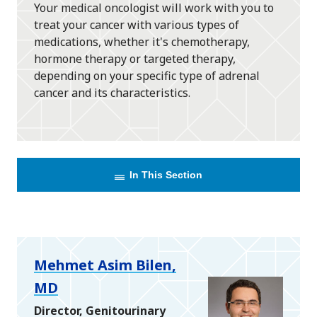
Your medical oncologist will work with you to
treat your cancer with various types of
medications, whether it's chemotherapy,
hormone therapy or targeted therapy,
depending on your specific type of adrenal
cancer and its characteristics.
In This Section
Mehmet Asim Bilen,
MD
Director, Genitourinary