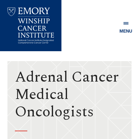
MENU
Emory
Winship
Cancer
Institute
Adrenal Cancer
Medical
Oncologists