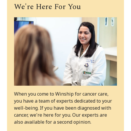
We're Here For You
When you come to Winship for cancer care,
you have a team of experts dedicated to your
well-being. If you have been diagnosed with
cancer, we're here for you. Our experts are
also available for a second opinion.