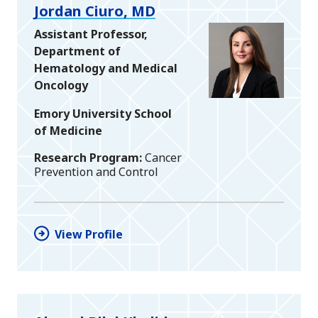
Jordan Ciuro, MD
Assistant Professor,
Department of
Hematology and Medical
Oncology
Emory University School
of Medicine
Research Program
Cancer
Prevention and Control
View Profile