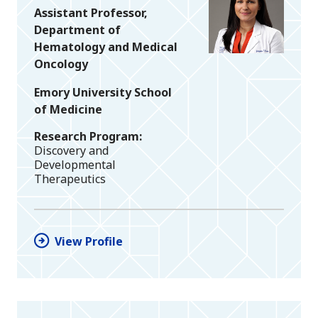
Assistant Professor,
Department of
Hematology and Medical
Oncology
Emory University School
of Medicine
Research Program
Discovery and
Developmental
Therapeutics
View Profile