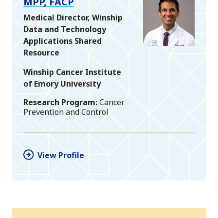
MPP, FACP
Medical Director, Winship
Data and Technology
Applications Shared
Resource
Winship Cancer Institute
of Emory University
Research Program
Cancer
Prevention and Control
View Profile