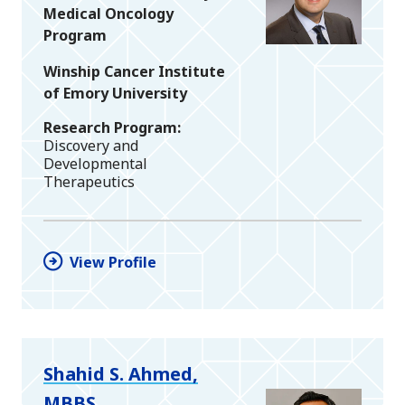
Medical Oncology
Program
Winship Cancer Institute
of Emory University
Research Program
Discovery and
Developmental
Therapeutics
View Profile
Shahid S. Ahmed,
MBBS