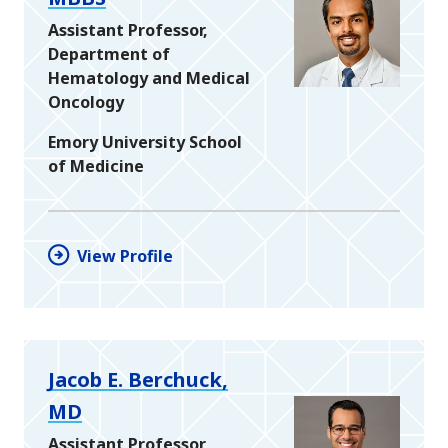
Assistant Professor,
Department of
Hematology and Medical
Oncology
Emory University School
of Medicine
View Profile
Jacob E. Berchuck,
MD
Assistant Professor,