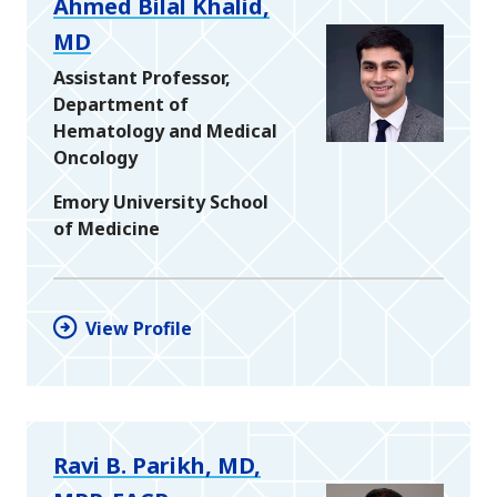
Ahmed Bilal Khalid,
MD
Assistant Professor,
Department of
Hematology and Medical
Oncology
Emory University School
of Medicine
View Profile
Ravi B. Parikh, MD,