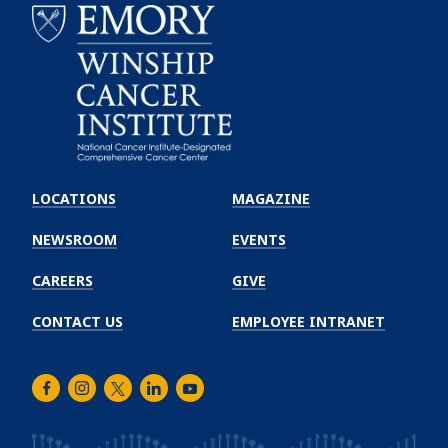
Emory
Winship
LOCATIONS
MAGAZINE
Cancer
Institute
NEWSROOM
EVENTS
CAREERS
GIVE
CONTACT US
EMPLOYEE INTRANET
Facebook
Instagram
Twitter
LinkedIn
Youtube