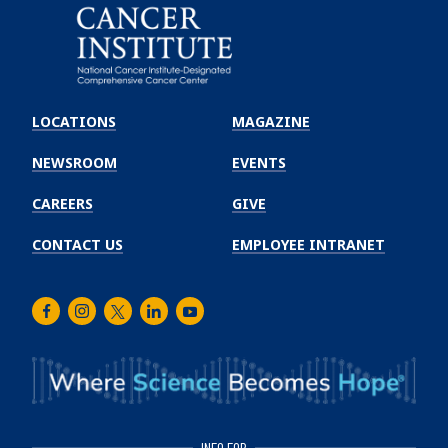
Emory
Winship
LOCATIONS
MAGAZINE
Cancer
Institute
NEWSROOM
EVENTS
CAREERS
GIVE
CONTACT US
EMPLOYEE INTRANET
Facebook
Instagram
Twitter
LinkedIn
Youtube
INFO FOR