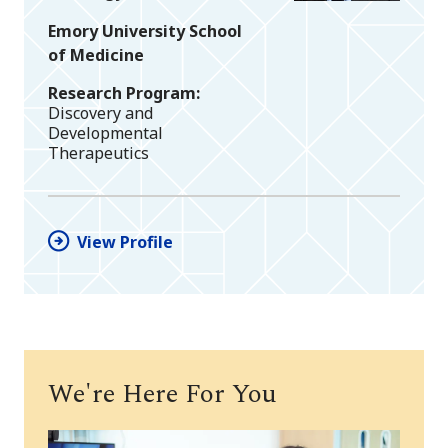
Emory University School
of Medicine
Research Program
Discovery and
Developmental
Therapeutics
View Profile
We're Here For You