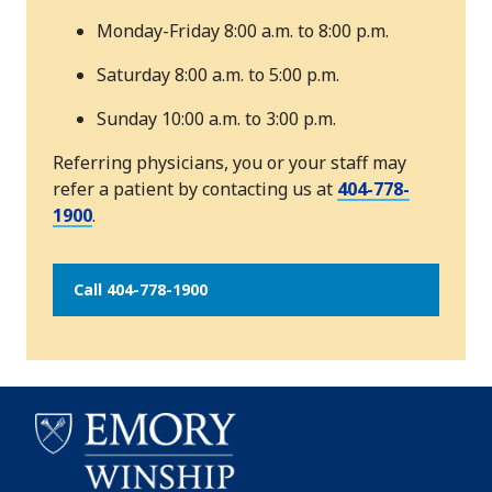
Monday-Friday 8:00 a.m. to 8:00 p.m.
Saturday 8:00 a.m. to 5:00 p.m.
Sunday 10:00 a.m. to 3:00 p.m.
Referring physicians, you or your staff may
refer a patient by contacting us at
404-778-
1900
.
Call 404-778-1900