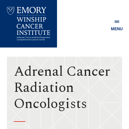
MENU
Emory
Winship
Cancer
Institute
Adrenal Cancer
Radiation
Oncologists