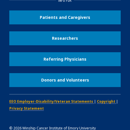
Patients and Caregivers
Researchers
Referring Physicians
Donors and Volunteers
EEO Employer-Disability/Veteran Statements
|
Copyright
|
Privacy Statement
©
2026
Winship Cancer Institute of Emory University