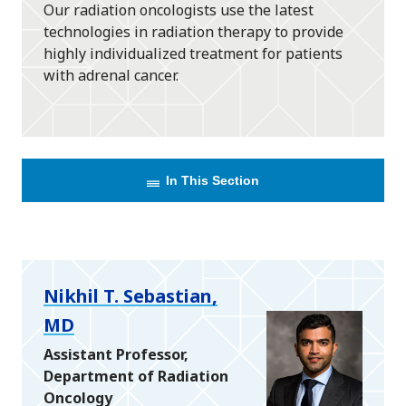
Our radiation oncologists use the latest
technologies in radiation therapy to provide
highly individualized treatment for patients
with adrenal cancer.
In This Section
Nikhil T. Sebastian,
MD
Assistant Professor,
Department of Radiation
Oncology