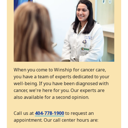
When you come to Winship for cancer care,
you have a team of experts dedicated to your
well-being. If you have been diagnosed with
cancer, we're here for you. Our experts are
also available for a second opinion.
Call us at
404-778-1900
to request an
appointment. Our call center hours are: