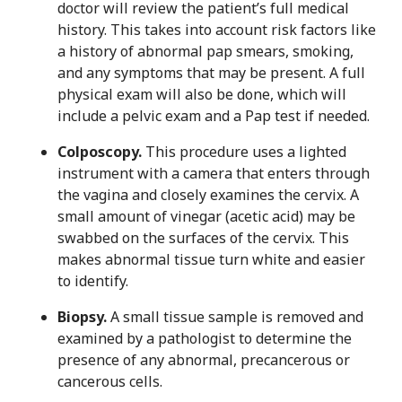
doctor will review the patient’s full medical
history. This takes into account risk factors like
a history of abnormal pap smears, smoking,
and any symptoms that may be present. A full
physical exam will also be done, which will
include a pelvic exam and a Pap test if needed.
Colposcopy.
This procedure uses a lighted
instrument with a camera that enters through
the vagina and closely examines the cervix. A
small amount of vinegar (acetic acid) may be
swabbed on the surfaces of the cervix. This
makes abnormal tissue turn white and easier
to identify.
Biopsy.
A small tissue sample is removed and
examined by a pathologist to determine the
presence of any abnormal, precancerous or
cancerous cells.