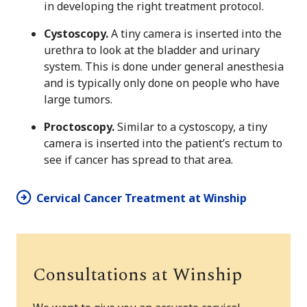
in developing the right treatment protocol.
Cystoscopy.
A tiny camera is inserted into the
urethra to look at the bladder and urinary
system. This is done under general anesthesia
and is typically only done on people who have
large tumors.
Proctoscopy.
Similar to a cystoscopy, a tiny
camera is inserted into the patient’s rectum to
see if cancer has spread to that area.
Cervical Cancer Treatment at Winship
Consultations at Winship