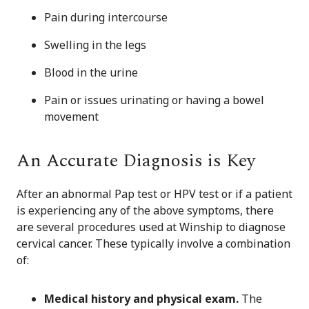
Pain during intercourse
Swelling in the legs
Blood in the urine
Pain or issues urinating or having a bowel
movement
An Accurate Diagnosis is Key
After an abnormal Pap test or HPV test or if a patient
is experiencing any of the above symptoms, there
are several procedures used at Winship to diagnose
cervical cancer. These typically involve a combination
of:
Medical history and physical exam.
The