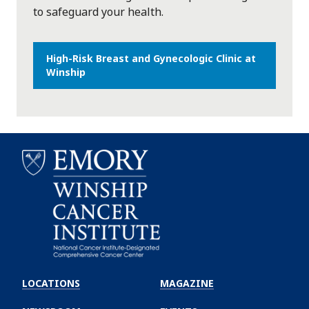
to safeguard your health.
High-Risk Breast and Gynecologic Clinic at
Winship
Emory
Winship
LOCATIONS
MAGAZINE
Cancer
Institute