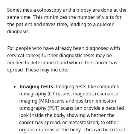
Sometimes a colposcopy and a biopsy are done at the
same time. This minimizes the number of visits for
the patient and saves time, leading to a quicker
diagnosis.
For people who have already been diagnosed with
cervical cancer, further diagnostic tests may be
needed to determine if and where the cancer has
spread. These may include:
Imaging tests.
Imaging tests like computed
tomography (CT) scans, magnetic resonance
imaging (MRI) scans and positron emission
tomography (PET) scans can provide a detailed
look inside the body, showing whether the
cancer has spread, or metastasized, to other
organs or areas of the body. This can be critical