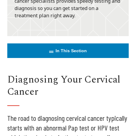
cancer specialists provides speedy testing and
diagnosis so you can get started on a
treatment plan right away.
In This Section
Diagnosing Your Cervical
Cancer
The road to diagnosing cervical cancer typically
starts with an abnormal Pap test or HPV test