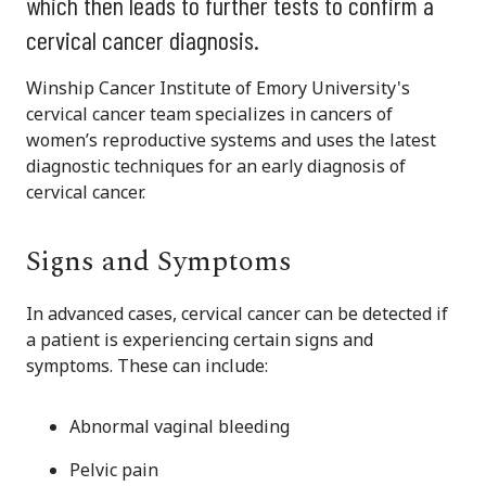
which then leads to further tests to confirm a
cervical cancer diagnosis.
Winship Cancer Institute of Emory University's
cervical cancer team specializes in cancers of
women’s reproductive systems and uses the latest
diagnostic techniques for an early diagnosis of
cervical cancer.
Signs and Symptoms
In advanced cases, cervical cancer can be detected if
a patient is experiencing certain signs and
symptoms. These can include:
Abnormal vaginal bleeding
Pelvic pain