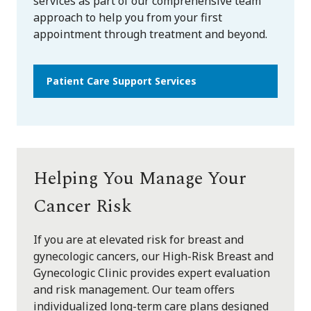
services as part of our comprehensive team
approach to help you from your first
appointment through treatment and beyond.
Patient Care Support Services
Helping You Manage Your
Cancer Risk
If you are at elevated risk for breast and
gynecologic cancers, our High-Risk Breast and
Gynecologic Clinic provides expert evaluation
and risk management. Our team offers
individualized long-term care plans designed