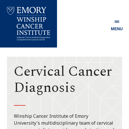
MENU
Emory
Winship
Cancer
Institute
Cervical Cancer
Diagnosis
Winship Cancer Institute of Emory
University's multidisciplinary team of cervical