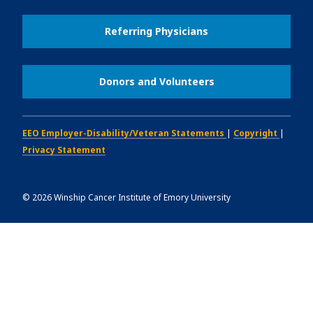
Referring Physicians
Donors and Volunteers
EEO Employer-Disability/Veteran Statements
|
Copyright
|
Privacy Statement
©
2026
Winship Cancer Institute of Emory University