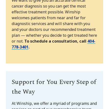
We want to give you an accurate cervical
cancer diagnosis so you can get the most
effective treatment possible. Winship
welcomes patients from near and far for
diagnostic services and will share with you
and your doctors our recommended treatment
plan — whether you decide to get treated here
or not.
To schedule a consultation, call
404-
778-3401
.
Support for You Every Step of
the Way
At Winship, we offer a myriad of programs and