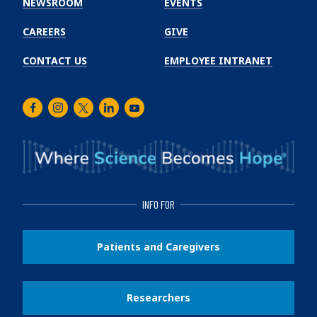
NEWSROOM
EVENTS
CAREERS
GIVE
CONTACT US
EMPLOYEE INTRANET
Facebook
Instagram
Twitter
LinkedIn
Youtube
INFO FOR
Patients and Caregivers
Researchers