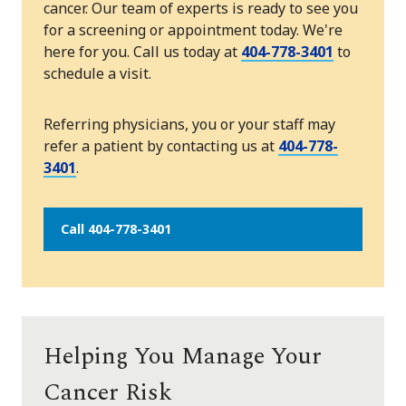
cancer. Our team of experts is ready to see you
for a screening or appointment today. We're
here for you. Call us today at
404-778-3401
to
schedule a visit.
Referring physicians, you or your staff may
refer a patient by contacting us at
404-778-
3401
.
Call 404-778-3401
Helping You Manage Your
Cancer Risk