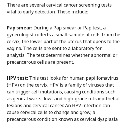
There are several cervical cancer screening tests
vital to early detection. These include:
Pap smear:
During a Pap smear or Pap test, a
gynecologist collects a small sample of cells from the
cervix, the lower part of the uterus that opens to the
vagina. The cells are sent to a laboratory for
analysis. The test determines whether abnormal or
precancerous cells are present.
HPV test:
This test looks for human papillomavirus
(HPV) on the cervix. HPV is a family of viruses that
can trigger cell mutations, causing conditions such
as genital warts, low- and high-grade intraepithelial
lesions and cervical cancer. An HPV infection can
cause cervical cells to change and grow, a
precancerous condition known as cervical dysplasia.