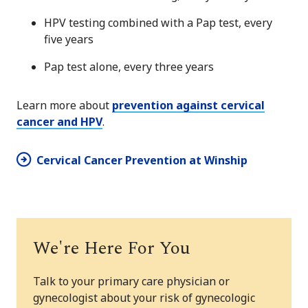
HPV testing combined with a Pap test, every
five years
Pap test alone, every three years
Learn more about
prevention against cervical
cancer and HPV
.
Cervical Cancer Prevention at Winship
We're Here For You
Talk to your primary care physician or
gynecologist about your risk of gynecologic