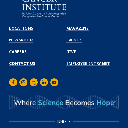
Emory
Winship
LOCATIONS
MAGAZINE
Cancer
Institute
NEWSROOM
EVENTS
CAREERS
GIVE
CONTACT US
EMPLOYEE INTRANET
Facebook
Instagram
Twitter
LinkedIn
Youtube
INFO FOR