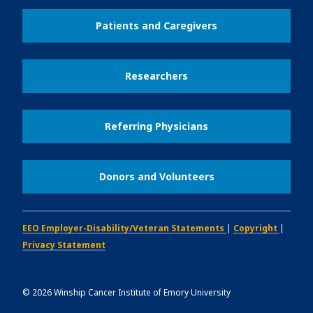
Patients and Caregivers
Researchers
Referring Physicians
Donors and Volunteers
EEO Employer-Disability/Veteran Statements
|
Copyright
|
Privacy Statement
©
2026
Winship Cancer Institute of Emory University