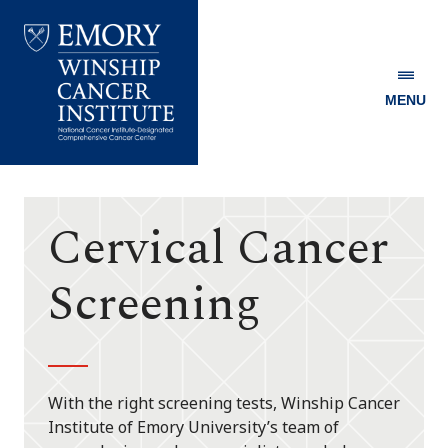
MENU
Emory
Winship
Cancer
Institute
Cervical Cancer
Screening
With the right screening tests, Winship Cancer
Institute of Emory University’s team of