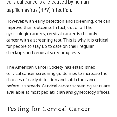
cervical cancers are caused by human
papillomavirus (HPV) infection.
However, with early detection and screening, o
ne can
improve their outcome.
In fact, out of all the
gynecologic cancers, cervical cancer is the only
cancer with a screening test. This is why it is critical
for people to stay up to date on their regular
checkups and cervical screening tests.
The American Cancer Society has established
cervical cancer screening guidelines to increase the
chances of early detection and catch the cancer
before it spreads. Cervical cancer screening tests are
available at most pediatrician and gynecology offices.
Testing for Cervical Cancer