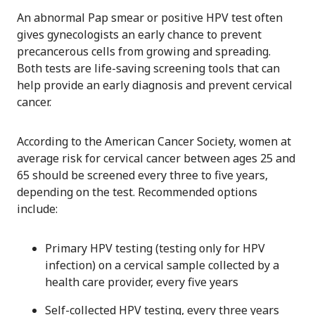
An abnormal Pap smear or positive HPV test often
gives gynecologists an early chance to prevent
precancerous cells from growing and spreading.
Both tests are life-saving screening tools that can
help provide an early diagnosis and prevent cervical
cancer.
According to the American Cancer Society, women at
average risk for cervical cancer between ages 25 and
65 should be screened every three to five years,
depending on the test. Recommended options
include:
Primary HPV testing (testing only for HPV
infection) on a cervical sample collected by a
health care provider, every five years
Self-collected HPV testing, every three years