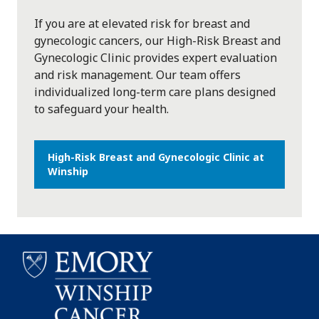
If you are at elevated risk for breast and
gynecologic cancers, our High-Risk Breast and
Gynecologic Clinic provides expert evaluation
and risk management. Our team offers
individualized long-term care plans designed
to safeguard your health.
High-Risk Breast and Gynecologic Clinic at
Winship