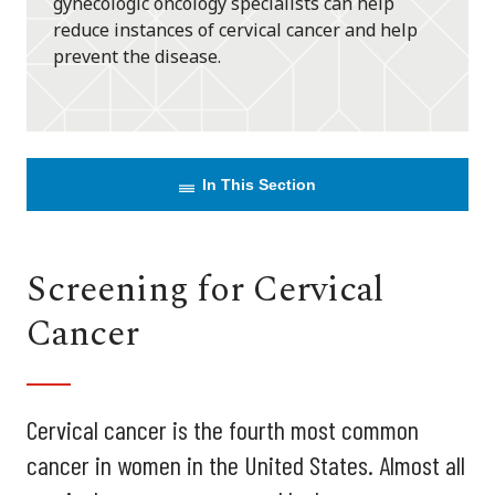
gynecologic oncology specialists can help
reduce instances of cervical cancer and help
prevent the disease.
In This Section
Screening for Cervical
Cancer
Cervical cancer is the fourth most common
cancer in women in the United States. Almost all