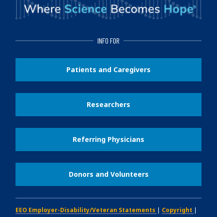
INFO FOR
Patients and Caregivers
Researchers
Referring Physicians
Donors and Volunteers
EEO Employer-Disability/Veteran Statements
|
Copyright
|