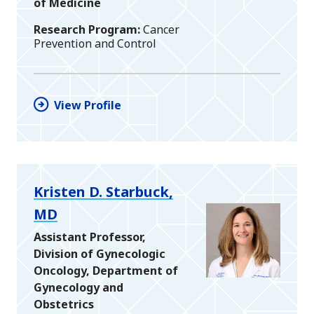
of Medicine
Research Program
Cancer
Prevention and Control
View Profile
Kristen D. Starbuck,
MD
Assistant Professor,
Division of Gynecologic
Oncology, Department of
Gynecology and
Obstetrics