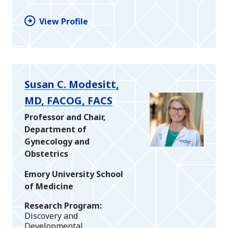
View Profile
Susan C. Modesitt,
MD, FACOG, FACS
Professor and Chair,
Department of
Gynecology and
Obstetrics
Emory University School
of Medicine
Research Program
Discovery and
Developmental