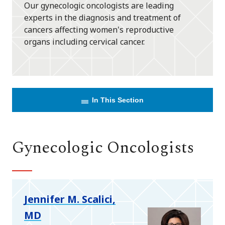
Our gynecologic oncologists are leading
experts in the diagnosis and treatment of
cancers affecting women's reproductive
organs including cervical cancer.
In This Section
Gynecologic Oncologists
Jennifer M. Scalici,
MD