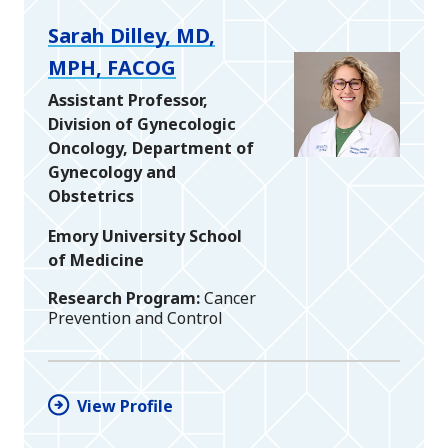
Sarah Dilley, MD,
MPH, FACOG
Assistant Professor,
Division of Gynecologic
Oncology, Department of
Gynecology and
Obstetrics
Emory University School
of Medicine
Research Program
Cancer
Prevention and Control
View Profile