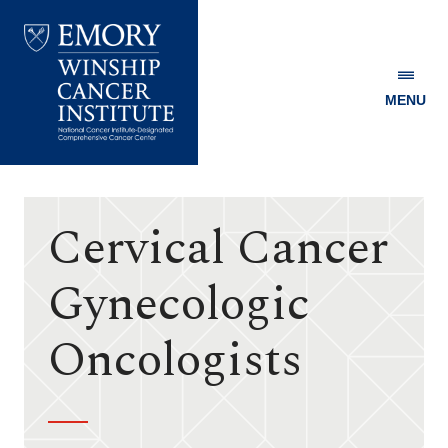
MENU
Emory
Winship
Cancer
Institute
Cervical Cancer
Gynecologic
Oncologists