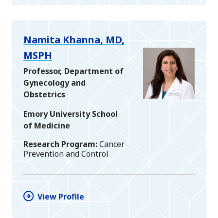
Namita Khanna, MD,
MSPH
Professor, Department of
Gynecology and
Obstetrics
Emory University School
of Medicine
Research Program
Cancer
Prevention and Control
View Profile