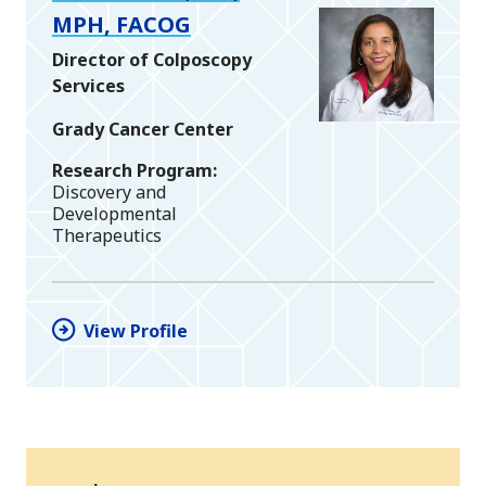
MPH, FACOG
Director of Colposcopy
Services
Grady Cancer Center
Research Program
Discovery and
Developmental
Therapeutics
View Profile