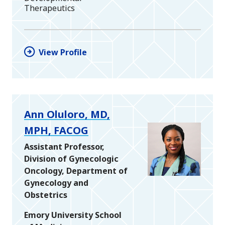
Therapeutics
View Profile
Ann Oluloro, MD,
MPH, FACOG
Assistant Professor,
Division of Gynecologic
Oncology, Department of
Gynecology and
Obstetrics
Emory University School