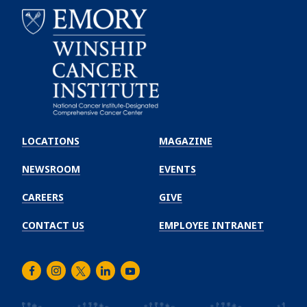
Emory
Winship
LOCATIONS
MAGAZINE
Cancer
Institute
NEWSROOM
EVENTS
CAREERS
GIVE
CONTACT US
EMPLOYEE INTRANET
Facebook
Instagram
Twitter
LinkedIn
Youtube