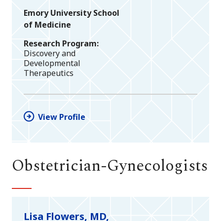
Emory University School
of Medicine
Research Program
Discovery and
Developmental
Therapeutics
View Profile
Obstetrician-Gynecologists
Lisa Flowers, MD,