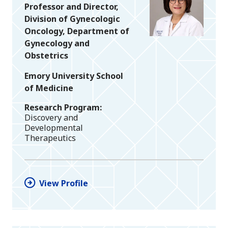
Professor and Director,
Division of Gynecologic
Oncology, Department of
Gynecology and
Obstetrics
Emory University School
of Medicine
Research Program
Discovery and
Developmental
Therapeutics
View Profile