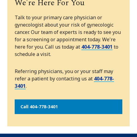
We're Here For You
Talk to your primary care physician or
gynecologist about your risk of gynecologic
cancer. Our team of experts is ready to see you
for a screening or appointment today. We're
here for you. Call us today at
404-778-3401
to
schedule a visit.
Referring physicians, you or your staff may
refer a patient by contacting us at
404-778-
3401
.
Call 404-778-3401