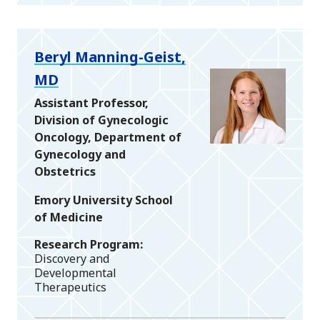
Beryl Manning-Geist,
MD
Assistant Professor,
Division of Gynecologic
Oncology, Department of
Gynecology and
Obstetrics
Emory University School
of Medicine
Research Program
Discovery and
Developmental
Therapeutics